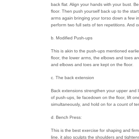
back flat. Align your hands with your bust. B
floor. Then push yourself back up to the star
arms again bringing your torso down a few in
perform two full sets of ten repetitions. And o
b. Modified Push-ups
This is akin to the push-ups mentioned earlie
floor, the lower arms, the elbows and toes ar
and elbows and toes are kept on the floor.
c. The back extension
Back extensions strengthen your upper and lo
of push-ups, lie facedown on the floor, lift o
simultaneously, and hold on for a count of t
d. Bench Press:
This is the best exercise for shaping and fir
line, it also sculpts the shoulders and tighten