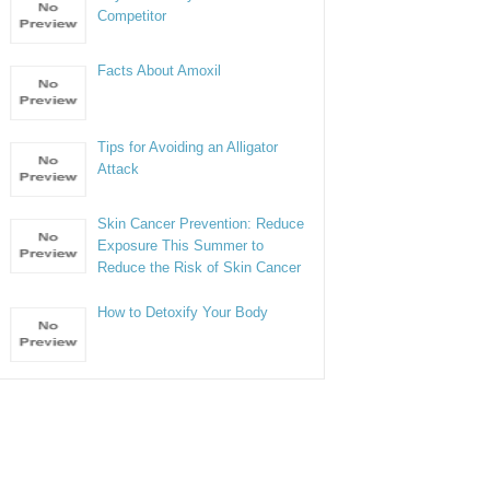
Competitor
Facts About Amoxil
Tips for Avoiding an Alligator
Attack
Skin Cancer Prevention: Reduce
Exposure This Summer to
Reduce the Risk of Skin Cancer
How to Detoxify Your Body