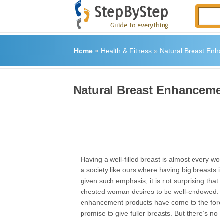
Home
»
Health & Fitness
»
Natural Breast En
Natural Breast Enhancem
Having a well-filled breast is almost every 
a society like ours where having big breasts
given such emphasis, it is not surprising that 
chested woman desires to be well-endowed. 
enhancement products have come to the fore
promise to give fuller breasts. But there’s no