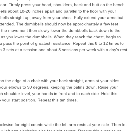
floor. Firmly press your head, shoulders, back and butt on the bench
lls about 18-20 inches apart and parallel to the floor with your
ells straight up, away from your chest. Fully extend your arms but
extended. The dumbbells should now be approximately a few feet
 of the movement then slowly lower the dumbbells back down to the
th as you lower the dumbbells. When they reach the chest, begin to
pass the point of greatest resistance. Repeat this 8 to 12 times to
 3 sets at a session and about 3 sessions per week with a day’s rest
on the edge of a chair with your back straight, arms at your sides.
d your elbows to 90 degrees, keeping the palms down. Raise your
 shoulder level, your hands in front and to each side. Hold this
o your start position. Repeat this ten times.
ckwise for eight counts while the left arm rests at your side. Then let