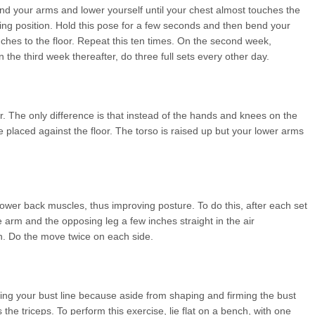
end your arms and lower yourself until your chest almost touches the
ting position. Hold this pose for a few seconds and then bend your
ches to the floor. Repeat this ten times. On the second week,
n the third week thereafter, do three full sets every other day.
r. The only difference is that instead of the hands and knees on the
e placed against the floor. The torso is raised up but your lower arms
wer back muscles, thus improving posture. To do this, after each set
ne arm and the opposing leg a few inches straight in the air
en. Do the move twice on each side.
ming your bust line because aside from shaping and firming the bust
s the triceps. To perform this exercise, lie flat on a bench, with one