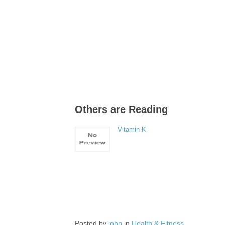
Others are Reading
Vitamin K
Posted by
john
in
Health & Fitness