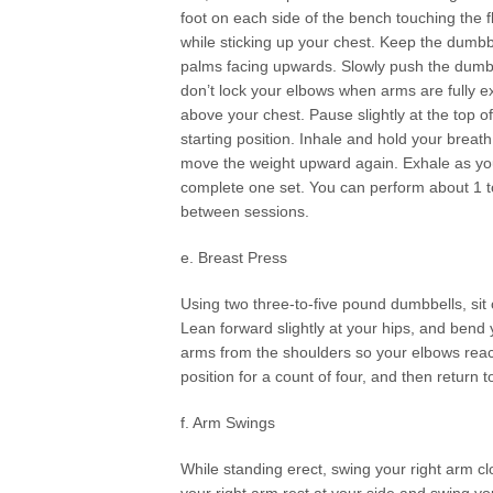
foot on each side of the bench touching the 
while sticking up your chest. Keep the dumbbe
palms facing upwards. Slowly push the dumbb
don’t lock your elbows when arms are fully 
above your chest. Pause slightly at the top
starting position. Inhale and hold your brea
move the weight upward again. Exhale as you 
complete one set. You can perform about 1 to
between sessions.
e. Breast Press
Using two three-to-five pound dumbbells, sit 
Lean forward slightly at your hips, and ben
arms from the shoulders so your elbows reach
position for a count of four, and then return t
f. Arm Swings
While standing erect, swing your right arm clo