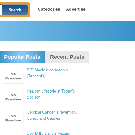
Categories
Advertise
Popular Posts
Recent Posts
B/P Medication Atenolol
(Tenormin)
Healthy Lifestyle in Today’s
Society
Cervical Cancer: Prevention,
Cures, and Causes
Soy Milk: Dairy’s Natural