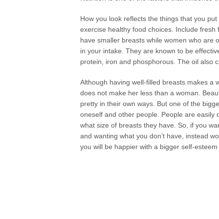
How you look reflects the things that you pu
exercise healthy food choices. Include fresh 
have smaller breasts while women who are ov
in your intake. They are known to be effecti
protein, iron and phosphorous. The oil also c
Although having well-filled breasts makes a 
does not make her less than a woman. Beauty
pretty in their own ways. But one of the bigge
oneself and other people. People are easil
what size of breasts they have. So, if you wa
and wanting what you don’t have, instead work
you will be happier with a bigger self-estee