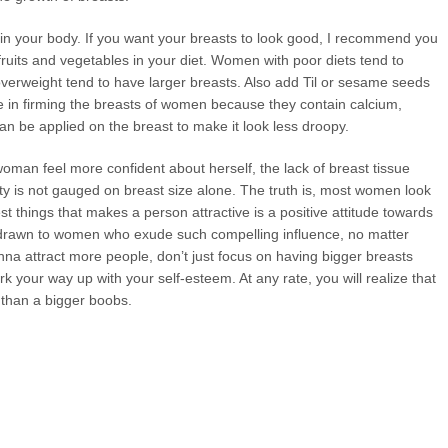
t in your body. If you want your breasts to look good, I recommend you
fruits and vegetables in your diet. Women with poor diets tend to
erweight tend to have larger breasts. Also add Til or sesame seeds
ve in firming the breasts of women because they contain calcium,
an be applied on the breast to make it look less droopy.
woman feel more confident about herself, the lack of breast tissue
 is not gauged on breast size alone. The truth is, most women look
st things that makes a person attractive is a positive attitude towards
y drawn to women who exude such compelling influence, no matter
nna attract more people, don’t just focus on having bigger breasts
 your way up with your self-esteem. At any rate, you will realize that
m than a bigger boobs.