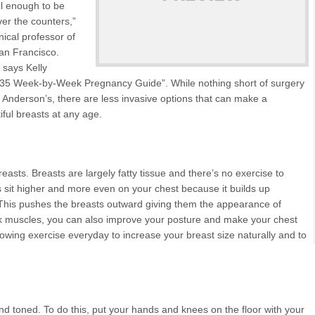
ul enough to be
ver the counters,”
nical professor of
San Francisco.
” says Kelly
-35 Week-by-Week Pregnancy Guide”. While nothing short of surgery
a Anderson’s, there are less invasive options that can make a
iful breasts at any age.
easts. Breasts are largely fatty tissue and there’s no exercise to
 sit higher and more even on your chest because it builds up
. This pushes the breasts outward giving them the appearance of
ack muscles, you can also improve your posture and make your chest
llowing exercise everyday to increase your breast size naturally and to
nd toned. To do this, put your hands and knees on the floor with your