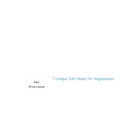
7 Unique Gift Ideas for Vegetarians