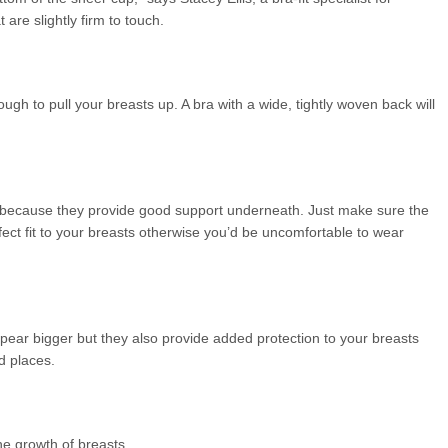
 are slightly firm to touch.
gh to pull your breasts up. A bra with a wide, tightly woven back will
ts because they provide good support underneath. Just make sure the
fect fit to your breasts otherwise you’d be uncomfortable to wear
pear bigger but they also provide added protection to your breasts
d places.
the growth of breasts.