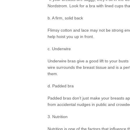
Nordstrom. Look for a bra with lined cups that
b. A firm, solid back
Flimsy cotton and lace may not be strong enou
help hoist you up in front.
c. Underwire
Underwire bras give a good lift to your bus
wire surrounds the breast tissue and is a per
them.
d. Padded bra
Padded bras don’t just make your breasts ap
from accidental nudges in public and crowde
3. Nutrition
Nutrition is one of the factors that influence 