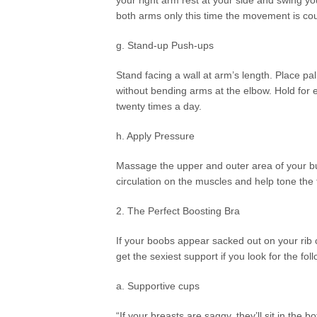
your right arm rest at your side and swing yo
both arms only this time the movement is co
g. Stand-up Push-ups
Stand facing a wall at arm’s length. Place pa
without bending arms at the elbow. Hold for e
twenty times a day.
h. Apply Pressure
Massage the upper and outer area of your bus
circulation on the muscles and help tone the f
2. The Perfect Boosting Bra
If your boobs appear sacked out on your rib c
get the sexiest support if you look for the fol
a. Supportive cups
“If your breasts are saggy, they’ll sit in the b