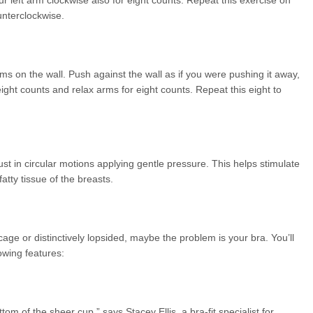
ur left arm clockwise also for eight counts. Repeat this exercise on
unterclockwise.
lms on the wall. Push against the wall as if you were pushing it away,
ight counts and relax arms for eight counts. Repeat this eight to
t in circular motions applying gentle pressure. This helps stimulate
atty tissue of the breasts.
age or distinctively lopsided, maybe the problem is your bra. You’ll
lowing features:
ottom of the sheer cup,” says Stacey Ellis, a bra-fit specialist for