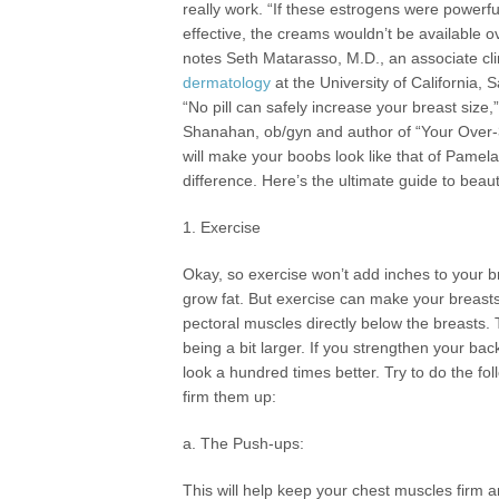
really work. “If these estrogens were powerf
effective, the creams wouldn’t be available o
notes Seth Matarasso, M.D., an associate cli
dermatology
at the University of California, 
“No pill can safely increase your breast size,
Shanahan, ob/gyn and author of “Your Over
will make your boobs look like that of Pamel
difference. Here’s the ultimate guide to beaut
1. Exercise
Okay, so exercise won’t add inches to your br
grow fat. But exercise can make your breasts
pectoral muscles directly below the breasts
being a bit larger. If you strengthen your b
look a hundred times better. Try to do the fo
firm them up:
a. The Push-ups:
This will help keep your chest muscles firm a