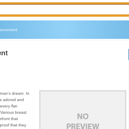
hancement
ent
woman’s dream. In
 is adored and
every flat-
Various breast
front that
 proof that they