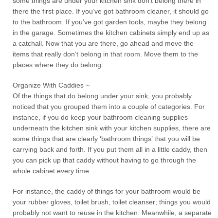
some things are under your kitchen sink don’t belong there in
there the first place. If you’ve got bathroom cleaner, it should go
to the bathroom. If you’ve got garden tools, maybe they belong
in the garage. Sometimes the kitchen cabinets simply end up as
a catchall. Now that you are there, go ahead and move the
items that really don’t belong in that room. Move them to the
places where they do belong.
Organize With Caddies ~
Of the things that do belong under your sink, you probably
noticed that you grouped them into a couple of categories. For
instance, if you do keep your bathroom cleaning supplies
underneath the kitchen sink with your kitchen supplies, there are
some things that are clearly ‘bathroom things’ that you will be
carrying back and forth. If you put them all in a little caddy, then
you can pick up that caddy without having to go through the
whole cabinet every time.
For instance, the caddy of things for your bathroom would be
your rubber gloves, toilet brush, toilet cleanser; things you would
probably not want to reuse in the kitchen. Meanwhile, a separate