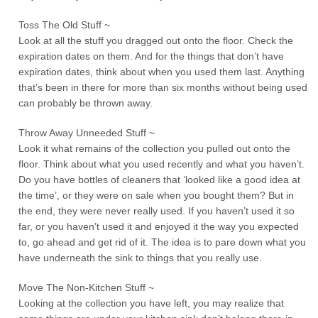
Toss The Old Stuff ~
Look at all the stuff you dragged out onto the floor. Check the
expiration dates on them. And for the things that don’t have
expiration dates, think about when you used them last. Anything
that’s been in there for more than six months without being used
can probably be thrown away.
Throw Away Unneeded Stuff ~
Look it what remains of the collection you pulled out onto the
floor. Think about what you used recently and what you haven’t.
Do you have bottles of cleaners that ‘looked like a good idea at
the time’, or they were on sale when you bought them? But in
the end, they were never really used. If you haven’t used it so
far, or you haven’t used it and enjoyed it the way you expected
to, go ahead and get rid of it. The idea is to pare down what you
have underneath the sink to things that you really use.
Move The Non-Kitchen Stuff ~
Looking at the collection you have left, you may realize that