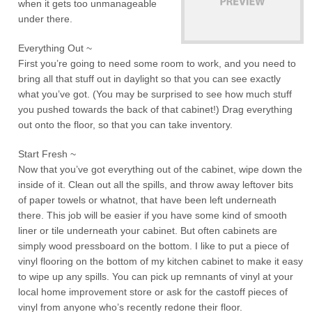
when it gets too unmanageable
under there.
Everything Out ~
First you’re going to need some room to work, and you need to
bring all that stuff out in daylight so that you can see exactly
what you’ve got. (You may be surprised to see how much stuff
you pushed towards the back of that cabinet!) Drag everything
out onto the floor, so that you can take inventory.
Start Fresh ~
Now that you’ve got everything out of the cabinet, wipe down the
inside of it. Clean out all the spills, and throw away leftover bits
of paper towels or whatnot, that have been left underneath
there. This job will be easier if you have some kind of smooth
liner or tile underneath your cabinet. But often cabinets are
simply wood pressboard on the bottom. I like to put a piece of
vinyl flooring on the bottom of my kitchen cabinet to make it easy
to wipe up any spills. You can pick up remnants of vinyl at your
local home improvement store or ask for the castoff pieces of
vinyl from anyone who’s recently redone their floor.