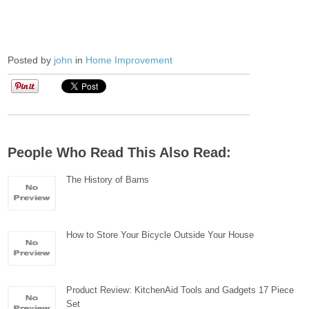
Posted by
john
in
Home Improvement
People Who Read This Also Read:
The History of Barns
How to Store Your Bicycle Outside Your House
Product Review: KitchenAid Tools and Gadgets 17 Piece
Set