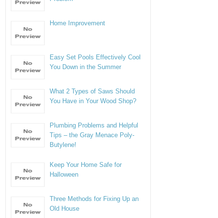
Home Improvement
Easy Set Pools Effectively Cool
You Down in the Summer
What 2 Types of Saws Should
You Have in Your Wood Shop?
Plumbing Problems and Helpful
Tips – the Gray Menace Poly-
Butylene!
Keep Your Home Safe for
Halloween
Three Methods for Fixing Up an
Old House