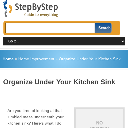
Home
»
Home Improvement
»
Organize Under Your Kitchen Sink
Organize Under Your Kitchen Sink
Are you tired of looking at that
jumbled mess underneath your
kitchen sink? Here’s what I do