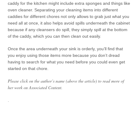
caddy for the kitchen might include extra sponges and things like
oven cleaner. Separating your cleaning items into different
caddies for different chores not only allows to grab just what you
need all at once, it also helps avoid spills underneath the cabinet
because if any cleansers do spill, they simply spill at the bottom
of the caddy, which you can then clean out easily.
Once the area underneath your sink is orderly, you’ll find that
you enjoy using those items more because you don’t dread
having to search for what you need before you could even get
started on that chore.
Please click on the author’s name (above the article) to read more of
her work on Associated Content.
.