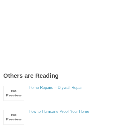
Others are Reading
Home Repairs – Drywall Repair
How to Hurricane Proof Your Home