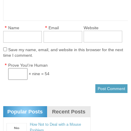
*
*
Name
Email
Website
Save my name, email, and website in this browser for the next
time I comment.
*
Prove You\'re Human
× nine = 54
Popular Posts
Recent Posts
How Not to Deal with a Mouse
Problem