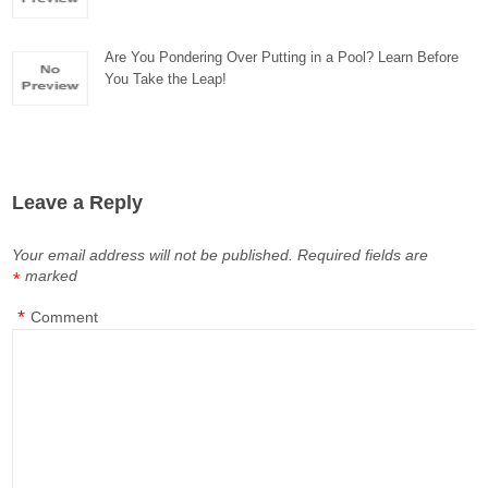
Are You Pondering Over Putting in a Pool? Learn Before
You Take the Leap!
Leave a Reply
Your email address will not be published.
Required fields are
marked
*
*
Comment