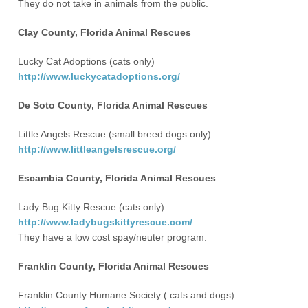
They do not take in animals from the public.
Clay County, Florida Animal Rescues
Lucky Cat Adoptions (cats only)
http://www.luckycatadoptions.org/
De Soto County, Florida Animal Rescues
Little Angels Rescue (small breed dogs only)
http://www.littleangelsrescue.org/
Escambia County, Florida Animal Rescues
Lady Bug Kitty Rescue (cats only)
http://www.ladybugskittyrescue.com/
They have a low cost spay/neuter program.
Franklin County, Florida Animal Rescues
Franklin County Humane Society ( cats and dogs)