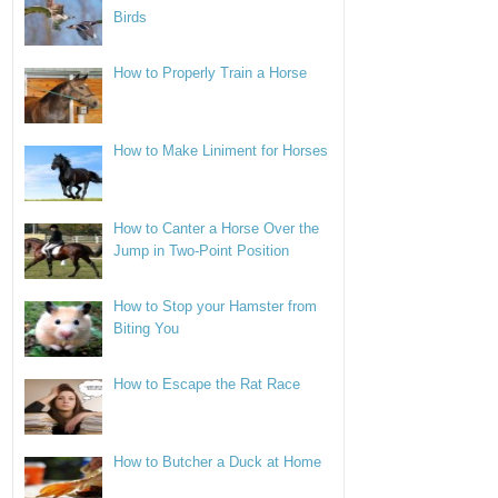
Birds
How to Properly Train a Horse
How to Make Liniment for Horses
How to Canter a Horse Over the
Jump in Two-Point Position
How to Stop your Hamster from
Biting You
How to Escape the Rat Race
How to Butcher a Duck at Home