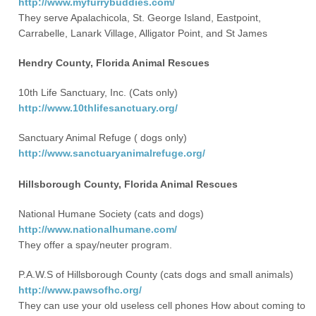
http://www.myfurrybuddies.com/
They serve Apalachicola, St. George Island, Eastpoint,
Carrabelle, Lanark Village, Alligator Point, and St James
Hendry County, Florida Animal Rescues
10th Life Sanctuary, Inc. (Cats only)
http://www.10thlifesanctuary.org/
Sanctuary Animal Refuge ( dogs only)
http://www.sanctuaryanimalrefuge.org/
Hillsborough County, Florida Animal Rescues
National Humane Society (cats and dogs)
http://www.nationalhumane.com/
They offer a spay/neuter program.
P.A.W.S of Hillsborough County (cats dogs and small animals)
http://www.pawsofhc.org/
They can use your old useless cell phones How about coming to