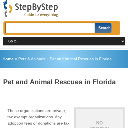
Home
»
Pets & Animals
»
Pet and Animal Rescues in Florida
Pet and Animal Rescues in Florida
These organizations are private,
tax exempt organizations. Any
adoption fees or donations are tax