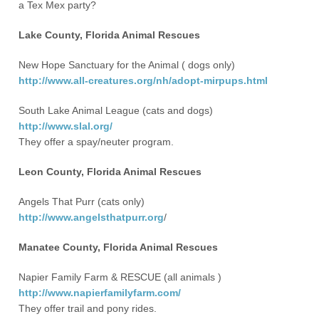
a Tex Mex party?
Lake County, Florida Animal Rescues
New Hope Sanctuary for the Animal ( dogs only)
http://www.all-creatures.org/nh/adopt-mirpups.html
South Lake Animal League (cats and dogs)
http://www.slal.org/
They offer a spay/neuter program.
Leon County, Florida Animal Rescues
Angels That Purr (cats only)
http://www.angelsthatpurr.org
/
Manatee County, Florida Animal Rescues
Napier Family Farm & RESCUE (all animals )
http://www.napierfamilyfarm.com/
They offer trail and pony rides.