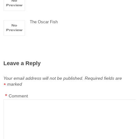
The Oscar Fish
Leave a Reply
Your email address will not be published.
Required fields are
marked
*
*
Comment