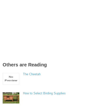
Others are Reading
The Cheetah
How to Select Birding Supplies