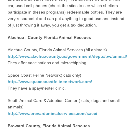
car, used cell phones (check the sites to see which shelters
participate in theses programs) redeemable bottles. They are
very resourceful and can put anything to good use and instead
of just throwing it away, you get a tax deduction.
Alachua , County Florida Animal Rescues
Alachua County, Florida Animal Services (All animals)
http://www.alachuacounty.us/government/depts/pw/animal/
They offer vaccinations and microchipping
Space Coast Feline Network( cats only)
http://www.spacecoastfelinenetwork.com/
They have a spay/neuter clinic.
South Animal Care & Adoption Center ( cats, dogs and small
animals)
http://www.brevardanimalservices.com/sacc/
Broward County, Florida Animal Rescues