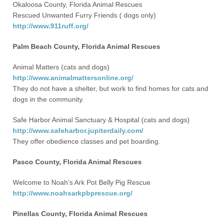
Okaloosa County, Florida Animal Rescues
Rescued Unwanted Furry Friends ( dogs only)
http://www.911ruff.org/
Palm Beach County, Florida Animal Rescues
Animal Matters (cats and dogs)
http://www.animalmattersonline.org/
They do not have a shelter, but work to find homes for cats and
dogs in the community.
Safe Harbor Animal Sanctuary & Hospital (cats and dogs)
http://www.safeharbor.jupiterdaily.com/
They offer obedience classes and pet boarding.
Pasco County, Florida Animal Rescues
Welcome to Noah’s Ark Pot Belly Pig Rescue
http://www.noahsarkpbprescue.org/
Pinellas County, Florida Animal Rescues