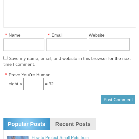
*
*
Name
Email
Website
Save my name, email, and website in this browser for the next
time I comment.
*
Prove You\'re Human
eight ×
= 32
Popular Posts
Recent Posts
How to Protect Small Pets from