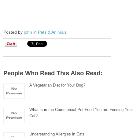
Posted by
john
in
Pets & Animals
People Who Read This Also Read:
A Vegetarian Diet for Your Dog?
What is in the Commercial Pet Food You are Feeding Your
Cat?
Understanding Allergies in Cats