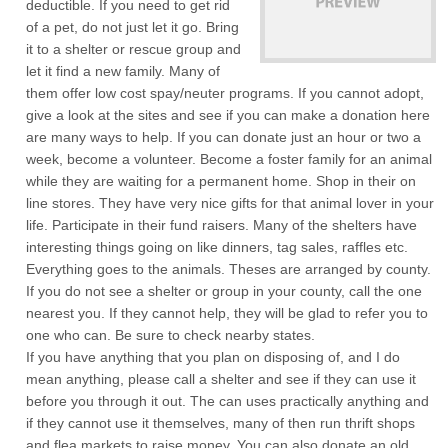
deductible. If you need to get rid
of a pet, do not just let it go. Bring
it to a shelter or rescue group and
let it find a new family. Many of
them offer low cost spay/neuter programs. If you cannot adopt,
give a look at the sites and see if you can make a donation here
are many ways to help. If you can donate just an hour or two a
week, become a volunteer. Become a foster family for an animal
while they are waiting for a permanent home. Shop in their on
line stores. They have very nice gifts for that animal lover in your
life. Participate in their fund raisers. Many of the shelters have
interesting things going on like dinners, tag sales, raffles etc.
Everything goes to the animals. Theses are arranged by county.
If you do not see a shelter or group in your county, call the one
nearest you. If they cannot help, they will be glad to refer you to
one who can. Be sure to check nearby states.
If you have anything that you plan on disposing of, and I do
mean anything, please call a shelter and see if they can use it
before you through it out. The can uses practically anything and
if they cannot use it themselves, many of then run thrift shops
and flea markets to raise money. You can also donate an old