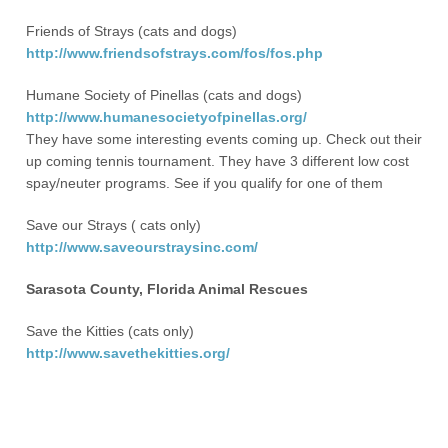
Friends of Strays (cats and dogs)
http://www.friendsofstrays.com/fos/fos.php
Humane Society of Pinellas (cats and dogs)
http://www.humanesocietyofpinellas.org/
They have some interesting events coming up. Check out their
up coming tennis tournament. They have 3 different low cost
spay/neuter programs. See if you qualify for one of them
Save our Strays ( cats only)
http://www.saveourstraysinc.com/
Sarasota County, Florida Animal Rescues
Save the Kitties (cats only)
http://www.savethekitties.org/