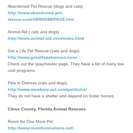
Abandoned Pet Rescue (dogs and cats)
http://www.abandoned-pet-
rescue.com/ABRHOMEPAGE.htm
Animal Aid ( cats and dogs)
http://www.animal-aid.com/index.html
Get a Life Pet Rescue (cats and dogs)
http://www.getalifepetrescue.com/
Check out the spay/neuter page. They have a list of many low
cost programs.
Pets in Distress (cats and dogs)
http://www.members.aol.com/petdistrs/
They do not have a shelter and depend on foster homes.
Citrus County, Florida Animal Rescues
Room for One More Pet
http://www.roomforonemore.net/