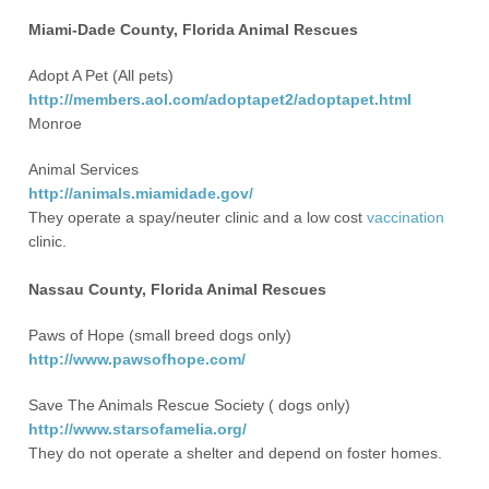
Miami-Dade County, Florida Animal Rescues
Adopt A Pet (All pets)
http://members.aol.com/adoptapet2/adoptapet.html
Monroe
Animal Services
http://animals.miamidade.gov/
They operate a spay/neuter clinic and a low cost
vaccination
clinic.
Nassau County, Florida Animal Rescues
Paws of Hope (small breed dogs only)
http://www.pawsofhope.com/
Save The Animals Rescue Society ( dogs only)
http://www.starsofamelia.org/
They do not operate a shelter and depend on foster homes.