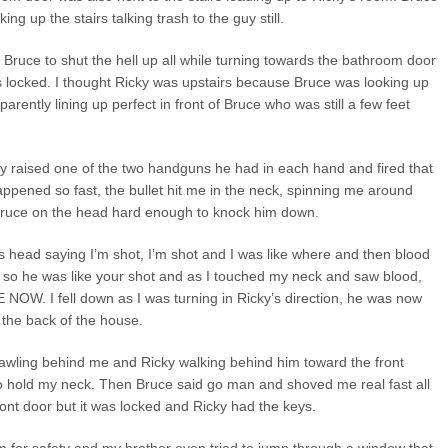
ing up the stairs talking trash to the guy still.
ing Bruce to shut the hell up all while turning towards the bathroom door
as locked. I thought Ricky was upstairs because Bruce was looking up
parently lining up perfect in front of Bruce who was still a few feet
ky raised one of the two handguns he had in each hand and fired that
appened so fast, the bullet hit me in the neck, spinning me around
Bruce on the head hard enough to knock him down.
s head saying I’m shot, I’m shot and I was like where and then blood
, so he was like your shot and as I touched my neck and saw blood,
OW. I fell down as I was turning in Ricky’s direction, he was now
 the back of the house.
rawling behind me and Ricky walking behind him toward the front
to hold my neck. Then Bruce said go man and shoved me real fast all
front door but it was locked and Ricky had the keys.