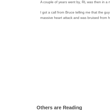
A couple of years went by, RL was then in a 
I got a call from Bruce telling me that the g
massive heart attack and was bruised from he
Others are Reading