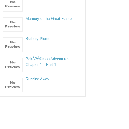
Memory of the Great Flame
Burbury Place
PokÃ?Â©mon Adventures:
Chapter 1 – Part 1
Running Away