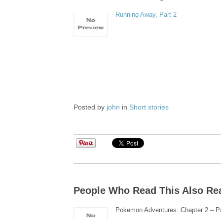
Running Away, Part 2
Posted by
john
in
Short stories
People Who Read This Also Re
Pokemon Adventures: Chapter 2 – Pa