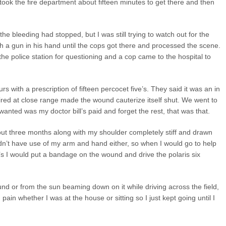
t took the fire department about fifteen minutes to get there and then
he bleeding had stopped, but I was still trying to watch out for the
 a gun in his hand until the cops got there and processed the scene.
the police station for questioning and a cop came to the hospital to
rs with a prescription of fifteen percocet five’s. They said it was an in
ired at close range made the wound cauterize itself shut. We went to
 wanted was my doctor bill’s paid and forget the rest, that was that.
ut three months along with my shoulder completely stiff and drawn
didn’t have use of my arm and hand either, so when I would go to help
l’s I would put a bandage on the wound and drive the polaris six
nd or from the sun beaming down on it while driving across the field,
g pain whether I was at the house or sitting so I just kept going until I