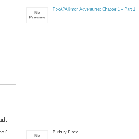
PokÃ?Â©mon Adventures: Chapter 1 – Part 1
ad:
rt 5
Burbury Place