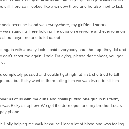
 for safety and my brother even tried to jump through a window that
as still there so it looked like a window there and he also tried to kick
y neck because blood was everywhere, my girlfriend started
icky was standing there holding the guns on everyone and everyone on
o shoot anymore and to let us out.
 again with a crazy look. I said everybody shut the f up, they did and
y don’t shoot me again, I said I’m dying, please don’t shoot, you got
ng.
ompletely puzzled and couldn’t get right at first, she tried to tell
t out, but Ricky went in there telling him we was trying to kill him
ver all of us with the guns and finally putting one gun in his fanny
ich was Ricky’s nephew. We got the door open and my brother Lucas
 pay phone.
ith Holly helping me walk because I lost a lot of blood and was feeling