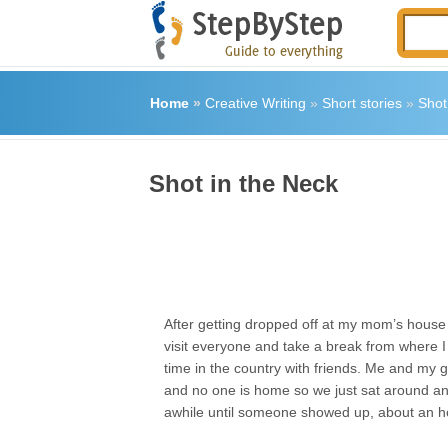
Home
»
Creative Writing
»
Short stories
»
Shot
Shot in the Neck
After getting dropped off at my mom’s hous
visit everyone and take a break from where I 
time in the country with friends. Me and my gi
and no one is home so we just sat around an
awhile until someone showed up, about an ho