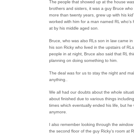
The people that showed up at the house wa
brothers and sisters, it was a guy Bruce who
more than twenty years, grew up with his kid’
worked with him for a man named RL who’s 
at by his middle aged son.
Bruce, who was also RLs son in law came in 
his son Ricky who lived in the upstairs of RL
people in at night, Bruce also said that RL th
planning on doing something to him.
The deal was for us to stay the night and ma
anything..
We all had our doubts about the whole situat
about finished due to various things includin
times which eventually ended his life, but h
anymore.
I also remember looking through the window on
the second floor of the guy Ricky’s room at R