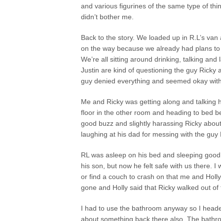
and various figurines of the same type of thi
didn’t bother me.
Back to the story. We loaded up in R.L’s va
on the way because we already had plans to d
We’re all sitting around drinking, talking and
Justin are kind of questioning the guy Ricky
guy denied everything and seemed okay with
Me and Ricky was getting along and talking h
floor in the other room and heading to bed b
good buzz and slightly harassing Ricky about t
laughing at his dad for messing with the guy
RL was asleep on his bed and sleeping good 
his son, but now he felt safe with us there. 
or find a couch to crash on that me and Holl
gone and Holly said that Ricky walked out of
I had to use the bathroom anyway so I heade
about something back there also. The bathro