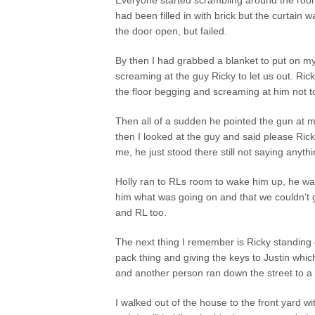
Everyone started scrambling around the room
had been filled in with brick but the curtain w
the door open, but failed.
By then I had grabbed a blanket to put on m
screaming at the guy Ricky to let us out. R
the floor begging and screaming at him not t
Then all of a sudden he pointed the gun at me
then I looked at the guy and said please Rick
me, he just stood there still not saying anythi
Holly ran to RLs room to wake him up, he was c
him what was going on and that we couldn’t ge
and RL too.
The next thing I remember is Ricky standing o
pack thing and giving the keys to Justin wh
and another person ran down the street to a
I walked out of the house to the front yard w