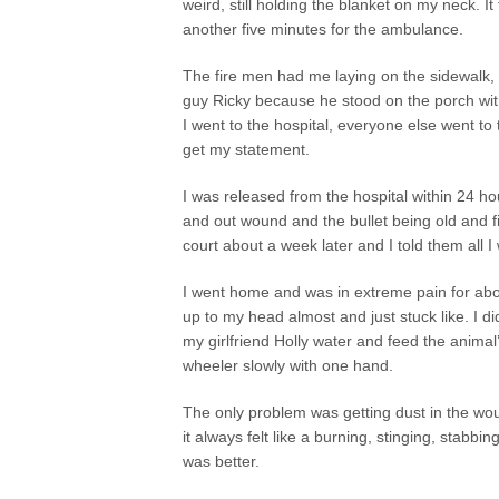
weird, still holding the blanket on my neck. I
another five minutes for the ambulance.
The fire men had me laying on the sidewalk, t
guy Ricky because he stood on the porch with
I went to the hospital, everyone else went to 
get my statement.
I was released from the hospital within 24 hou
and out wound and the bullet being old and f
court about a week later and I told them all I
I went home and was in extreme pain for abo
up to my head almost and just stuck like. I 
my girlfriend Holly water and feed the anima
wheeler slowly with one hand.
The only problem was getting dust in the wou
it always felt like a burning, stinging, stabbin
was better.