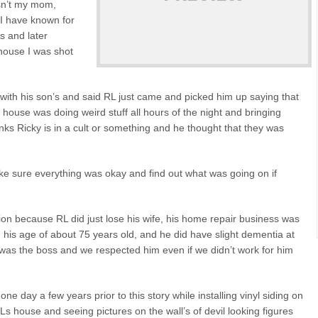
sn’t my mom,
 I have known for
s and later
house I was shot
with his son’s and said RL just came and picked him up saying that
s house was doing weird stuff all hours of the night and bringing
inks Ricky is in a cult or something and he thought that they was
ke sure everything was okay and find out what was going on if
ion because RL did just lose his wife, his home repair business was
g his age of about 75 years old, and he did have slight dementia at
e was the boss and we respected him even if we didn’t work for him
e day a few years prior to this story while installing vinyl siding on
Ls house and seeing pictures on the wall’s of devil looking figures