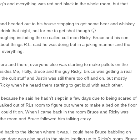
ng’s and everything was red and black in the whole room, but that
n and headed out to his house stopping to get some beer and whiskey
rink that night, not for me to get shot though 🙂
 laughing including the so called cult man Ricky. Bruce and his son
 about things R.L. said he was doing but in a joking manner and the
 everything.
ere and there, everyone else was starting to make pallets on the
esides Me, Holly, Bruce and the guy Ricky. Bruce was getting a real
he cult stuff and Justin was still there too off and on, but mostly
 Ricky when he heard them starting to get loud with each other.
because he said he hadn’t slept in a few days due to being scared of
I walked out of RLs room to figure out where to make a bed on the floor
y could fit on. When I came back in the room Bruce and Ricky was
 the room and Bruce followed him talking crazy.
d back to the kitchen where it was. I could here Bruce babbling on
om door was also next to the stairs leading up to Ricky’s room. Bruce