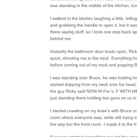
was standing in the middle of the kitchen, look
I walked in the kitchen laughing a little, tell
and grabbing the handle to open it, but it w
there saying stuff, so I took one step back ap
behind me.
Instantly the bathroom door busts open, Ric
quick, shooting me in the neck. Everything h
before coming out of my neck and popping 
I was standing over Bruce, he was holding hi
started dripping from my neck onto his head
the guy Ricky said NOW M-Fer’s, F WITH ME N
just standing there holding two guns on us in
I started crawling on my knee’s with Bruce c
room where everyone was, while still trying 
the way too the front room. I made it to the 