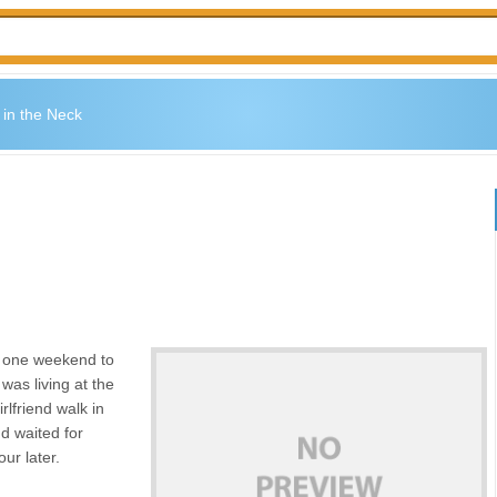
 in the Neck
e one weekend to
was living at the
rlfriend walk in
d waited for
ur later.