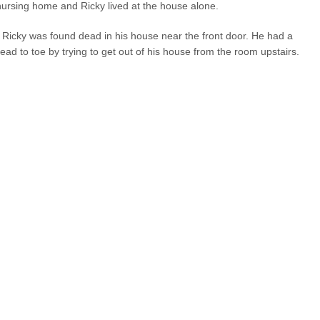
nursing home and Ricky lived at the house alone.
uy Ricky was found dead in his house near the front door. He had a
ad to toe by trying to get out of his house from the room upstairs.