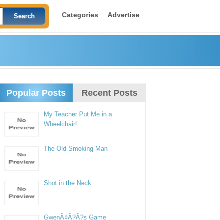
Categories
Advertise
Popular Posts
Recent Posts
My Teacher Put Me in a
Wheelchair!
The Old Smoking Man
Shot in the Neck
GwenÃ¢Â?Â?s Game