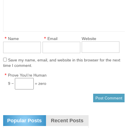
*
*
Name
Email
Website
Save my name, email, and website in this browser for the next
time I comment.
*
Prove You\'re Human
9 −
= zero
Popular Posts
Recent Posts