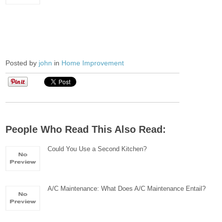
Posted by
john
in
Home Improvement
People Who Read This Also Read:
Could You Use a Second Kitchen?
A/C Maintenance: What Does A/C Maintenance Entail?