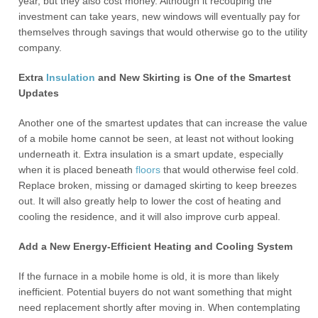
year, but they also cost money. Although it recouping the
investment can take years, new windows will eventually pay for
themselves through savings that would otherwise go to the utility
company.
Extra
Insulation
and New Skirting is One of the Smartest
Updates
Another one of the smartest updates that can increase the value
of a mobile home cannot be seen, at least not without looking
underneath it. Extra insulation is a smart update, especially
when it is placed beneath
floors
that would otherwise feel cold.
Replace broken, missing or damaged skirting to keep breezes
out. It will also greatly help to lower the cost of heating and
cooling the residence, and it will also improve curb appeal.
Add a New Energy-Efficient Heating and Cooling System
If the furnace in a mobile home is old, it is more than likely
inefficient. Potential buyers do not want something that might
need replacement shortly after moving in. When contemplating