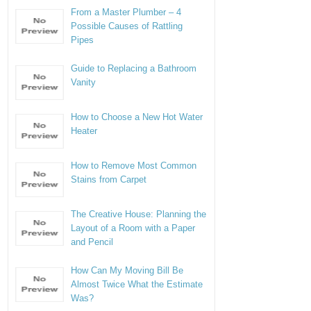
From a Master Plumber – 4
Possible Causes of Rattling
Pipes
Guide to Replacing a Bathroom
Vanity
How to Choose a New Hot Water
Heater
How to Remove Most Common
Stains from Carpet
The Creative House: Planning the
Layout of a Room with a Paper
and Pencil
How Can My Moving Bill Be
Almost Twice What the Estimate
Was?