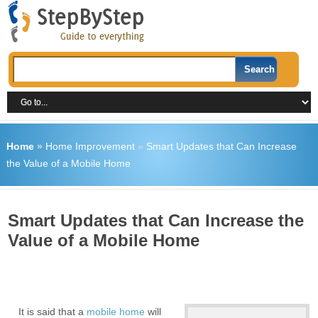
Home
»
Home Improvement
»
Smart Updates that Can Increase
the Value of a Mobile Home
Smart Updates that Can Increase the
Value of a Mobile Home
It is said that a
mobile home
will