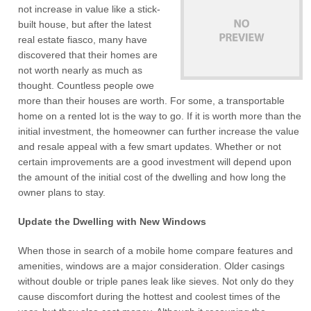
not increase in value like a stick-
built house, but after the latest
real estate fiasco, many have
discovered that their homes are
not worth nearly as much as
thought. Countless people owe
more than their houses are worth. For some, a transportable
home on a rented lot is the way to go. If it is worth more than the
initial investment, the homeowner can further increase the value
and resale appeal with a few smart updates. Whether or not
certain improvements are a good investment will depend upon
the amount of the initial cost of the dwelling and how long the
owner plans to stay.
Update the Dwelling with New Windows
When those in search of a mobile home compare features and
amenities, windows are a major consideration. Older casings
without double or triple panes leak like sieves. Not only do they
cause discomfort during the hottest and coolest times of the