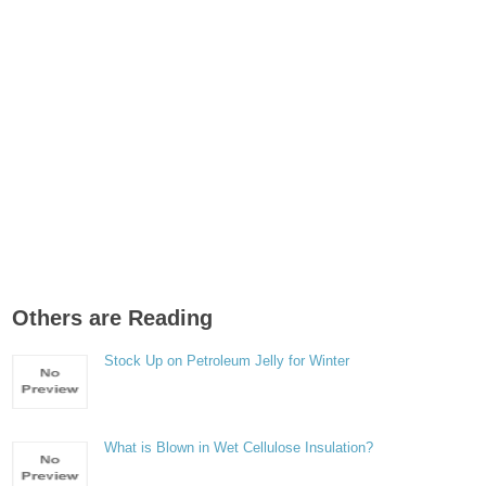
Others are Reading
Stock Up on Petroleum Jelly for Winter
What is Blown in Wet Cellulose Insulation?