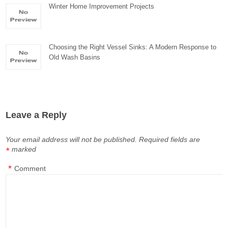
Winter Home Improvement Projects
Choosing the Right Vessel Sinks: A Modern Response to
Old Wash Basins
Leave a Reply
Your email address will not be published.
Required fields are
marked
*
*
Comment