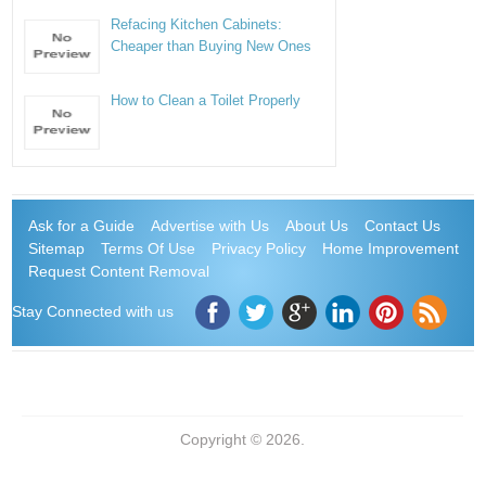
Refacing Kitchen Cabinets:
Cheaper than Buying New Ones
How to Clean a Toilet Properly
Ask for a Guide
Advertise with Us
About Us
Contact Us
Sitemap
Terms Of Use
Privacy Policy
Home Improvement
Request Content Removal
Stay Connected with us
Copyright © 2026.