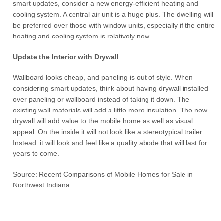
smart updates, consider a new energy-efficient heating and
cooling system. A central air unit is a huge plus. The dwelling will
be preferred over those with window units, especially if the entire
heating and cooling system is relatively new.
Update the Interior with Drywall
Wallboard looks cheap, and paneling is out of style. When
considering smart updates, think about having drywall installed
over paneling or wallboard instead of taking it down. The
existing wall materials will add a little more insulation. The new
drywall will add value to the mobile home as well as visual
appeal. On the inside it will not look like a stereotypical trailer.
Instead, it will look and feel like a quality abode that will last for
years to come.
Source: Recent Comparisons of Mobile Homes for Sale in
Northwest Indiana