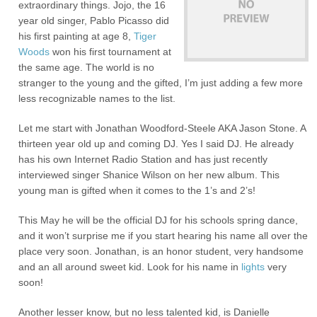
extraordinary things. Jojo, the 16
year old singer, Pablo Picasso did
his first painting at age 8,
Tiger
Woods
won his first tournament at
the same age. The world is no
stranger to the young and the gifted, I’m just adding a few more
less recognizable names to the list.
Let me start with Jonathan Woodford-Steele AKA Jason Stone. A
thirteen year old up and coming DJ. Yes I said DJ. He already
has his own Internet Radio Station and has just recently
interviewed singer Shanice Wilson on her new album. This
young man is gifted when it comes to the 1’s and 2’s!
This May he will be the official DJ for his schools spring dance,
and it won’t surprise me if you start hearing his name all over the
place very soon. Jonathan, is an honor student, very handsome
and an all around sweet kid. Look for his name in
lights
very
soon!
Another lesser know, but no less talented kid, is Danielle