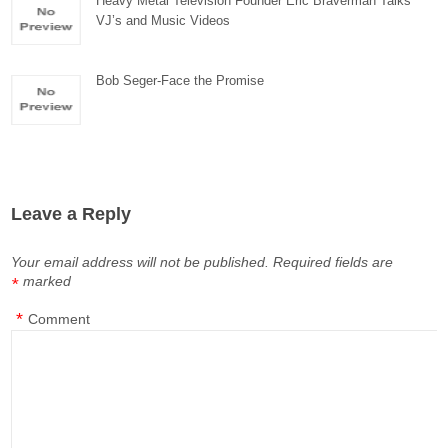
Heavy Metal Television Founder Eric Braverman Talks
VJ’s and Music Videos
Bob Seger-Face the Promise
Leave a Reply
Your email address will not be published.
Required fields are
marked
*
*
Comment