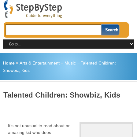
Home
»
Arts & Entertainment
»
Music
»
Talented Children:
Showbiz, Kids
Talented Children: Showbiz, Kids
It’s not unusual to read about an
amazing kid who does