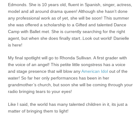
Edmonds. She is 10 years old, fluent in Spanish, singer, actress,
model and all around drama queen! Although she hasn’t done
any professional work as of yet, she will be soon! This summer
she was offered a scholarship to a Gifted and talented Dance
Camp with Ballet met. She is currently searching for the right
agent, but when she does finally start..Look out world! Danielle
is here!
My final spotlight will go to Rhonda Sullivan. A first grader with
the voice of an angel! This petite little songstress has a voice
and stage presence that will blow any
American Idol
out of the
water! So far her only performances has been in her
grandmother’s church, but soon she will be coming through your
radio bringing tears to your eyes!
Like I said, the world has many talented children in it, its just a
matter of bringing them to light!