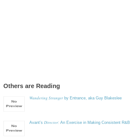
Others are Reading
Wandering Stranger
by Entrance, aka Guy Blakeslee
Director
Avant’s
: An Exercise in Making Consistent R&B