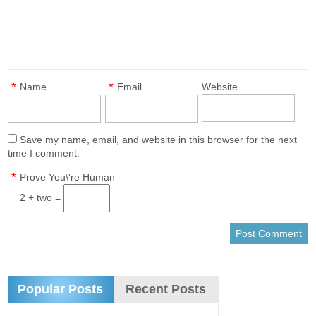
*
*
Name
Email
Website
Save my name, email, and website in this browser for the next
time I comment.
*
Prove You\'re Human
2 + two =
Popular Posts
Recent Posts