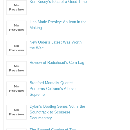
Ken Kesey’s Idea of a Good Time
Lisa Marie Presley: An Icon in the
Making
New Order’s Latest Was Worth
the Wait
Review of Radiohead’s Com Lag
Branford Marsalis Quartet
Performs Coltrane’s A Love
Supreme
Dylan’s Bootleg Series Vol. 7 the
Soundtrack to Scorsese
Documentary
The Second Coming of The