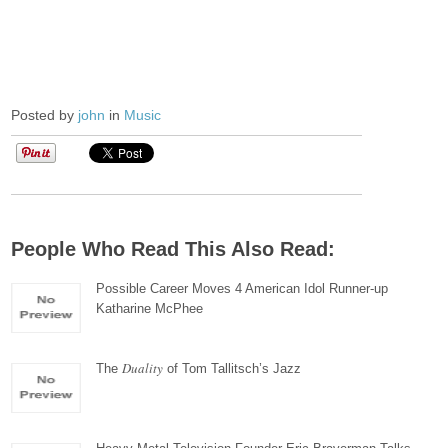
Posted by
john
in
Music
People Who Read This Also Read:
Possible Career Moves 4 American Idol Runner-up
Katharine McPhee
Duality
The
of Tom Tallitsch’s Jazz