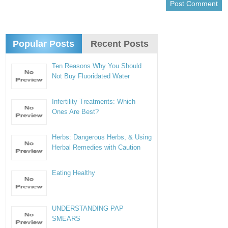
Popular Posts
Recent Posts
Ten Reasons Why You Should
Not Buy Fluoridated Water
Infertility Treatments: Which
Ones Are Best?
Herbs: Dangerous Herbs, & Using
Herbal Remedies with Caution
Eating Healthy
UNDERSTANDING PAP
SMEARS