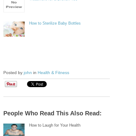
How to Sterilize Baby Bottles
Posted by
john
in
Health & Fitness
People Who Read This Also Read:
How to Laugh for Your Health