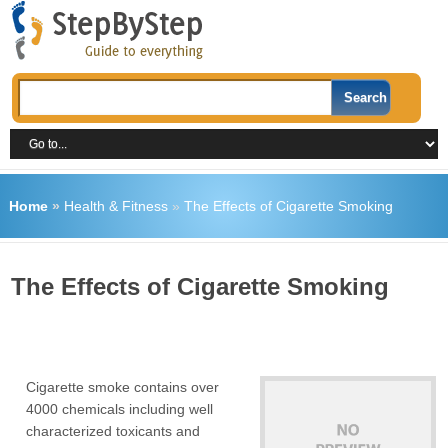
Home
»
Health & Fitness
»
The Effects of Cigarette Smoking
The Effects of Cigarette Smoking
Cigarette smoke contains over
4000 chemicals including well
characterized toxicants and