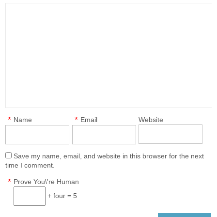
*
*
Name
Email
Website
Save my name, email, and website in this browser for the next
time I comment.
*
Prove You\'re Human
+ four = 5