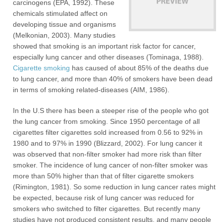
carcinogens (EPA, 1992). These
chemicals stimulated affect on
developing tissue and organisms
(Melkonian, 2003). Many studies
showed that smoking is an important risk factor for cancer,
especially lung cancer and other diseases (Tominaga, 1988).
Cigarette smoking
has caused of about 85% of the deaths due
to lung cancer, and more than 40% of smokers have been dead
in terms of smoking related-diseases (AIM, 1986).
In the U.S there has been a steeper rise of the people who got
the lung cancer from smoking. Since 1950 percentage of all
cigarettes filter cigarettes sold increased from 0.56 to 92% in
1980 and to 97% in 1990 (Blizzard, 2002). For lung cancer it
was observed that non-filter smoker had more risk than filter
smoker. The incidence of lung cancer of non-filter smoker was
more than 50% higher than that of filter cigarette smokers
(Rimington, 1981). So some reduction in lung cancer rates might
be expected, because risk of lung cancer was reduced for
smokers who switched to filter cigarettes. But recently many
studies have not produced consistent results, and many people