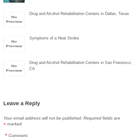
Drug and Alcohol Rehabilitation Centers in Dallas, Texas
Symptoms of a Heat Stroke
Drug and Alcohol Rehabilitation Centers in San Fransisco,
CA
Leave a Reply
Your email address will not be published.
Required fields are
marked
*
*
Comment