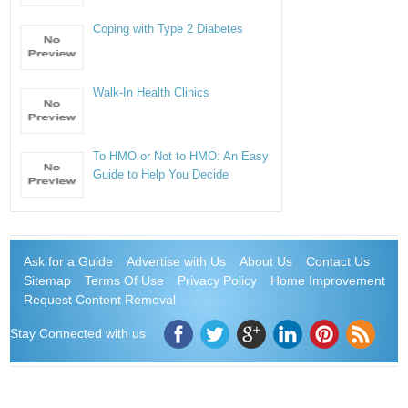
Coping with Type 2 Diabetes
Walk-In Health Clinics
To HMO or Not to HMO: An Easy
Guide to Help You Decide
Ask for a Guide
Advertise with Us
About Us
Contact Us
Sitemap
Terms Of Use
Privacy Policy
Home Improvement
Request Content Removal
Stay Connected with us