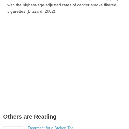
with the highest-age adjusted rates of cancer smoke filtered
cigarettes (Blizzard, 2002).
Others are Reading
Treatment for a Broken Toe