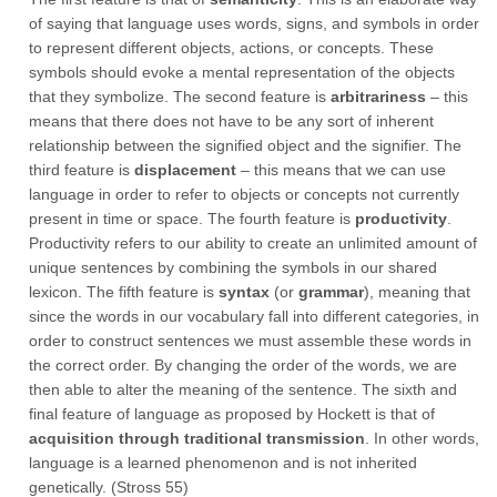
of saying that language uses words, signs, and symbols in order
to represent different objects, actions, or concepts. These
symbols should evoke a mental representation of the objects
that they symbolize. The second feature is
arbitrariness
– this
means that there does not have to be any sort of inherent
relationship between the signified object and the signifier. The
third feature is
displacement
– this means that we can use
language in order to refer to objects or concepts not currently
present in time or space. The fourth feature is
productivity
.
Productivity refers to our ability to create an unlimited amount of
unique sentences by combining the symbols in our shared
lexicon. The fifth feature is
syntax
(or
grammar
), meaning that
since the words in our vocabulary fall into different categories, in
order to construct sentences we must assemble these words in
the correct order. By changing the order of the words, we are
then able to alter the meaning of the sentence. The sixth and
final feature of language as proposed by Hockett is that of
acquisition through traditional transmission
. In other words,
language is a learned phenomenon and is not inherited
genetically. (Stross 55)