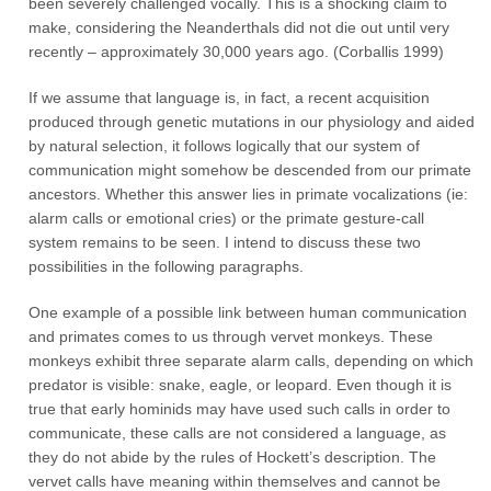
been severely challenged vocally. This is a shocking claim to
make, considering the Neanderthals did not die out until very
recently – approximately 30,000 years ago. (Corballis 1999)
If we assume that language is, in fact, a recent acquisition
produced through genetic mutations in our physiology and aided
by natural selection, it follows logically that our system of
communication might somehow be descended from our primate
ancestors. Whether this answer lies in primate vocalizations (ie:
alarm calls or emotional cries) or the primate gesture-call
system remains to be seen. I intend to discuss these two
possibilities in the following paragraphs.
One example of a possible link between human communication
and primates comes to us through vervet monkeys. These
monkeys exhibit three separate alarm calls, depending on which
predator is visible: snake, eagle, or leopard. Even though it is
true that early hominids may have used such calls in order to
communicate, these calls are not considered a language, as
they do not abide by the rules of Hockett’s description. The
vervet calls have meaning within themselves and cannot be