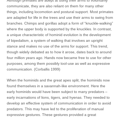
Although primates are adept at using their arms to voluntarily
communicate, they are also reliant on them for many other
things, including locomotion and postural support. Most primates
are adapted for life in the trees and use their arms to swing from
branches. Chimps and gorillas adopt a form of “knuckle-walking”
where the upper body is supported by the knuckles. In contrast,
a unique characteristic of hominid evolution is the development
of bipedalism, a system of walking that involves an upright
stance and makes no use of the arms for support. This trend,
though widely debated as to how it arose, dates back to around
four million years ago. Hands now became free to use for other
purposes, among them possibly tool-use as well as expressive
communication. (Corballis 1999)
When the hominids and the great apes split, the hominids now
found themselves in a savannah-like environment. Here the
early hominids would have been subject to many predators –
early incarnations of lions, tigers, and hyenas. They needed to
develop an effective system of communication in order to avoid
predators. This may have led to the proliferation of manual
expressive gestures. These gestures provided a great