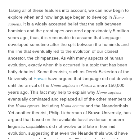
Taking all of these features into account, we can now begin to
Homo
explore when and how language began to develop in
sapiens
. It is a widely accepted belief that the split between
hominids and the great apes occurred approximately 5 million
years ago, thus, it is reasonable to assume that language
developed sometime after the split between the hominids and
the line that eventually led to the evolution of our closest
ancestor, the chimpanzee. As with many aspects of human
evolution, exactly when this occurred is a topic that has been
hotly debated. Some theorists, such as Derek Bickerton of the
University of
Hawaii
have argued that language did not develop
Homo sapiens
until the arrival of the
in Africa a mere 150,000
Homo sapiens
years ago. This fact may help to explain why
eventually dominated and replaced all of the other members of
Homo
Homo erectus
the
genus, including
and the Neanderthals.
,
Yet another theorist, Philip Lieberman of Brown University
has
argued that based on the available fossil evidence, modern
linguistic capabilities did not evolve until late in hominid
evolution, suggesting that even the Neanderthals would have