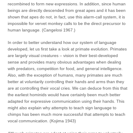
recombined to form new expressions. In addition, since human
beings are directly descended from great apes and it has been
shown that apes do not, in fact, use this alarm-call system, it is
impossible for vervet monkey calls to be the direct precursor to
human language. (Cangelosi 1967.)
In order to better understand how our system of language
developed, let us first take a look at primate evolution. Primates
are largely visual creatures – vision is their best-developed
sense and provides many obvious advantages when dealing
with predators, competition for food, and general intelligence.
Also, with the exception of humans, many primates are much
better at voluntarily controlling their hands and arms than they
are at controlling their vocal cries. We can deduce from this that
the earliest hominids would have certainly been much better
adapted for expressive communication using their hands. This
might also explain why attempts to teach sign language to
chimps has been much more successful that attempts to teach
vocal communication. (Kojima 1943)