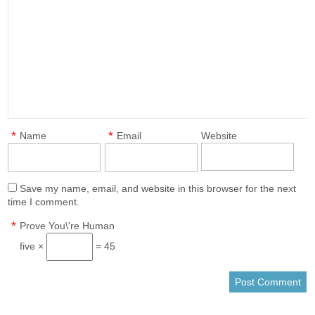
*
*
Name
Email
Website
Save my name, email, and website in this browser for the next
time I comment.
*
Prove You\'re Human
five ×
= 45