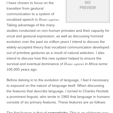
I have chosen to focus on the
transition from gestural
communication to a system of
Homo sapiens
vocalized speech in
.
Taking advantage of the many
studies conducted on non-human primates and their capacity for
vocal and gestural expression, as well as discussing hominid
evolution over the past six million years I intend to discuss the
widely-accepted theory that vocalized communication developed
out of primitive gestures as a result of natural selection. I also
intend to discuss how this new system helped to ensure the
Homo sapiens
survival and eventual dominance of
in Africa some
100,000 years ago.
Before delving in to the evolution of language, I feel it necessary
to expound on the nature of language itself. When discussing
the features that describe language, I turned to Charles Hockett,
a prominent linguist, who wrote in 1960 that language in humans
consists of six primary features. These features are as follows:
The first feature is that of
semanticity
. This is an elaborate way