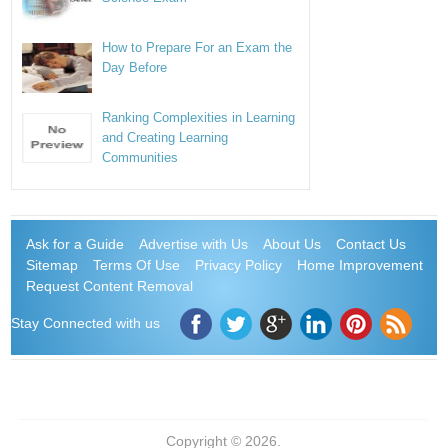
How to Prepare For an Exam the
Day Before
Ranking Complexities in Learning
and Creating Learning
Communities
Ask for a Guide
Advertise with Us
About Us
Contact Us
Sitemap
Terms Of Use
Privacy Policy
Home Improvement
Request Content Removal
Stay Connected with us
Copyright © 2026.