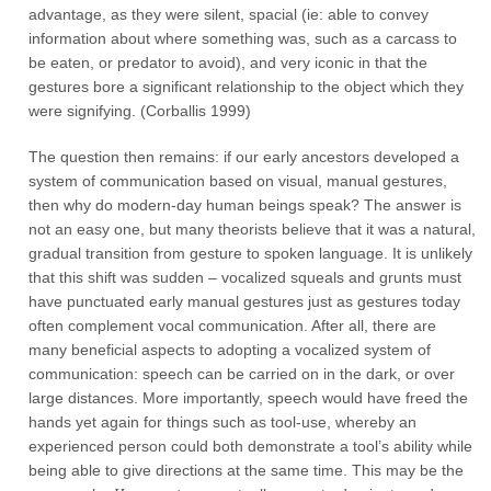
advantage, as they were silent, spacial (ie: able to convey
information about where something was, such as a carcass to
be eaten, or predator to avoid), and very iconic in that the
gestures bore a significant relationship to the object which they
were signifying. (Corballis 1999)
The question then remains: if our early ancestors developed a
system of communication based on visual, manual gestures,
then why do modern-day human beings speak? The answer is
not an easy one, but many theorists believe that it was a natural,
gradual transition from gesture to spoken language. It is unlikely
that this shift was sudden – vocalized squeals and grunts must
have punctuated early manual gestures just as gestures today
often complement vocal communication. After all, there are
many beneficial aspects to adopting a vocalized system of
communication: speech can be carried on in the dark, or over
large distances. More importantly, speech would have freed the
hands yet again for things such as tool-use, whereby an
experienced person could both demonstrate a tool’s ability while
being able to give directions at the same time. This may be the