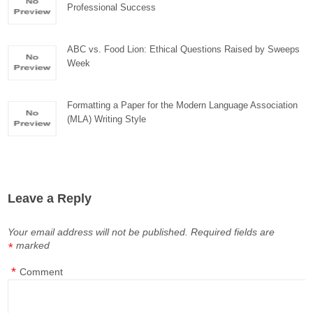
Professional Success
ABC vs. Food Lion: Ethical Questions Raised by Sweeps
Week
Formatting a Paper for the Modern Language Association
(MLA) Writing Style
Leave a Reply
Your email address will not be published.
Required fields are
marked
*
*
Comment