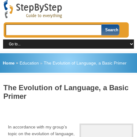
Home
»
Education
»
The Evolution of Language, a Basic Primer
The Evolution of Language, a Basic
Primer
In accordance with my group’s
topic on the evolution of language,