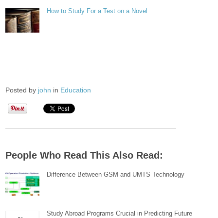
How to Study For a Test on a Novel
Posted by
john
in
Education
People Who Read This Also Read:
Difference Between GSM and UMTS Technology
Study Abroad Programs Crucial in Predicting Future