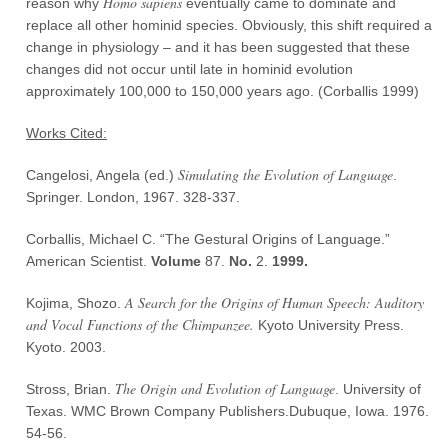
Homo sapiens
reason why
eventually came to dominate and
replace all other hominid species. Obviously, this shift required a
change in physiology – and it has been suggested that these
changes did not occur until late in hominid evolution
approximately 100,000 to 150,000 years ago. (Corballis 1999)
Works Cited:
Simulating the Evolution of Language
Cangelosi, Angela (ed.)
.
Springer. London, 1967. 328-337.
Corballis, Michael C. “The Gestural Origins of Language.”
American Scientist.
Volume
87.
No
.
2.
1999
.
A Search for the Origins of Human Speech: Auditory
Kojima, Shozo.
and Vocal Functions of the Chimpanzee.
Kyoto University Press.
Kyoto. 2003.
The Origin and Evolution of Language
Stross, Brian.
. University of
Texas. WMC Brown Company Publishers.Dubuque, Iowa. 1976.
54-56.