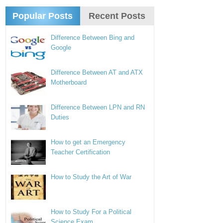
Popular Posts
Recent Posts
Difference Between Bing and
Google
Difference Between AT and ATX
Motherboard
Difference Between LPN and RN
Duties
How to get an Emergency
Teacher Certification
How to Study the Art of War
How to Study For a Political
Science Exam