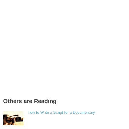
Others are Reading
How to Write a Script for a Documentary