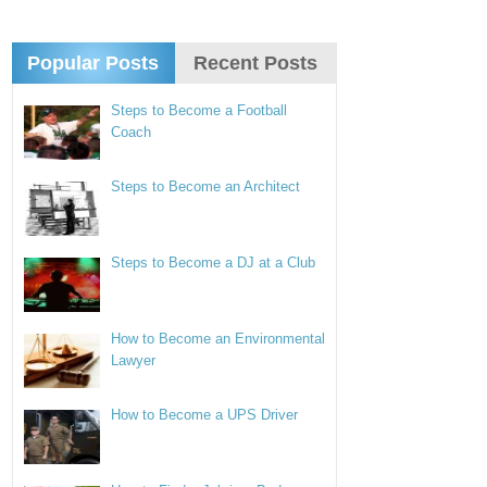
Popular Posts
Recent Posts
Steps to Become a Football
Coach
Steps to Become an Architect
Steps to Become a DJ at a Club
How to Become an Environmental
Lawyer
How to Become a UPS Driver