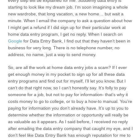
every step will be explained for me. Suddenly data entry is
starting to look like my dream job. I’m soon imagining a whole
new wardrobe, that long vacation, a new home… but wait a
minute. When I email the company to ask a question about how
I might get a refund if I did sign up for their particular work at
home data entry program, I get no reply. When I search on
Google
for Data Entry Bank, I find out that they haven’t been in
business for very long. There is no telephone number, no
address, no name, just a way to send money.
So, are all the work at home data entry jobs a scam? If I ever
get enough money in my pocket to sign up for all these data
entry programs and find out for myself, I’ll let you know. But I
can’t do that right now, so I can’t honestly say. It’s folly to pay
someone for a job, but not to pay for information- that’s why it
costs money to go to college, or to buy a how-to manual. You’re
paying for information you don’t already have. It’s up to you to
determine whether the information or opportunity will really be
as valuable as it appears. As I said before, I received no reply
after emailing the data entry company that caught my eye, and I
don’t feel like Data Entry Bank has enough reputation for me to