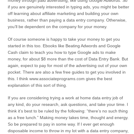
money through paid advertising, like using Google Adwords. So
if you are genuinely interested in typing ads, you might be better
off learning about affiliate marketing and building your own
business, rather than paying a data entry company. Otherwise,
you’ll be dependent on the company for your money.
Of course someone is happy to take your money to get you
started in this too. Ebooks like Beating Adwords and Google
Cash claim to teach you how to type Google ads to make
money, for about $8 more than the cost of Data Entry Bank. But
again, expect to pay for most of the advertising out of your own
pocket. There are also a few free guides to get you involved in
this. I think www.associateprograms.com gives the best
explanation of this sort of thing.
If you are considering trying a work at home data entry job of
any kind, do your research, ask questions, and take your time. I
think it’s best to be ruled by the following: “there’s no such thing
as a free lunch.” Making money takes time, thought and energy.
So be prepared to pay in some way. If I ever get enough
disposable income to throw in my lot with a data entry company,