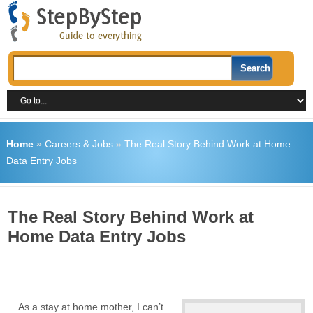
Home
»
Careers & Jobs
»
The Real Story Behind Work at Home
Data Entry Jobs
The Real Story Behind Work at
Home Data Entry Jobs
As a stay at home mother, I can’t