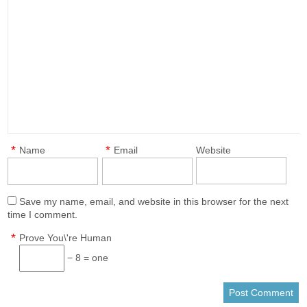
*
*
Name
Email
Website
Save my name, email, and website in this browser for the next
time I comment.
*
Prove You\'re Human
− 8 = one