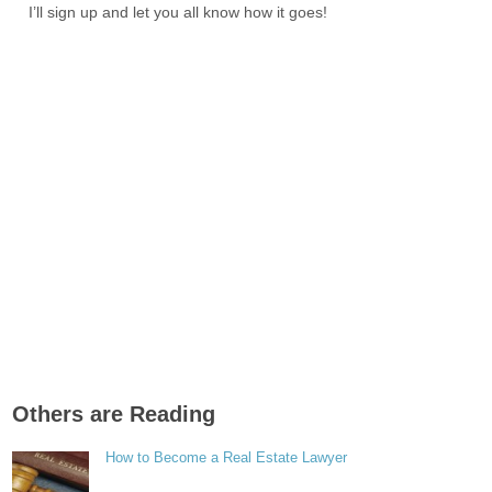
I’ll sign up and let you all know how it goes!
Others are Reading
How to Become a Real Estate Lawyer