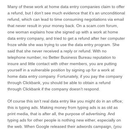
Many of these work at home data entry companies claim to offer
a refund, but I don’t see much evidence that it’s an unconditional
refund, which can lead to time consuming negotiations via email
that never result in your money back. On a scam.com forum,
one woman explains how she signed up with a work at home
data entry company, and tried to get a refund after her computer
froze while she was trying to use the data entry program. She
said that she never received a reply or refund. With no
telephone number, no Better Business Bureau reputation to
insure and little contact with other members, you are putting
yourself in a vulnerable position by signing up for a work at
home data entry company. Fortunately, if you pay the company
through Clickbank, you should be able to obtain a refund
through Clickbank if the company doesn’t respond.
Of course this isn’t real data entry like you might do in an office;
this is typing ads. Making money from typing ads is as old as
print media, that is after all, the purpose of advertising. And
typing ads for other people is nothing new either, especially on
the web. When Google released their adwords campaign, (you