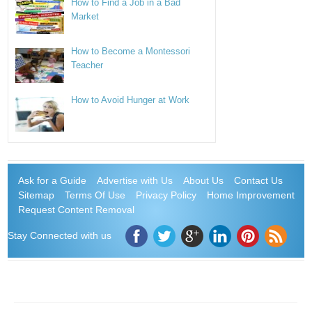
How to Find a Job in a Bad
Market
How to Become a Montessori
Teacher
How to Avoid Hunger at Work
Ask for a Guide
Advertise with Us
About Us
Contact Us
Sitemap
Terms Of Use
Privacy Policy
Home Improvement
Request Content Removal
Stay Connected with us