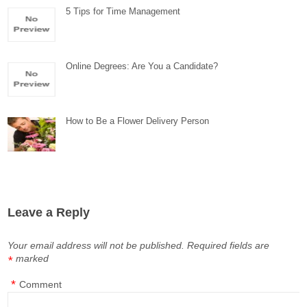
5 Tips for Time Management
Online Degrees: Are You a Candidate?
How to Be a Flower Delivery Person
Leave a Reply
Your email address will not be published.
Required fields are
marked
*
*
Comment