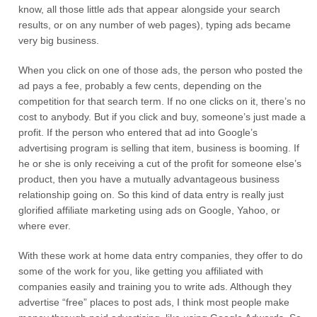
know, all those little ads that appear alongside your search
results, or on any number of web pages), typing ads became
very big business.
When you click on one of those ads, the person who posted the
ad pays a fee, probably a few cents, depending on the
competition for that search term. If no one clicks on it, there’s no
cost to anybody. But if you click and buy, someone’s just made a
profit. If the person who entered that ad into Google’s
advertising program is selling that item, business is booming. If
he or she is only receiving a cut of the profit for someone else’s
product, then you have a mutually advantageous business
relationship going on. So this kind of data entry is really just
glorified affiliate marketing using ads on Google, Yahoo, or
where ever.
With these work at home data entry companies, they offer to do
some of the work for you, like getting you affiliated with
companies easily and training you to write ads. Although they
advertise “free” places to post ads, I think most people make