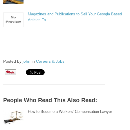
Magazines and Publications to Sell Your Georgia Based
Articles To
Posted by
john
in
Careers & Jobs
People Who Read This Also Read:
How to Become a Workers’ Compensation Lawyer