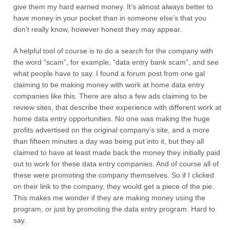
give them my hard earned money. It’s almost always better to
have money in your pocket than in someone else’s that you
don’t really know, however honest they may appear.
A helpful tool of course is to do a search for the company with
the word “scam”, for example, “data entry bank scam”, and see
what people have to say. I found a forum post from one gal
claiming to be making money with work at home data entry
companies like this. There are also a few ads claiming to be
review sites, that describe their experience with different work at
home data entry opportunities. No one was making the huge
profits advertised on the original company’s site, and a more
than fifteen minutes a day was being put into it, but they all
claimed to have at least made back the money they initially paid
out to work for these data entry companies. And of course all of
these were promoting the company themselves. So if I clicked
on their link to the company, they would get a piece of the pie.
This makes me wonder if they are making money using the
program, or just by promoting the data entry program. Hard to
say.