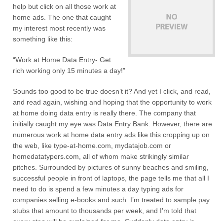
help but click on all those work at
home ads. The one that caught
my interest most recently was
something like this:
“Work at Home Data Entry- Get
rich working only 15 minutes a day!”
Sounds too good to be true doesn’t it? And yet I click, and read,
and read again, wishing and hoping that the opportunity to work
at home doing data entry is really there. The company that
initially caught my eye was Data Entry Bank. However, there are
numerous work at home data entry ads like this cropping up on
the web, like type-at-home.com, mydatajob.com or
homedatatypers.com, all of whom make strikingly similar
pitches. Surrounded by pictures of sunny beaches and smiling,
successful people in front of laptops, the page tells me that all I
need to do is spend a few minutes a day typing ads for
companies selling e-books and such. I’m treated to sample pay
stubs that amount to thousands per week, and I’m told that