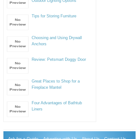
Outdoor Lighting Options
Tips for Storing Furniture
Choosing and Using Drywall
Anchors
Review: Petsmart Doggy Door
Great Places to Shop for a
Fireplace Mantel
Four Advantages of Bathtub
Liners
Ask for a Guide
Advertise with Us
About Us
Contact Us