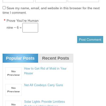
Save my name, email, and website in this browser for the next
time I comment.
*
Prove You\'re Human
nine − 6 =
Popular Posts
Recent Posts
How to Get Rid of Mold in Your
House
Not All Cowboys Carry Guns
Solar Lights Provide Limitless