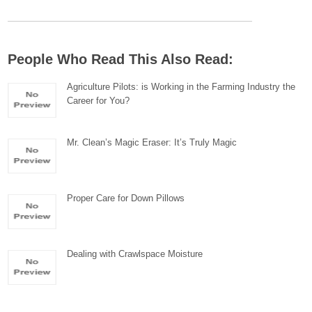
People Who Read This Also Read:
Agriculture Pilots: is Working in the Farming Industry the
Career for You?
Mr. Clean’s Magic Eraser: It’s Truly Magic
Proper Care for Down Pillows
Dealing with Crawlspace Moisture