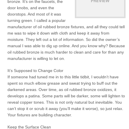
bronze. It’s on the faucets, the
door knobs, and even the
doorstops. And most of it was
turning green. I called a popular
manufacturer of oil rubbed bronze fixtures, and all they could tell
me was to wipe it down with cloth and keep it away from
moisture. They left out a lot of information. So did the owner’s
manual I was able to dig up online. And you know why? Because
oil rubbed bronze is much harder to clean and care for than any
manufacturer is willing to let on.
It’s Supposed to Change Color
If someone had tuned me in to this little tidbit, I wouldn’t have
spent so much elbow grease and sweat trying to buff out the
darkened areas. Over time, as oil rubbed bronze oxidizes, it
develops a patina. Some parts will be darker, some will lighten to
reveal copper tones. This is not only natural but inevitable. You
can’t stop it or scrub it away (you’ll make it worse), so just relax.
Your fixtures are building character.
Keep the Surface Clean