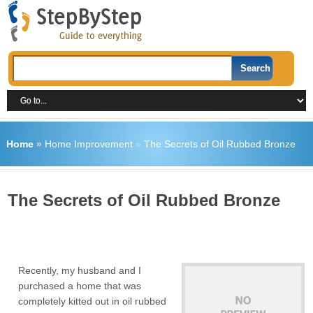
Home
»
Home Improvement
»
The Secrets of Oil Rubbed Bronze
The Secrets of Oil Rubbed Bronze
Recently, my husband and I
purchased a home that was
completely kitted out in oil rubbed