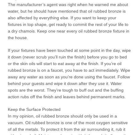
The manufacturer’s agent was right when he warned me about
water, but he should have mentioned that oil rubbed bronze is
also affected by everything else. If you want to keep your
fixtures in top shape, get ready to commit the rest of your life to
a dry chamois. Keep one near every oil rubbed bronze fixture in
the house.
If your fixtures have been touched at some point in the day, wipe
it down (never scrub you’ll ruin the finish) before you go to bed
or the skin oils will start to eat away at the finish. If you’re oil
rubbed bronze is on a faucet, you have to act immediately. Wipe
away any water as soon as you’re done using the faucet. Follow
behind your guests and wipe it down after they use it. Water
spots are the worst. They’re tough to buff out and the buffing
action rubs off the finish and leaves behind permanent marks.
Keep the Surface Protected
In my opinion, oil rubbed bronze should only be used in a
vacuum. Oil rubbed bronze is one of the most oxygen sensitive
of all the metals. To protect it from the air surrounding it, rub it