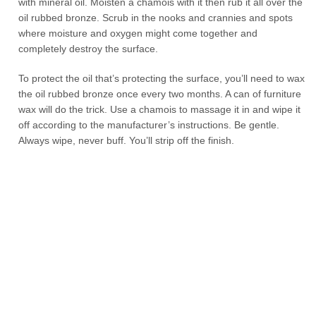
with mineral oil. Moisten a chamois with it then rub it all over the
oil rubbed bronze. Scrub in the nooks and crannies and spots
where moisture and oxygen might come together and
completely destroy the surface.
To protect the oil that’s protecting the surface, you’ll need to wax
the oil rubbed bronze once every two months. A can of furniture
wax will do the trick. Use a chamois to massage it in and wipe it
off according to the manufacturer’s instructions. Be gentle.
Always wipe, never buff. You’ll strip off the finish.