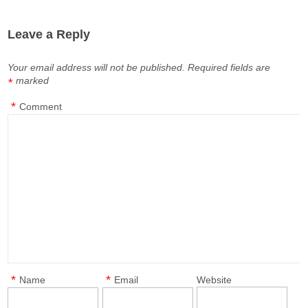
Leave a Reply
Your email address will not be published.
Required fields are
marked
*
*
Comment
*
*
Name
Email
Website