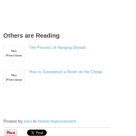
Others are Reading
The Process of Hanging Drywall
How to Soundproof a Room on the Cheap
Posted by
john
in
Home Improvement