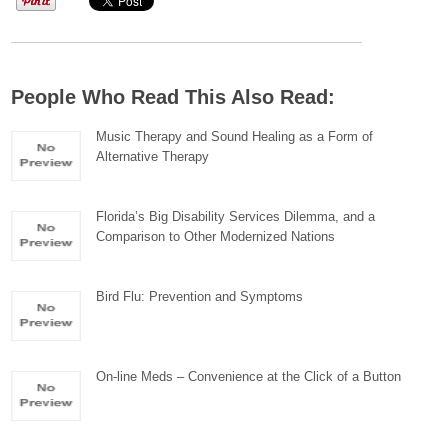
People Who Read This Also Read:
Music Therapy and Sound Healing as a Form of
Alternative Therapy
Florida’s Big Disability Services Dilemma, and a
Comparison to Other Modernized Nations
Bird Flu: Prevention and Symptoms
On-line Meds – Convenience at the Click of a Button