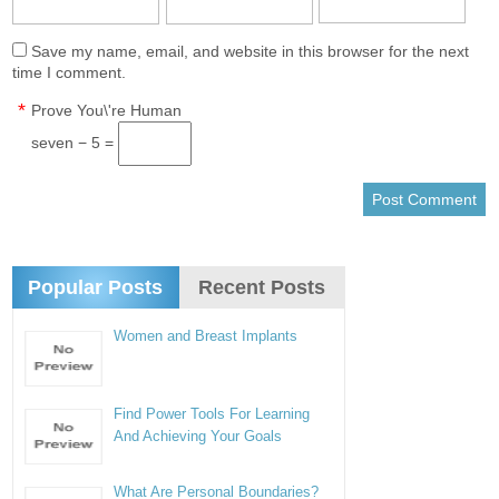
Save my name, email, and website in this browser for the next
time I comment.
*
Prove You\'re Human
seven − 5 =
Popular Posts
Recent Posts
Women and Breast Implants
Find Power Tools For Learning
And Achieving Your Goals
What Are Personal Boundaries?