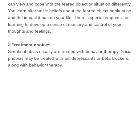
can view and cope with the feared object or situation differently.
You learn alternative beliefs about the feared object or situation
and the impact it has on your life. There’s special emphasis on
learning to develop a sense of mastery and control of your
thoughts and feelings.
> Treatment choices
Simple phobias usually are treated with behavior therapy. Social
phobias may be treated with antidepressants or beta blockers,
along with behavior therapy.