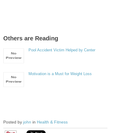
Others are Reading
Pool Accident Victim Helped by Center
Motivation is a Must for Weight Loss
Posted by
john
in
Health & Fitness