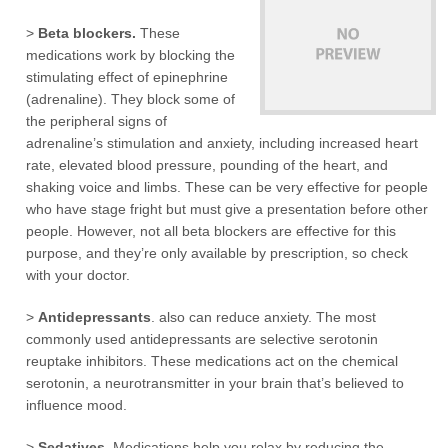
>
Beta blockers.
These
medications work by blocking the
stimulating effect of epinephrine
(adrenaline). They block some of
the peripheral signs of
adrenaline’s stimulation and anxiety, including increased heart
rate, elevated blood pressure, pounding of the heart, and
shaking voice and limbs. These can be very effective for people
who have stage fright but must give a presentation before other
people. However, not all beta blockers are effective for this
purpose, and they’re only available by prescription, so check
with your doctor.
>
Antidepressants
. also can reduce anxiety. The most
commonly used antidepressants are selective serotonin
reuptake inhibitors. These medications act on the chemical
serotonin, a neurotransmitter in your brain that’s believed to
influence mood.
>
Sedatives
. Medications help you relax by reducing the