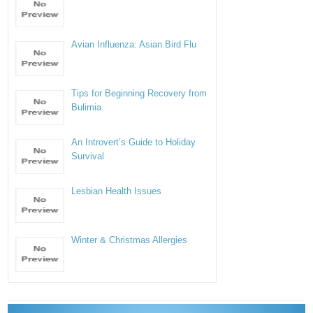
Avian Influenza: Asian Bird Flu
Tips for Beginning Recovery from
Bulimia
An Introvert’s Guide to Holiday
Survival
Lesbian Health Issues
Winter & Christmas Allergies