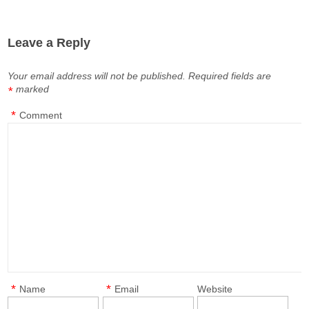
Leave a Reply
Your email address will not be published.
Required fields are
marked
*
*
Comment
*
*
Name
Email
Website