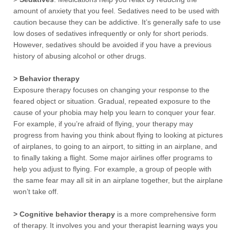
amount of anxiety that you feel. Sedatives need to be used with
caution because they can be addictive. It’s generally safe to use
low doses of sedatives infrequently or only for short periods.
However, sedatives should be avoided if you have a previous
history of abusing alcohol or other drugs.
> Behavior therapy
Exposure therapy focuses on changing your response to the
feared object or situation. Gradual, repeated exposure to the
cause of your phobia may help you learn to conquer your fear.
For example, if you’re afraid of flying, your therapy may
progress from having you think about flying to looking at pictures
of airplanes, to going to an airport, to sitting in an airplane, and
to finally taking a flight. Some major airlines offer programs to
help you adjust to flying. For example, a group of people with
the same fear may all sit in an airplane together, but the airplane
won’t take off.
> Cognitive behavior therapy
is a more comprehensive form
of therapy. It involves you and your therapist learning ways you