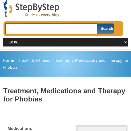
Home
»
Health & Fitness
»
Treatment, Medications and Therapy for
Phobias
Treatment, Medications and Therapy
for Phobias
Medications