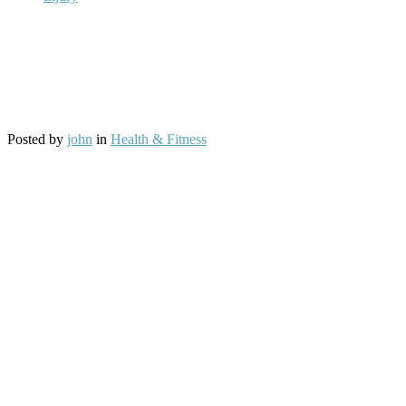
Posted by
john
in
Health & Fitness