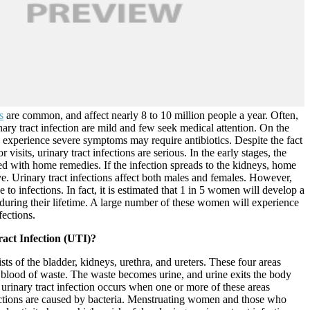
s
are common, and affect nearly 8 to 10 million people a year. Often,
ary tract infection are mild and few seek medical attention. On the
 experience severe symptoms may require antibiotics. Despite the fact
 visits, urinary tract infections are serious. In the early stages, the
ed with home remedies. If the infection spreads to the kidneys, home
ve. Urinary tract infections affect both males and females. However,
 to infections. In fact, it is estimated that 1 in 5 women will develop a
n during their lifetime. A large number of these women will experience
fections.
act Infection (UTI)?
sts of the bladder, kidneys, urethra, and ureters. These four areas
r blood of waste. The waste becomes urine, and urine exits the body
 urinary tract infection occurs when one or more of these areas
ctions are caused by bacteria. Menstruating women and those who