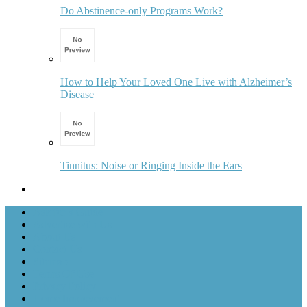
Do Abstinence-only Programs Work?
How to Help Your Loved One Live with Alzheimer’s
Disease
Tinnitus: Noise or Ringing Inside the Ears
Ask for a Guide
Advertise with Us
About Us
Contact Us
Sitemap
Terms Of Use
Privacy Policy
Home Improvement