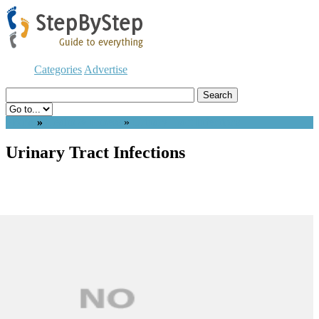
Categories
Advertise
Home
»
Health & Fitness
»
Urinary Tract Infections
Urinary Tract Infections