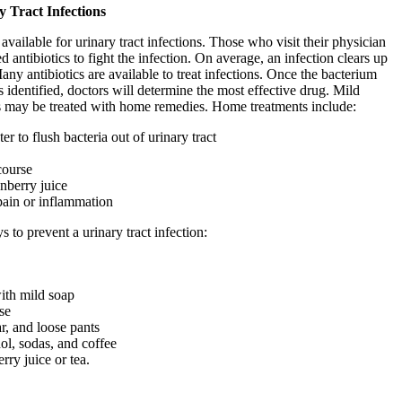
 Tract Infections
available for urinary tract infections. Those who visit their physician
d antibiotics to fight the infection. On average, an infection clears up
any antibiotics are available to treat infections. Once the bacterium
s identified, doctors will determine the most effective drug. Mild
ons may be treated with home remedies. Home treatments include:
r to flush bacteria out of urinary tract
course
nberry juice
pain or inflammation
 to prevent a urinary tract infection:
with mild soap
se
, and loose pants
ol, sodas, and coffee
rry juice or tea.