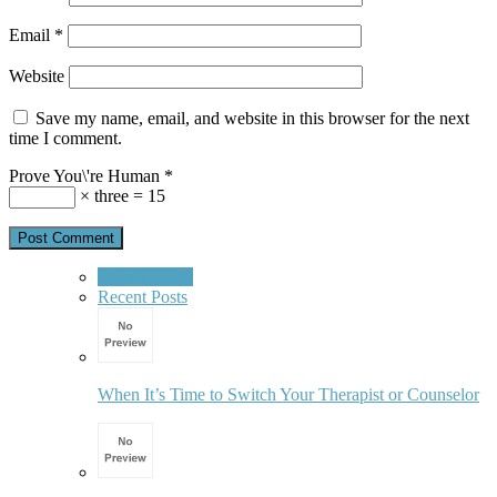
Email
*
Website
Save my name, email, and website in this browser for the next
time I comment.
Prove You\'re Human
*
× three = 15
Popular Posts
Recent Posts
When It’s Time to Switch Your Therapist or Counselor