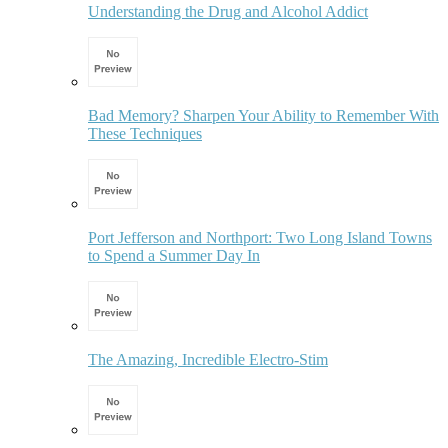
Understanding the Drug and Alcohol Addict
Bad Memory? Sharpen Your Ability to Remember With
These Techniques
Port Jefferson and Northport: Two Long Island Towns
to Spend a Summer Day In
The Amazing, Incredible Electro-Stim