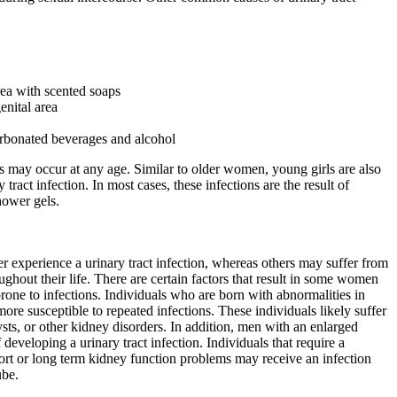
rea with scented soaps
enital area
rbonated beverages and alcohol
ns may occur at any age. Similar to older women, young girls are also
 tract infection. In most cases, these infections are the result of
hower gels.
 experience a urinary tract infection, whereas others may suffer from
oughout their life. There are certain factors that result in some women
one to infections. Individuals who are born with abnormalities in
 more susceptible to repeated infections. These individuals likely suffer
sts, or other kidney disorders. In addition, men with an enlarged
f developing a urinary tract infection. Individuals that require a
ort or long term kidney function problems may receive an infection
ube.