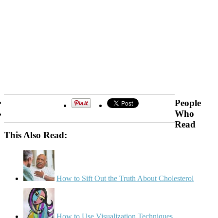
People
Who
Read
This Also Read:
How to Sift Out the Truth About Cholesterol
How to Use Visualization Techniques