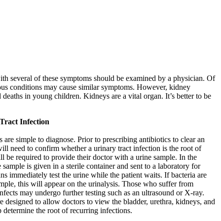
ith several of these symptoms should be examined by a physician. Of
rious conditions may cause similar symptoms. However, kidney
 deaths in young children. Kidneys are a vital organ. It’s better to be
Tract Infection
s are simple to diagnose. Prior to prescribing antibiotics to clear an
ill need to confirm whether a urinary tract infection is the root of
l be required to provide their doctor with a urine sample. In the
e sample is given in a sterile container and sent to a laboratory for
s immediately test the urine while the patient waits. If bacteria are
ample, this will appear on the urinalysis. Those who suffer from
 infects may undergo further testing such as an ultrasound or X-ray.
e designed to allow doctors to view the bladder, urethra, kidneys, and
p determine the root of recurring infections.