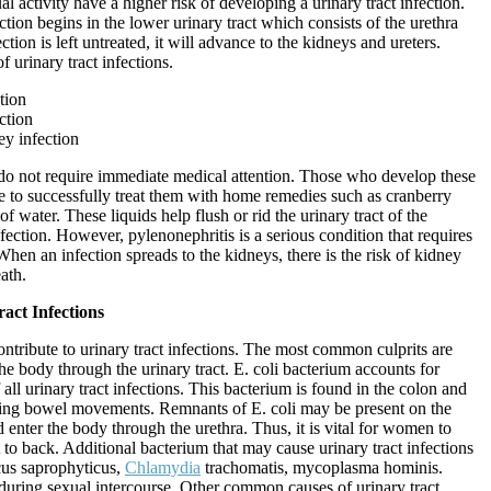
l activity have a higher risk of developing a urinary tract infection.
ction begins in the lower urinary tract which consists of the urethra
ection is left untreated, it will advance to the kidneys and ureters.
f urinary tract infections.
tion
ction
ey infection
s do not require immediate medical attention. Those who develop these
e to successfully treat them with home remedies such as cranberry
 of water. These liquids help flush or rid the urinary tract of the
nfection. However, pylenonephritis is a serious condition that requires
hen an infection spreads to the kidneys, there is the risk of kidney
ath.
act Infections
ntribute to urinary tract infections. The most common culprits are
the body through the urinary tract. E. coli bacterium accounts for
ll urinary tract infections. This bacterium is found in the colon and
ing bowel movements. Remnants of E. coli may be present on the
d enter the body through the urethra. Thus, it is vital for women to
 to back. Additional bacterium that may cause urinary tract infections
cus saprophyticus,
Chlamydia
trachomatis, mycoplasma hominis.
 during sexual intercourse. Other common causes of urinary tract