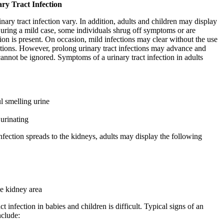
ry Tract Infection
ary tract infection vary. In addition, adults and children may display
uring a mild case, some individuals shrug off symptoms or are
ion is present. On occasion, mild infections may clear without the use
ations. However, prolong urinary tract infections may advance and
nnot be ignored. Symptoms of a urinary tract infection in adults
l smelling urine
urinating
nfection spreads to the kidneys, adults may display the following
he kidney area
ct infection in babies and children is difficult. Typical signs of an
nclude: