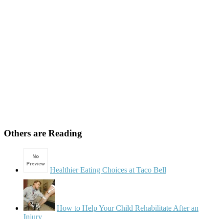
Others are Reading
Healthier Eating Choices at Taco Bell
How to Help Your Child Rehabilitate After an
Injury