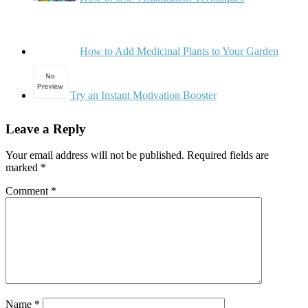
How to Add Medicinal Plants to Your Garden
Try an Instant Motivation Booster
Leave a Reply
Your email address will not be published.
Required fields are
marked
*
Comment
*
Name
*