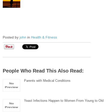
Posted by
john
in
Health & Fitness
People Who Read This Also Read:
Parents with Medical Conditions
Yeast Infections Happen to Women From Young to Old