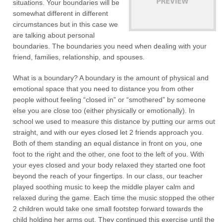
situations. Your boundaries will be
somewhat different in different
circumstances but in this case we
are talking about personal
boundaries. The boundaries you need when dealing with your
friend, families, relationship, and spouses.
What is a boundary? A boundary is the amount of physical and
emotional space that you need to distance you from other
people without feeling “closed in” or “smothered” by someone
else you are close too (either physically or emotionally). In
school we used to measure this distance by putting our arms out
straight, and with our eyes closed let 2 friends approach you.
Both of them standing an equal distance in front on you, one
foot to the right and the other, one foot to the left of you. With
your eyes closed and your body relaxed they started one foot
beyond the reach of your fingertips. In our class, our teacher
played soothing music to keep the middle player calm and
relaxed during the game. Each time the music stopped the other
2 children would take one small footstep forward towards the
child holding her arms out. They continued this exercise until the