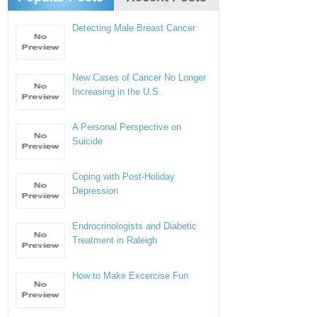
Detecting Male Breast Cancer
New Cases of Cancer No Longer
Increasing in the U.S.
A Personal Perspective on
Suicide
Coping with Post-Holiday
Depression
Endrocrinologists and Diabetic
Treatment in Raleigh
How to Make Excercise Fun