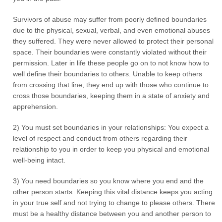
Survivors of abuse may suffer from poorly defined boundaries
due to the physical, sexual, verbal, and even emotional abuses
they suffered. They were never allowed to protect their personal
space. Their boundaries were constantly violated without their
permission. Later in life these people go on to not know how to
well define their boundaries to others. Unable to keep others
from crossing that line, they end up with those who continue to
cross those boundaries, keeping them in a state of anxiety and
apprehension.
2) You must set boundaries in your relationships: You expect a
level of respect and conduct from others regarding their
relationship to you in order to keep you physical and emotional
well-being intact.
3) You need boundaries so you know where you end and the
other person starts. Keeping this vital distance keeps you acting
in your true self and not trying to change to please others. There
must be a healthy distance between you and another person to