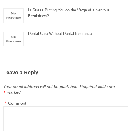
Is Stress Putting You on the Verge of a Nervous
Breakdown?
Dental Care Without Dental Insurance
Leave a Reply
Your email address will not be published.
Required fields are
marked
*
*
Comment