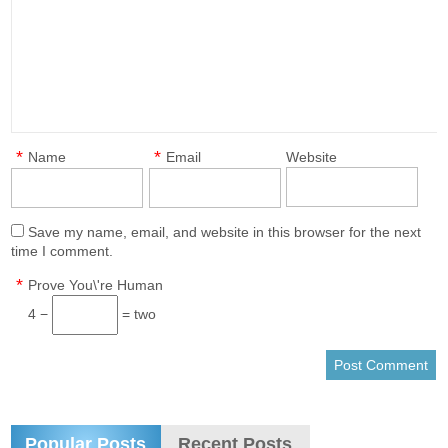
*
*
Name
Email
Website
Save my name, email, and website in this browser for the next
time I comment.
*
Prove You\'re Human
4 −
= two
Popular Posts
Recent Posts