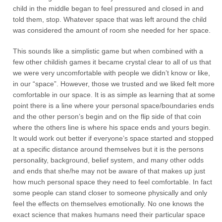
child in the middle began to feel pressured and closed in and
told them, stop. Whatever space that was left around the child
was considered the amount of room she needed for her space.
This sounds like a simplistic game but when combined with a
few other childish games it became crystal clear to all of us that
we were very uncomfortable with people we didn’t know or like,
in our “space”. However, those we trusted and we liked felt more
comfortable in our space. It is as simple as learning that at some
point there is a line where your personal space/boundaries ends
and the other person’s begin and on the flip side of that coin
where the others line is where his space ends and yours begin.
It would work out better if everyone’s space started and stopped
at a specific distance around themselves but it is the persons
personality, background, belief system, and many other odds
and ends that she/he may not be aware of that makes up just
how much personal space they need to feel comfortable. In fact
some people can stand closer to someone physically and only
feel the effects on themselves emotionally. No one knows the
exact science that makes humans need their particular space