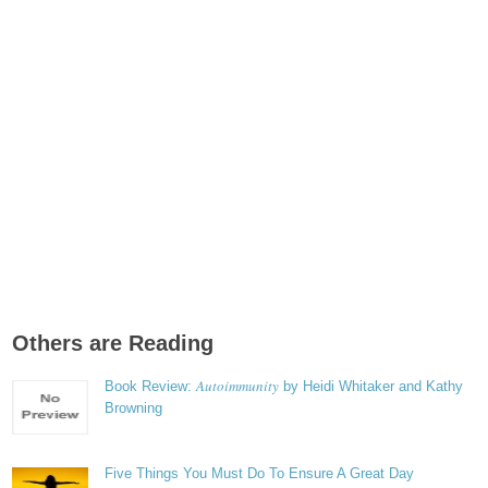
Others are Reading
Autoimmunity
Book Review:
by Heidi Whitaker and Kathy
Browning
Five Things You Must Do To Ensure A Great Day