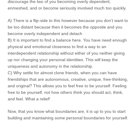
discourage the two of you becoming overly dependent,
enmeshed, and or become seriously involved much too quickly.
A) There is a flip-side to this however because you don’t want to
be too distant because then it becomes the opposite and you
become overly independent and detach
B) It is important to find a balance here. You have need enough
physical and emotional closeness to find a way to an
interdependent relationship without either of you neither giving
up nor changing your personal identities. This will keep the
uniqueness and autonomy in the relationship.
C) Why settle for almost clone friends, when you can have
friendships that are autonomous, creative, unique, free-thinking,
and original? This allows you to feel free to be yourself. Feeling
free to be yourself, not how others think you should act, think,
and feel. What a relief!
Now, that you know what boundaries are, it is up to you to start
building and maintaining some personal boundaries for yourself.