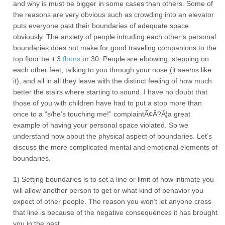
and why is must be bigger in some cases than others. Some of
the reasons are very obvious such as crowding into an elevator
puts everyone past their boundaries of adequate space
obviously. The anxiety of people intruding each other’s personal
boundaries does not make for good traveling companions to the
top floor be it 3
floors
or 30. People are elbowing, stepping on
each other feet, talking to you through your nose (it seems like
it), and all in all they leave with the distinct feeling of how much
better the stairs where starting to sound. I have no doubt that
those of you with children have had to put a stop more than
once to a “s/he’s touching me!” complaintÃ¢Â?Â¦a great
example of having your personal space violated. So we
understand now about the physical aspect of boundaries. Let’s
discuss the more complicated mental and emotional elements of
boundaries.
1) Setting boundaries is to set a line or limit of how intimate you
will allow another person to get or what kind of behavior you
expect of other people. The reason you won’t let anyone cross
that line is because of the negative consequences it has brought
you in the past.