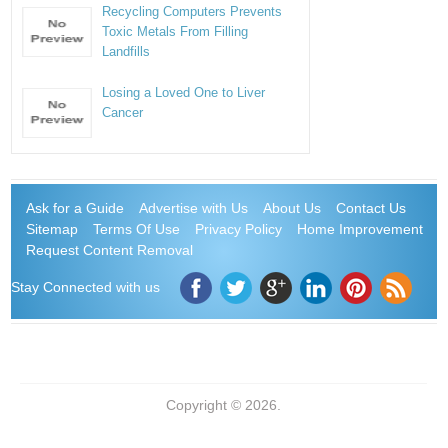
Recycling Computers Prevents
Toxic Metals From Filling
Landfills
Losing a Loved One to Liver
Cancer
Ask for a Guide
Advertise with Us
About Us
Contact Us
Sitemap
Terms Of Use
Privacy Policy
Home Improvement
Request Content Removal
Stay Connected with us
Copyright © 2026.