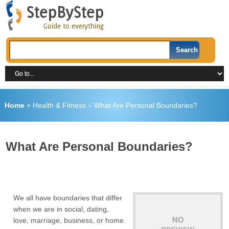
Home
»
Health & Fitness
»
What Are Personal Boundaries?
What Are Personal Boundaries?
We all have boundaries that differ
when we are in social, dating,
love, marriage, business, or home