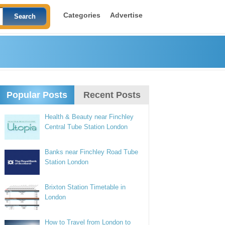
Categories
Advertise
Popular Posts
Recent Posts
Health & Beauty near Finchley
Central Tube Station London
Banks near Finchley Road Tube
Station London
Brixton Station Timetable in
London
How to Travel from London to