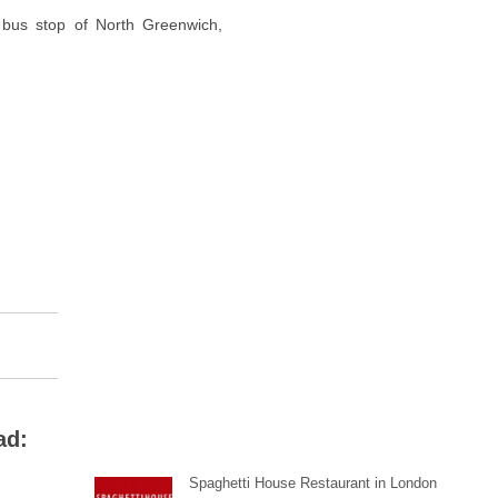
bus stop of North Greenwich,
ad:
Spaghetti House Restaurant in London