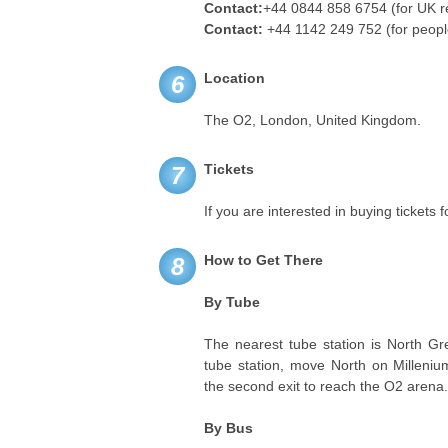
Contact:
+44 0844 858 6754 (for UK r
Contact:
+44 1142 249 752 (for peopl
Location
6
The O2, London, United Kingdom.
Tickets
7
If you are interested in buying tickets 
How to Get There
8
By Tube
The nearest tube station is North Gr
tube station, move North on Milleniu
the second exit to reach the O2 arena
By Bus