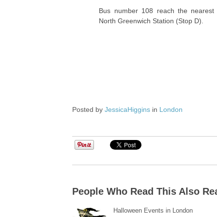
Bus number 108 reach the nearest 
North Greenwich Station (Stop D).
Posted by
JessicaHiggins
in
London
People Who Read This Also Re
Halloween Events in London