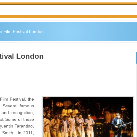
 Film Festival London
tival London
ilm Festival, the
y. Several famous
and recognition,
val. Some of these
entin Tarantino,
 Smith. In 2011,