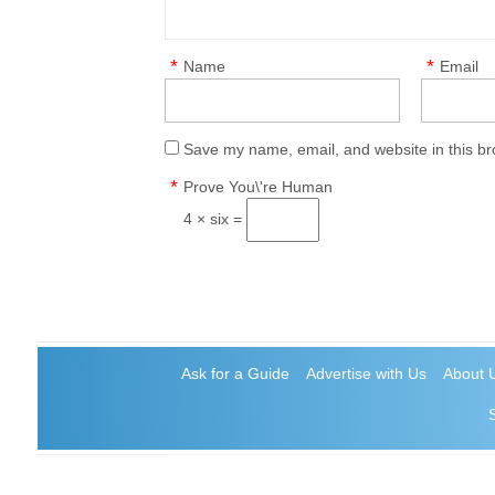
*
*
Name
Email
Save my name, email, and website in this br
*
Prove You\'re Human
4 × six =
Ask for a Guide
Advertise with Us
About 