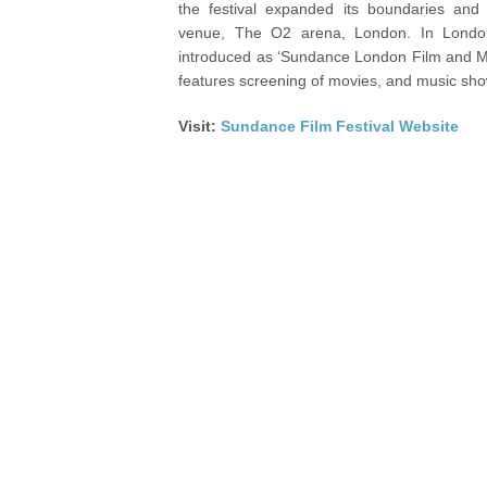
the festival expanded its boundaries and 
venue, The O2 arena, London. In London,
introduced as ‘Sundance London Film and Mu
features screening of movies, and music sho
Visit:
Sundance Film Festival Website