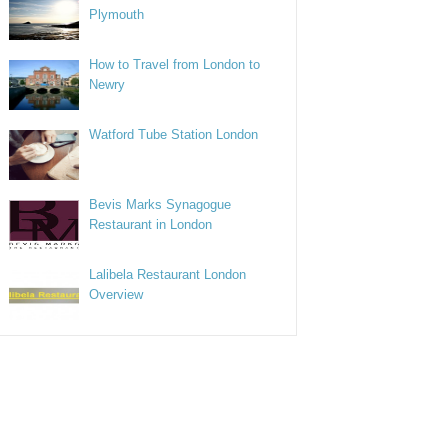
Plymouth
How to Travel from London to
Newry
Watford Tube Station London
Bevis Marks Synagogue
Restaurant in London
Lalibela Restaurant London
Overview