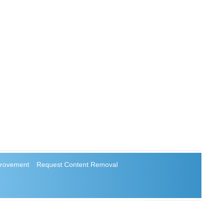
rovement
Request Content Removal