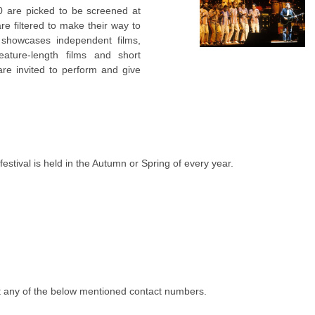
0 are picked to be screened at
e filtered to make their way to
showcases independent films,
eature-length films and short
are invited to perform and give
tival is held in the Autumn or Spring of every year.
 any of the below mentioned contact numbers.