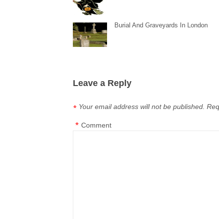
Burial And Graveyards In London
Leave a Reply
Your email address will not be published.
Req
*
*
Comment