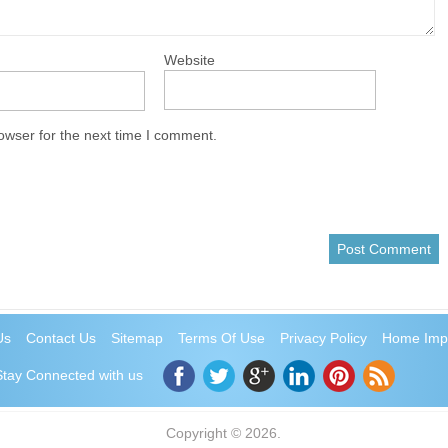
Website
owser for the next time I comment.
Us
Contact Us
Sitemap
Terms Of Use
Privacy Policy
Home Imp
Stay Connected with us
Copyright © 2026.