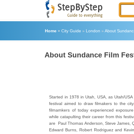
Home
»
City Guide
»
London
»
About Sundance
About Sundance Film Fes
Started in 1978 in Utah, USA, as Utah/USA F
festival aimed to draw filmakers to the cit
filmamkers of today experienced exposure 
while catapulting their career from this festi
are Paul Thomas Anderson, Steve James, Qu
Edward Burns, Robert Rodriguez and Kevin