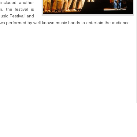
included another
 the festival is
sic Festival’ and
ws performed by well known music bands to entertain the audience.