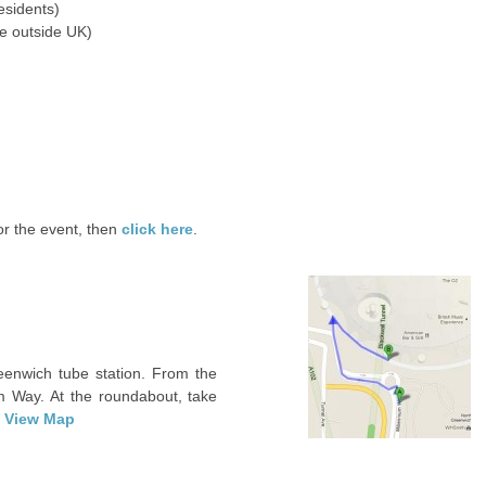
esidents)
e outside UK)
for the event, then
click here
.
eenwich tube station. From the
m Way. At the roundabout, take
.
View Map