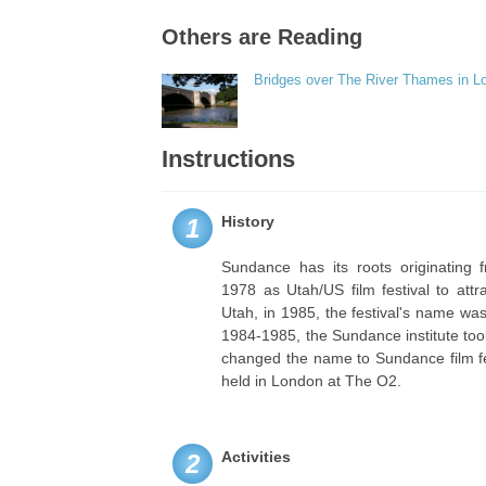
Others are Reading
Bridges over The River Thames in L
Instructions
History
1
Sundance has its roots originating 
1978 as Utah/US film festival to attr
Utah, in 1985, the festival's name w
1984-1985, the Sundance institute took
changed the name to Sundance film fes
held in London at The O2.
Activities
2