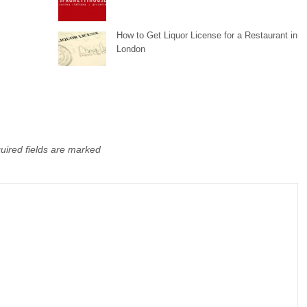
How to Get Liquor License for a Restaurant in
London
uired fields are marked