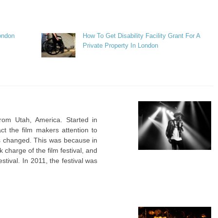
ondon
How To Get Disability Facility Grant For A
Private Property In London
from Utah, America. Started in
act the film makers attention to
as changed. This was because in
 charge of the film festival, and
tival. In 2011, the festival was