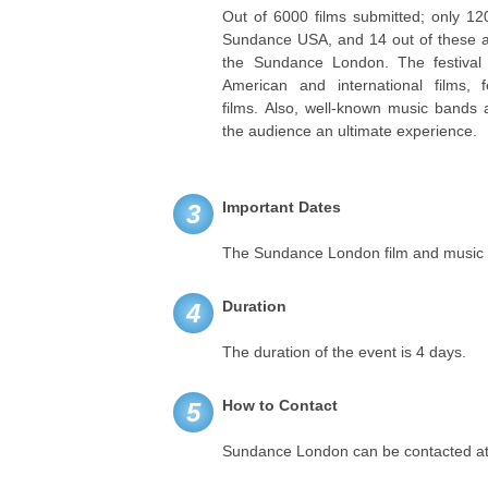
Out of 6000 films submitted; only 12
Sundance USA, and 14 out of these ar
the Sundance London. The festival 
American and international films, f
films. Also, well-known music bands 
the audience an ultimate experience.
Important Dates
3
The Sundance London film and music fes
Duration
4
The duration of the event is 4 days.
How to Contact
5
Sundance London can be contacted at