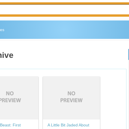
es
hive
Beast: First
A Little Bit Jaded About