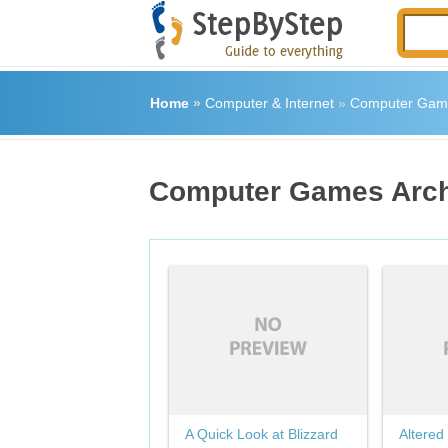
Home
»
Computer & Internet
»
Computer Gam
Computer Games Arc
A Quick Look at Blizzard
Altered 