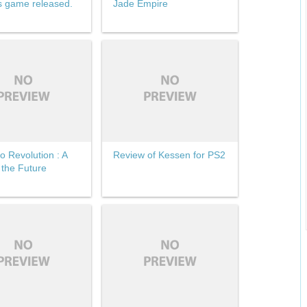
s game released.
Jade Empire
o Revolution : A
Review of Kessen for PS2
 the Future