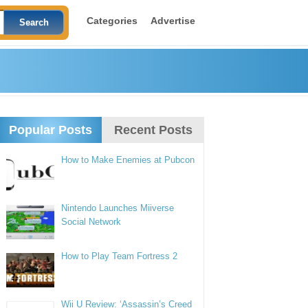
Categories
Advertise
Popular Posts
Recent Posts
How to Make Enemies at Pubcon
Nintendo Launches Miiverse
Social Network
How to Play Team Fortress 2
Wii U Review: ‘Assassin’s Creed