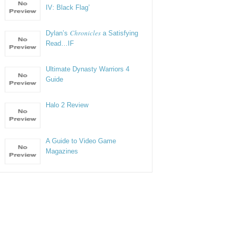
IV: Black Flag’
Chronicles
Dylan’s
a Satisfying
Read…IF
Ultimate Dynasty Warriors 4
Guide
Halo 2 Review
A Guide to Video Game
Magazines