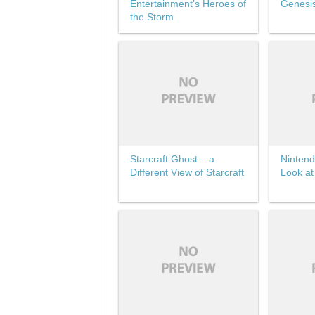
Entertainment’s Heroes of
Genesi
the Storm
Starcraft Ghost – a
Nintend
Different View of Starcraft
Look at