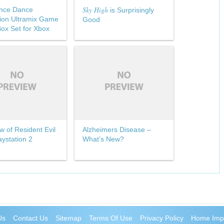
Sky High
nce Dance
is Surprisingly
ion Ultramix Game
Good
ox Set for Xbox
w of Resident Evil
Alzheimers Disease –
aystation 2
What’s New?
Us
Contact Us
Sitemap
Terms Of Use
Privacy Policy
Home Imp