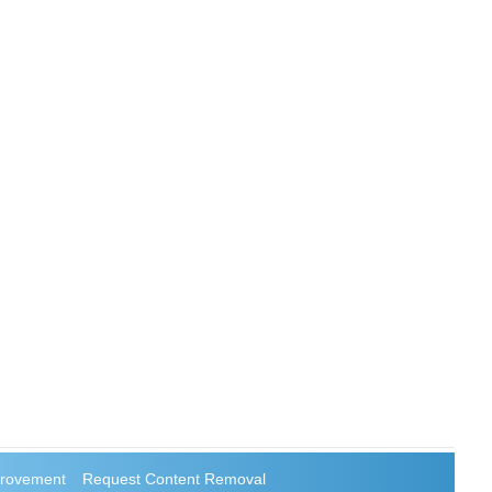
rovement
Request Content Removal