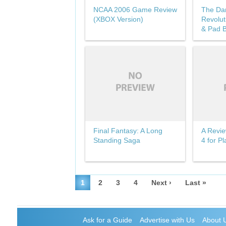
NCAA 2006 Game Review
The Da
(XBOX Version)
Revolut
& Pad B
Final Fantasy: A Long
A Revie
Standing Saga
4 for Pl
1
2
3
4
Next ›
Last »
Ask for a Guide
Advertise with Us
About 