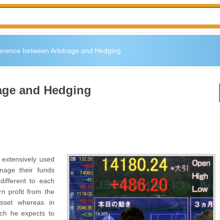
ference between Arbitrage and Hedging
rage and Hedging
 extensively used
nage their funds
different to each
rn profit from the
asset whereas in
ich he expects to