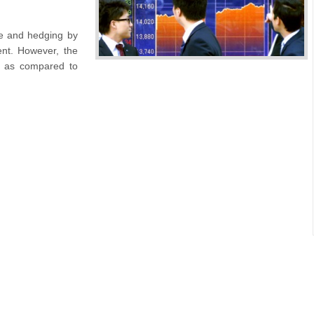
ge and hedging by
ent. However, the
d as compared to