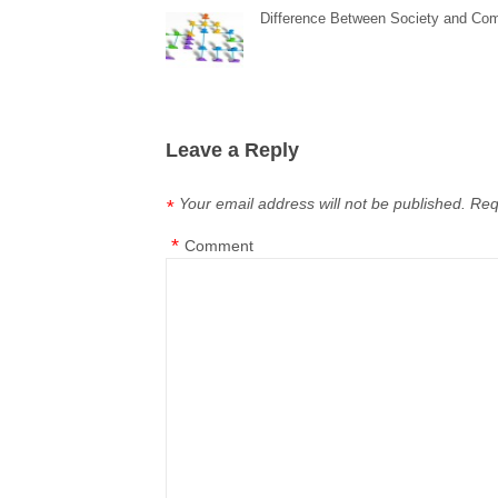
Difference Between Society and Co
Leave a Reply
Your email address will not be published.
Req
*
*
Comment