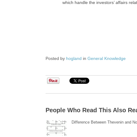
which handle the investors’ affairs rel
Posted by
hogland
in
General Knowledge
People Who Read This Also Re
Difference Between Thevenin and No