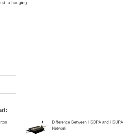
ated to hedging.
ad:
rton
Difference Between HSDPA and HSUPA
Network