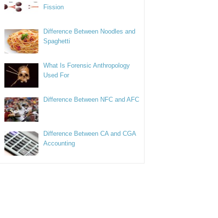
Fission
Difference Between Noodles and
Spaghetti
What Is Forensic Anthropology
Used For
Difference Between NFC and AFC
Difference Between CA and CGA
Accounting