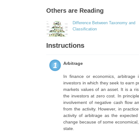
Others are Reading
Difference Between Taxonomy and
Classification
Instructions
Arbitrage
1
In finance or economics, arbitrage 
investors in which they seek to earn pr
markets values of an asset. It is a ri
the investors at zero cost. In princip
involvement of negative cash flow an
from the activity. However, in practi
activity of arbitrage as the expecte
change because of some economical, po
state.