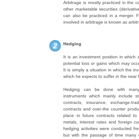
Arbitrage is mostly practiced in the 
other marketable securities (derivativ
can also be practiced in a merger. 
involved in arbitrage is known as arbit
Hedging
2
It is an investment position in which
potential loss or gains which may occ
It is simply a situation in which the in
which he expects to suffer in the near 
Hedging can be done with many d
instruments which mainly include st
contracts, insurance, exchange-trad
contracts and over-the counter produ
place in future contracts related to
metals, interest rates and foreign cur
hedging activities were conducted fre
but with the passage of time many o