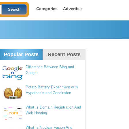
Categories
Advertise
Popular Posts
Recent Posts
Difference Between Bing and
Google
Potato Battery Experiment with
Hypothesis and Conclusion
What Is Domain Registration And
Web Hosting
What Is Nuclear Fusion And