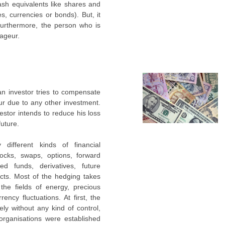
cash equivalents like shares and
es, currencies or bonds). But, it
Furthermore, the person who is
rageur.
 an investor tries to compensate
ur due to any other investment.
vestor intends to reduce his loss
future.
ifferent kinds of financial
ocks, swaps, options, forward
ed funds, derivatives, future
cts. Most of the hedging takes
 the fields of energy, precious
rency fluctuations. At first, the
ely without any kind of control,
rganisations were established