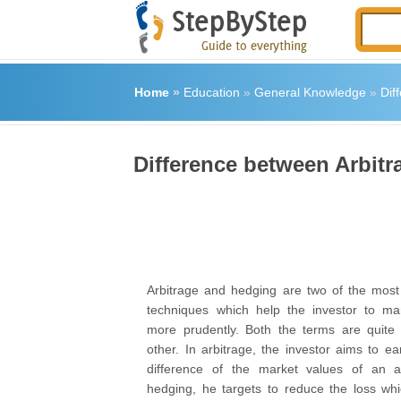
Home
»
Education
»
General Knowledge
»
Dif
Difference between Arbit
Arbitrage and hedging are two of the most
techniques which help the investor to ma
more prudently. Both the terms are quite 
other. In arbitrage, the investor aims to ea
difference of the market values of an 
hedging, he targets to reduce the loss wh