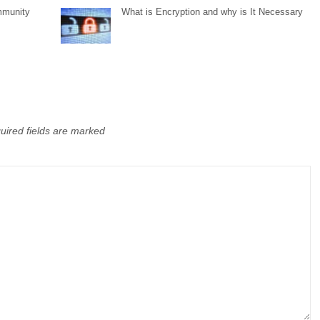
mmunity
What is Encryption and why is It Necessary
uired fields are marked