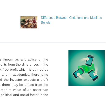
Difference Between Christians and Muslims
Beliefs
is known as a practice of the
ofits from the differences in the
sk-free profit which is earned by
le and in academics, there is no
d the investor expects a profit
ce, there may be a loss from the
d market value of an asset can
litical and social factor in the