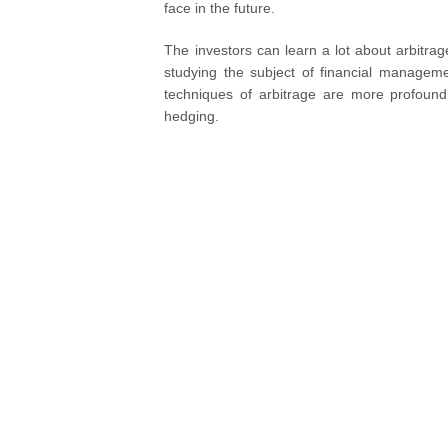
face in the future.
The investors can learn a lot about arbitra
studying the subject of financial managem
techniques of arbitrage are more profoun
hedging.