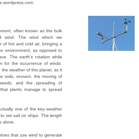
les.wordpress.com
nment, often known as the bulk
led wind. The wind which we
 of hot and cold air, bringing a
 an environment, as opposed to
ce. The earth’s rotation while
on for the occurrence of winds.
the weather of this planet, as it
ile soils, erosion, the moving of
 seeds, and the spreading of
nd that plants manage to spread
actually one of the key weather
 to set sail on ships. The length
s alone.
tries that use wind to generate