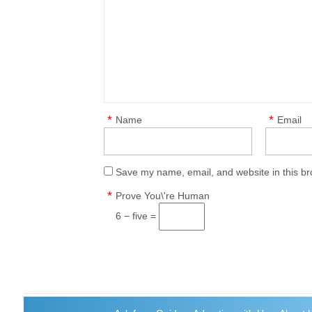
*
*
Name
Email
Save my name, email, and website in this br
*
Prove You\'re Human
6 − five =