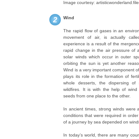
Image courtesy: artisticwonderland.fi
Wind
2
The rapid flow of gases in an enviro
movement of air, is actually cal
experience is a result of the mergence
rapid change in the air pressure of
solar winds which occur in outer spa
orbiting the sun is yet another reas
Wind is a very important component of 
plays its role in the formation of fert
whole desserts, the dispersing of
wildfires. It is with the help of wi
seeds from one place to the other.
In ancient times, strong winds were 
conditions that were required in order
of a journey by sea depended on wind
In today’s world, there are many coun