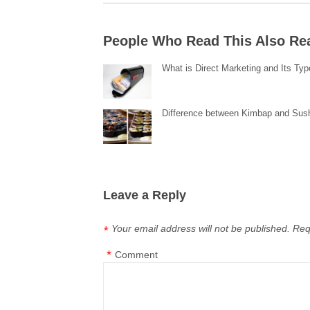
People Who Read This Also Re
What is Direct Marketing and Its Ty
Difference between Kimbap and Sus
Leave a Reply
Your email address will not be published.
Req
*
*
Comment