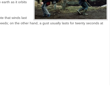
earth as it orbits
te that winds last
eds; on the other hand, a gust usually lasts for twenty seconds at