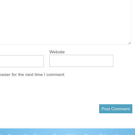
Website
owser for the next time I comment.