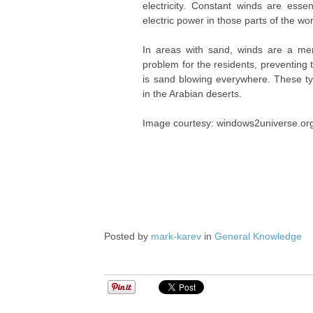
electricity. Constant winds are esse
electric power in those parts of the wor
In areas with sand, winds are a m
problem for the residents, preventing
is sand blowing everywhere. These t
in the Arabian deserts.
Image courtesy: windows2universe.or
Posted by
mark-karev
in
General Knowledge