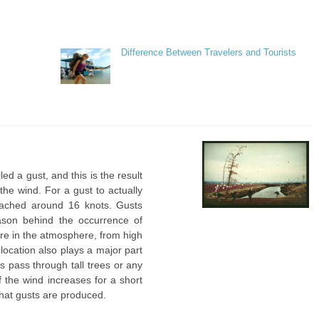
Difference Between Travelers and Tourists
ed a gust, and this is the result
the wind. For a gust to actually
ached around 16 knots. Gusts
ason behind the occurrence of
sure in the atmosphere, from high
 location also plays a major part
s pass through tall trees or any
f the wind increases for a short
 that gusts are produced.