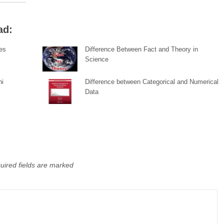
ad:
pes
Difference Between Fact and Theory in
Science
hi
Difference between Categorical and Numerical
Data
uired fields are marked