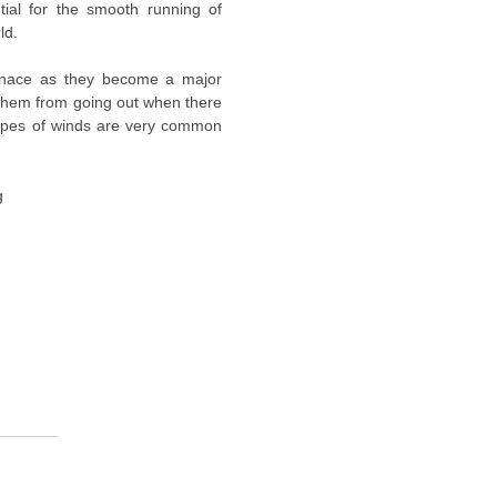
ntial for the smooth running of
ld.
enace as they become a major
 them from going out when there
ypes of winds are very common
g