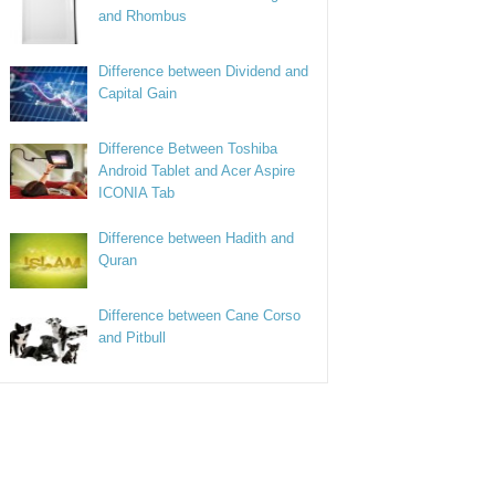
and Rhombus
Difference between Dividend and
Capital Gain
Difference Between Toshiba
Android Tablet and Acer Aspire
ICONIA Tab
Difference between Hadith and
Quran
Difference between Cane Corso
and Pitbull