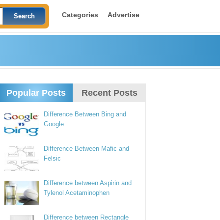
Categories
Advertise
Popular Posts
Recent Posts
Difference Between Bing and
Google
Difference Between Mafic and
Felsic
Difference between Aspirin and
Tylenol Acetaminophen
Difference between Rectangle