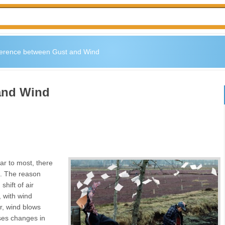
ference between Gust and Wind
and Wind
ar to most, there
o. The reason
hift of air
, with wind
r, wind blows
uses changes in