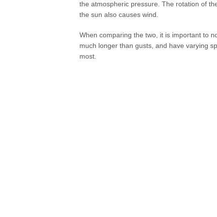
the atmospheric pressure. The rotation of the 
the sun also causes wind.
When comparing the two, it is important to no
much longer than gusts, and have varying spe
most.