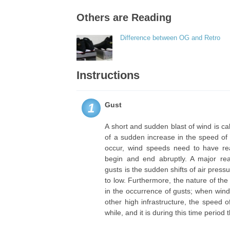
Others are Reading
Difference between OG and Retro
Instructions
Gust
1
A short and sudden blast of wind is call
of a sudden increase in the speed of 
occur, wind speeds need to have re
begin and end abruptly. A major re
gusts is the sudden shifts of air pres
to low. Furthermore, the nature of the
in the occurrence of gusts; when wind
other high infrastructure, the speed o
while, and it is during this time period