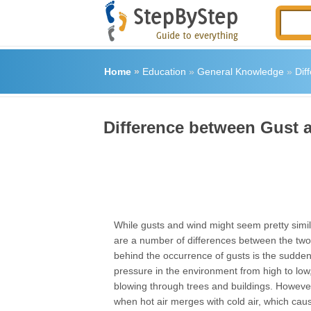
Home
»
Education
»
General Knowledge
»
Dif
Difference between Gust 
While gusts and wind might seem pretty simil
are a number of differences between the tw
behind the occurrence of gusts is the sudden s
pressure in the environment from high to low
blowing through trees and buildings. Howeve
when hot air merges with cold air, which ca