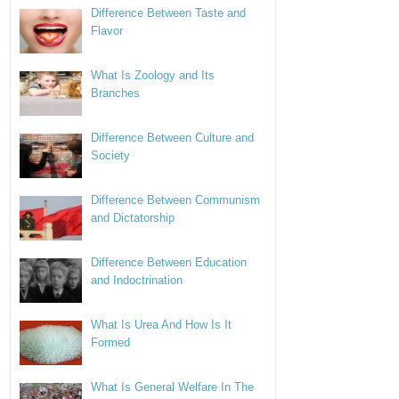
Difference Between Taste and
Flavor
What Is Zoology and Its
Branches
Difference Between Culture and
Society
Difference Between Communism
and Dictatorship
Difference Between Education
and Indoctrination
What Is Urea And How Is It
Formed
What Is General Welfare In The