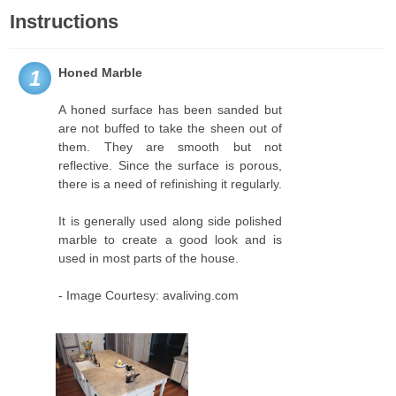
Instructions
Honed Marble
1
A honed surface has been sanded but
are not buffed to take the sheen out of
them. They are smooth but not
reflective. Since the surface is porous,
there is a need of refinishing it regularly.
It is generally used along side polished
marble to create a good look and is
used in most parts of the house.
- Image Courtesy: avaliving.com