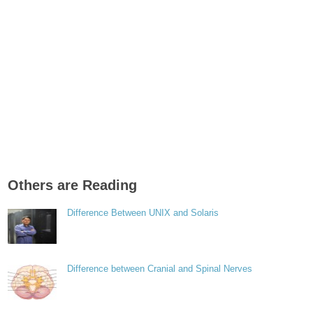
Others are Reading
Difference Between UNIX and Solaris
Difference between Cranial and Spinal Nerves