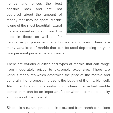
homes and offices the best
possible look and are not
bothered about the amount of
money that may be spent. Marble
is one of the most beautiful natural
materials used in construction. It is
used in floors as well as for
decorative purposes in many homes and offices. There are
many variations of marble that can be used depending on your
own personal preference and needs.
There are various qualities and types of marble that can range
from moderately priced to extremely expensive. There are
various measures which determine the price of the marble and
generally the foremost in these is the beauty of the marble itself.
Also, the location or country from where the actual marble
comes from can be an important factor when it comes to quality
and prices of the material.
Since it is a natural product, it is extracted from harsh conditions