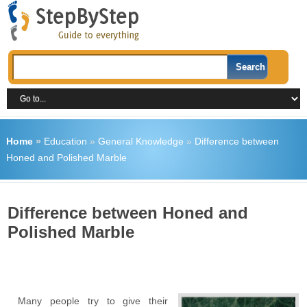
Home
»
Education
»
General Knowledge
»
Difference between
Honed and Polished Marble
Difference between Honed and
Polished Marble
Many people try to give their