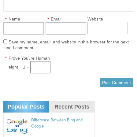
*
*
Name
Email
Website
Save my name, email, and website in this browser for the next
time I comment.
*
Prove You\'re Human
eight − 1 =
Popular Posts
Recent Posts
Difference Between Bing and
Google