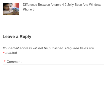
Difference Between Android 4 2 Jelly Bean And Windows
Phone 8
Leave a Reply
Your email address will not be published.
Required fields are
marked
*
*
Comment