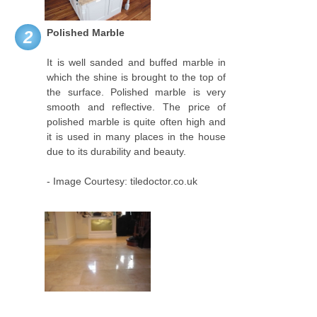
Polished Marble
2
It is well sanded and buffed marble in
which the shine is brought to the top of
the surface. Polished marble is very
smooth and reflective. The price of
polished marble is quite often high and
it is used in many places in the house
due to its durability and beauty.
- Image Courtesy: tiledoctor.co.uk