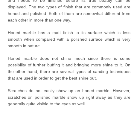
and needs to be finished before its true beauty can be
displayed. The two types of finish that are commonly used are
honed and polished. Both of them are somewhat different from
each other in more than one way.
Honed marble has a matt finish to its surface which is less
smooth when compared with a polished surface which is very
smooth in nature.
Honed marble does not shine much since there is some
possibility of further buffing it and bringing more shine to it. On
the other hand, there are several types of sanding techniques
that are used in order to get the best shine out.
Scratches do not easily show up on honed marble. However,
scratches on polished marble show up right away as they are
generally quite visible to the eyes as well.