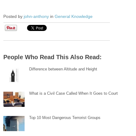
Posted by
john-anthony
in
General Knowledge
People Who Read This Also Read:
Difference between Altitude and Height
What is a Civil Case Called When It Goes to Court
Top 10 Most Dangerous Terrorist Groups