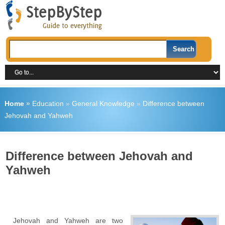
Home
»
Education
»
General Knowledge
»
Difference between
Jehovah and Yahweh
Difference between Jehovah and
Yahweh
Jehovah and Yahweh are two