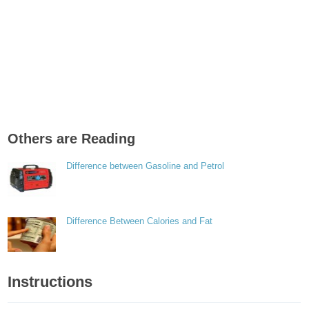
Others are Reading
Difference between Gasoline and Petrol
Difference Between Calories and Fat
Instructions