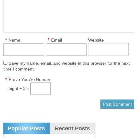
*
*
Name
Email
Website
Save my name, email, and website in this browser for the next
time I comment.
*
Prove You\'re Human
eight − 3 =
Popular Posts
Recent Posts