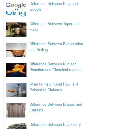
Difference Between Bing and
Google
Difference Between Taper and
Fade
Difference Between Evaporation
and Boiling
Difference Between Nuclear
Reaction and Chemical reaction
What Is Insulin And How Is It
Related to Diabetes
Difference Between Drapes and
Curtains
Difference Between Blackberry