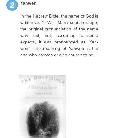
Yahweh
2
In the Hebrew Bible, the name of God is
written as YHWH. Many centuries ago,
the original pronunciation of the name
was lost; but, according to some
experts, it was pronounced as ‘Yah-
weh’. The meaning of Yahweh is the
one who creates or who causes to be.