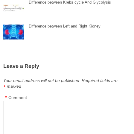
Difference between Krebs cycle And Glycolysis
Difference between Left and Right Kidney
Leave a Reply
Your email address will not be published.
Required fields are
marked
*
*
Comment