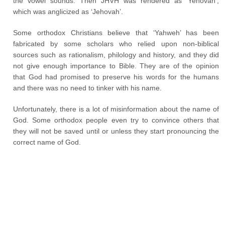
the vowel sounds. Then JHVH was rendered as ‘Yehovah’,
which was anglicized as ‘Jehovah’.
Some orthodox Christians believe that ‘Yahweh’ has been
fabricated by some scholars who relied upon non-biblical
sources such as rationalism, philology and history, and they did
not give enough importance to Bible. They are of the opinion
that God had promised to preserve his words for the humans
and there was no need to tinker with his name.
Unfortunately, there is a lot of misinformation about the name of
God. Some orthodox people even try to convince others that
they will not be saved until or unless they start pronouncing the
correct name of God.