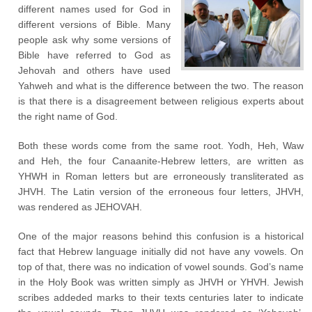
different names used for God in
different versions of Bible. Many
people ask why some versions of
Bible have referred to God as
Jehovah and others have used
Yahweh and what is the difference between the two. The reason
is that there is a disagreement between religious experts about
the right name of God.
Both these words come from the same root. Yodh, Heh, Waw
and Heh, the four Canaanite-Hebrew letters, are written as
YHWH in Roman letters but are erroneously transliterated as
JHVH. The Latin version of the erroneous four letters, JHVH,
was rendered as JEHOVAH.
One of the major reasons behind this confusion is a historical
fact that Hebrew language initially did not have any vowels. On
top of that, there was no indication of vowel sounds. God’s name
in the Holy Book was written simply as JHVH or YHVH. Jewish
scribes addeded marks to their texts centuries later to indicate