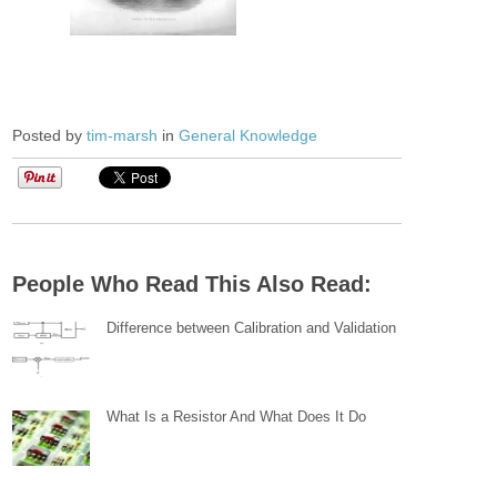
Posted by
tim-marsh
in
General Knowledge
People Who Read This Also Read:
Difference between Calibration and Validation
What Is a Resistor And What Does It Do