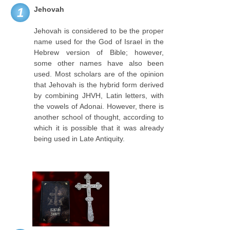
Jehovah
1
Jehovah is considered to be the proper
name used for the God of Israel in the
Hebrew version of Bible; however,
some other names have also been
used. Most scholars are of the opinion
that Jehovah is the hybrid form derived
by combining JHVH, Latin letters, with
the vowels of Adonai. However, there is
another school of thought, according to
which it is possible that it was already
being used in Late Antiquity.