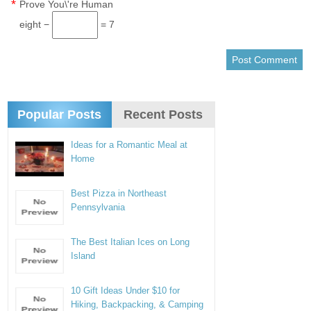
*
Prove You\'re Human
eight −
= 7
Popular Posts
Recent Posts
Ideas for a Romantic Meal at
Home
Best Pizza in Northeast
Pennsylvania
The Best Italian Ices on Long
Island
10 Gift Ideas Under $10 for
Hiking, Backpacking, & Camping