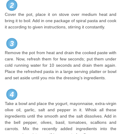
2
Cover the pot, place it on stove over medium heat and
bring it to boil. Add in one package of spiral pasta and cook
it according to given instructions, stirring it constantly.
3
Remove the pot from heat and drain the cooked paste with
care. Now, refresh them for few seconds; put them under
cold running water for 10 seconds and drain them again.
Place the refreshed pasta in a large serving platter or bowl
and set aside until you mix the dressing’s ingredients.
4
Take a bowl and place the yogurt, mayonnaise, extra-virgin
olive oil, garlic, salt and pepper in it. Whisk all these
ingredients until the smooth and the salt dissolves. Add in
the bell pepper, olives, basil, tomatoes, scallions and
carrots. Mix the recently added ingredients into the