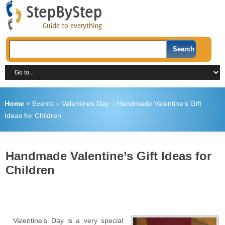
Home
»
Events
»
Valentines Day
»
Handmade Valentine’s Gift
Ideas for Children
Handmade Valentine’s Gift Ideas for
Children
Valentine’s Day is a very special