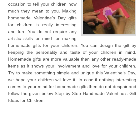
occasion to tell your children how
much they mean to you. Making
homemade Valentine’s Day gifts
for children is really interesting
and fun. You do not require any
artistic skills or mind for making
homemade gifts for your children. You can design the gift by
keeping the personality and taste of your children in mind.
Homemade gifts are more valuable than any other ready-made
items as it shows your involvement and love for your children.
Try to make something simple and unique this Valentine’s Day,
we hope your children will love it. In case if nothing interesting
comes to your mind for homemade gifts then do not despair and
follow the given below Step by Step Handmade Valentine’s Gift
Ideas for Children: