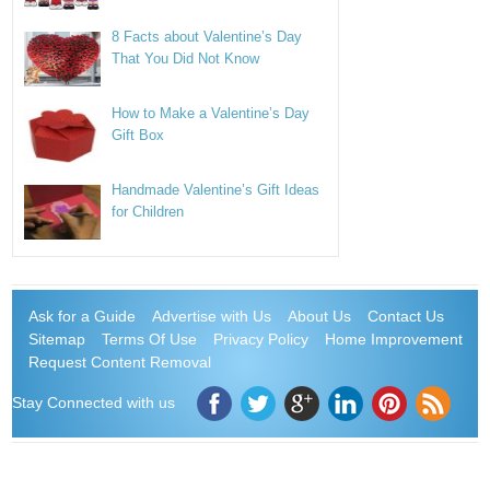
8 Facts about Valentine’s Day
That You Did Not Know
How to Make a Valentine’s Day
Gift Box
Handmade Valentine’s Gift Ideas
for Children
Ask for a Guide
Advertise with Us
About Us
Contact Us
Sitemap
Terms Of Use
Privacy Policy
Home Improvement
Request Content Removal
Stay Connected with us