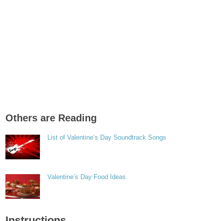
Others are Reading
List of Valentine’s Day Soundtrack Songs
Valentine’s Day Food Ideas
Instructions