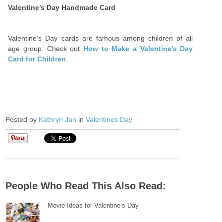
Valentine’s Day Handmade Card
Valentine’s Day cards are famous among children of all
age group. Check out
How to Make a Valentine’s Day
Card for Children
.
Posted by
Kathryn Jan
in
Valentines Day
People Who Read This Also Read:
Movie Ideas for Valentine’s Day