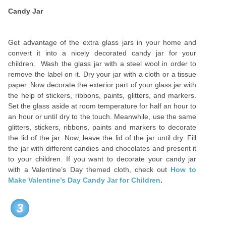
Candy Jar
Get advantage of the extra glass jars in your home and
convert it into a nicely decorated candy jar for your
children. Wash the glass jar with a steel wool in order to
remove the label on it. Dry your jar with a cloth or a tissue
paper. Now decorate the exterior part of your glass jar with
the help of stickers, ribbons, paints, glitters, and markers.
Set the glass aside at room temperature for half an hour to
an hour or until dry to the touch. Meanwhile, use the same
glitters, stickers, ribbons, paints and markers to decorate
the lid of the jar. Now, leave the lid of the jar until dry. Fill
the jar with different candies and chocolates and present it
to your children. If you want to decorate your candy jar
with a Valentine’s Day themed cloth, check out
How to
Make Valentine’s Day Candy Jar for Children
.
3