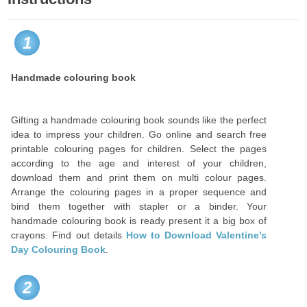
1
Handmade colouring book
Gifting a handmade colouring book sounds like the perfect
idea to impress your children. Go online and search free
printable colouring pages for children. Select the pages
according to the age and interest of your children,
download them and print them on multi colour pages.
Arrange the colouring pages in a proper sequence and
bind them together with stapler or a binder. Your
handmade colouring book is ready present it a big box of
crayons. Find out details
How to Download Valentine’s
Day Colouring Book
.
2