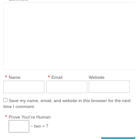
*
*
Name
Email
Website
Save my name, email, and website in this browser for the next
time I comment.
*
Prove You\'re Human
− two = 7