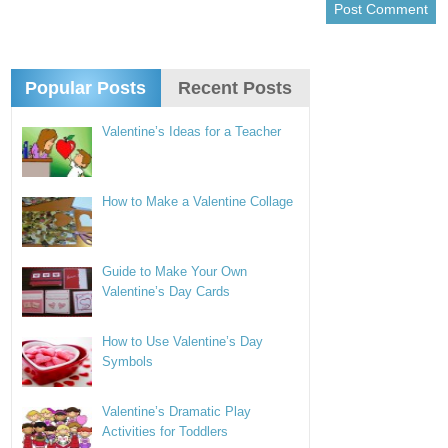
Popular Posts
Recent Posts
Valentine’s Ideas for a Teacher
How to Make a Valentine Collage
Guide to Make Your Own
Valentine’s Day Cards
How to Use Valentine’s Day
Symbols
Valentine’s Dramatic Play
Activities for Toddlers