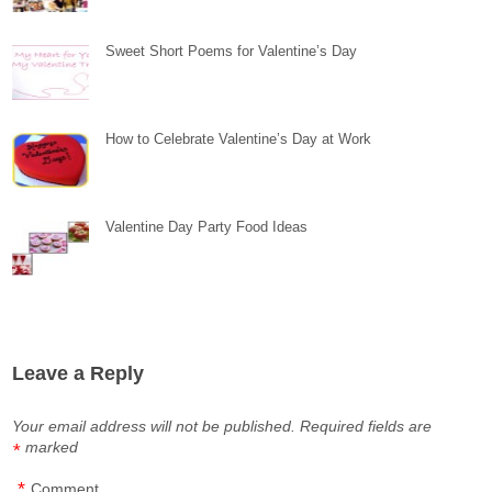
Sweet Short Poems for Valentine’s Day
How to Celebrate Valentine’s Day at Work
Valentine Day Party Food Ideas
Leave a Reply
Your email address will not be published.
Required fields are
marked
*
*
Comment