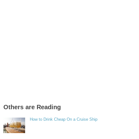
Others are Reading
How to Drink Cheap On a Cruise Ship