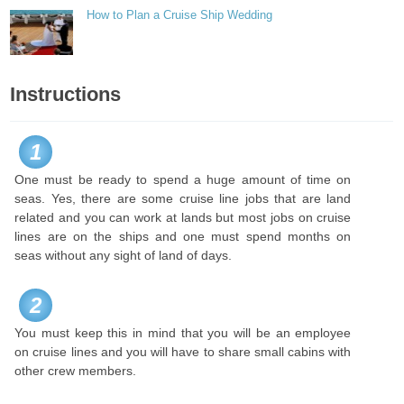
How to Plan a Cruise Ship Wedding
Instructions
1
One must be ready to spend a huge amount of time on
seas. Yes, there are some cruise line jobs that are land
related and you can work at lands but most jobs on cruise
lines are on the ships and one must spend months on
seas without any sight of land of days.
2
You must keep this in mind that you will be an employee
on cruise lines and you will have to share small cabins with
other crew members.