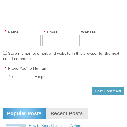
*
*
Name
Email
Website
Save my name, email, and website in this browser for the next
time I comment.
*
Prove You\'re Human
7 +
= eight
Popular Posts
Recent Posts
How to Book Cruise Line Airfare