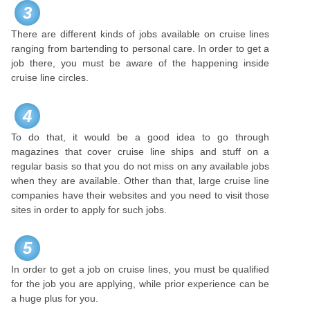
3
There are different kinds of jobs available on cruise lines
ranging from bartending to personal care. In order to get a
job there, you must be aware of the happening inside
cruise line circles.
4
To do that, it would be a good idea to go through
magazines that cover cruise line ships and stuff on a
regular basis so that you do not miss on any available jobs
when they are available. Other than that, large cruise line
companies have their websites and you need to visit those
sites in order to apply for such jobs.
5
In order to get a job on cruise lines, you must be qualified
for the job you are applying, while prior experience can be
a huge plus for you.