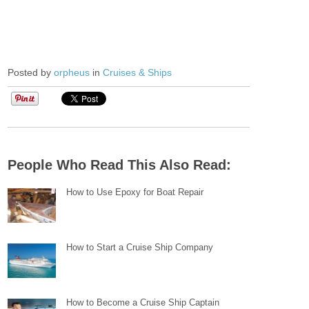
Posted by
orpheus
in
Cruises & Ships
People Who Read This Also Read:
How to Use Epoxy for Boat Repair
How to Start a Cruise Ship Company
How to Become a Cruise Ship Captain