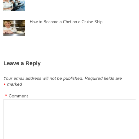
How to Become a Chef on a Cruise Ship
Leave a Reply
Your email address will not be published.
Required fields are
marked
*
*
Comment