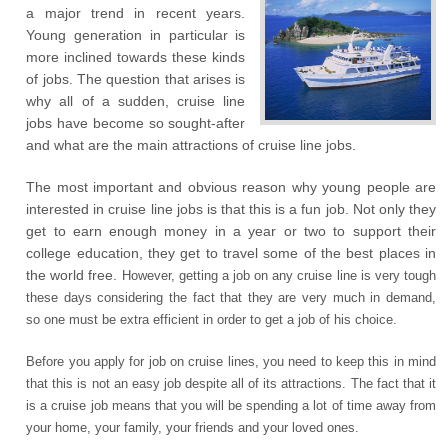
a major trend in recent years.
Young generation in particular is
more inclined towards these kinds
of jobs. The question that arises is
why all of a sudden, cruise line
jobs have become so sought-after
and what are the main attractions of cruise line jobs.
The most important and obvious reason why young people are
interested in cruise line jobs is that this is a fun job. Not only they
get to earn enough money in a year or two to support their
college education, they get to travel some of the best places in
the world free.
However, getting a job on any cruise line is very tough
these days considering the fact that they are very much in demand,
so one must be extra efficient in order to get a job of his choice.
Before you apply for job on cruise lines, you need to keep this in mind
that this is not an easy job despite all of its attractions. The fact that it
is a cruise job means that you will be spending a lot of time away from
your home, your family, your friends and your loved ones.