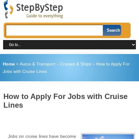
Home
»
Autos & Transport
»
Cruises & Ships
»
How to Apply For
Jobs with Cruise Lines
How to Apply For Jobs with Cruise
Lines
Jobs on cruise lines have become