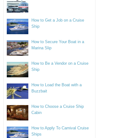
How to Get a Job on a Cruise
Ship
How to Secure Your Boat in a
Marina Slip
How to Be a Vendor on a Cruise
Ship
How to Load the Boat with a
Buzzbait
How to Choose a Cruise Ship
Cabin
How to Apply To Carnival Cruise
Ships