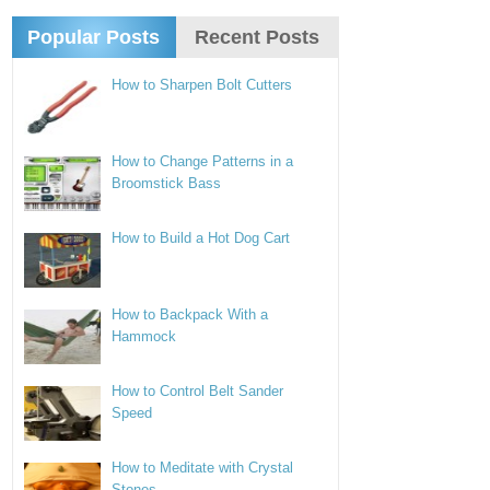
Popular Posts
Recent Posts
How to Sharpen Bolt Cutters
How to Change Patterns in a
Broomstick Bass
How to Build a Hot Dog Cart
How to Backpack With a
Hammock
How to Control Belt Sander
Speed
How to Meditate with Crystal
Stones