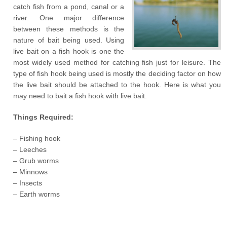
catch fish from a pond, canal or a
river. One major difference
between these methods is the
nature of bait being used. Using
live bait on a fish hook is one the
most widely used method for catching fish just for leisure. The
type of fish hook being used is mostly the deciding factor on how
the live bait should be attached to the hook. Here is what you
may need to bait a fish hook with live bait.
Things Required:
– Fishing hook
– Leeches
– Grub worms
– Minnows
– Insects
– Earth worms