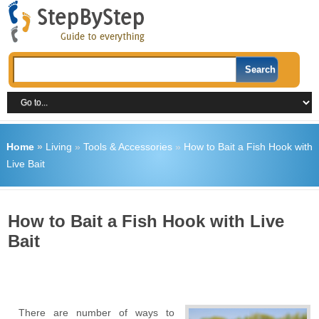
Home
»
Living
»
Tools & Accessories
»
How to Bait a Fish Hook with
Live Bait
How to Bait a Fish Hook with Live
Bait
There are number of ways to