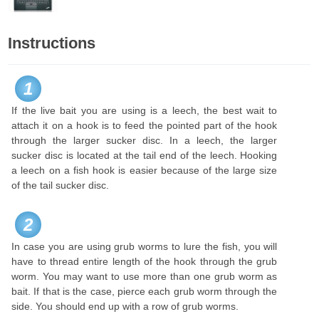
Instructions
1
If the live bait you are using is a leech, the best wait to
attach it on a hook is to feed the pointed part of the hook
through the larger sucker disc. In a leech, the larger
sucker disc is located at the tail end of the leech. Hooking
a leech on a fish hook is easier because of the large size
of the tail sucker disc.
2
In case you are using grub worms to lure the fish, you will
have to thread entire length of the hook through the grub
worm. You may want to use more than one grub worm as
bait. If that is the case, pierce each grub worm through the
side. You should end up with a row of grub worms.