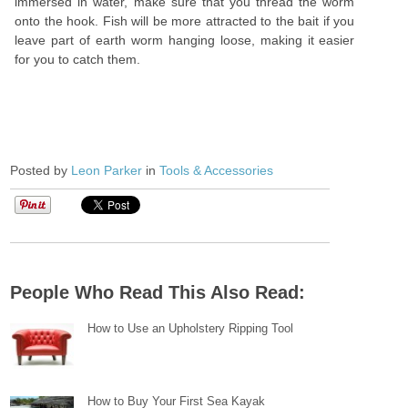
immersed in water, make sure that you thread the worm
onto the hook. Fish will be more attracted to the bait if you
leave part of earth worm hanging loose, making it easier
for you to catch them.
Posted by
Leon Parker
in
Tools & Accessories
People Who Read This Also Read:
How to Use an Upholstery Ripping Tool
How to Buy Your First Sea Kayak