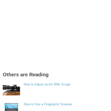
Others are Reading
How to Adjust an Air Rifle Scope
How to Use a Fingerprint Scanner