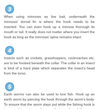
3
When using minnows as live bait, underneath the
minnows’ dorsal fin is where the hook needs to be
inserted. You can even hook up a minnow thorough its
mouth or tail. It really does not matter where you insert the
hook as long as the minnows’ spine remains intact.
4
Insects such as crickets, grasshoppers, cockroaches etc.
are to be hooked beneath the collar. The collar in an insect
is kind of a hard plate which separates the insect’s head
from the torso.
5
Earth worms can also be used to lure fish. Hook up an
earth worm by piercing the hook through the worm’s body.
To ensure that the worm stays put while the fishing hook is