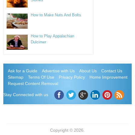
How to Make Nuts And Bolts
How to Play Appalachian
Dulcimer
Ask for a Guide
Advertise with Us
About Us
Contact Us
Sitemap
Terms Of Use
Privacy Policy
Home Improvement
Request Content Removal
Stay Connected with us
Copyright © 2026.