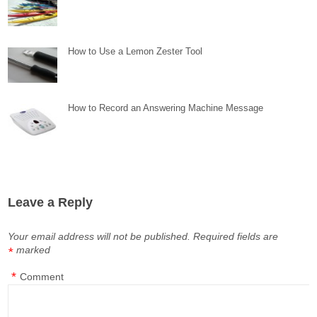
How to Use a Lemon Zester Tool
How to Record an Answering Machine Message
Leave a Reply
Your email address will not be published.
Required fields are
marked
*
*
Comment