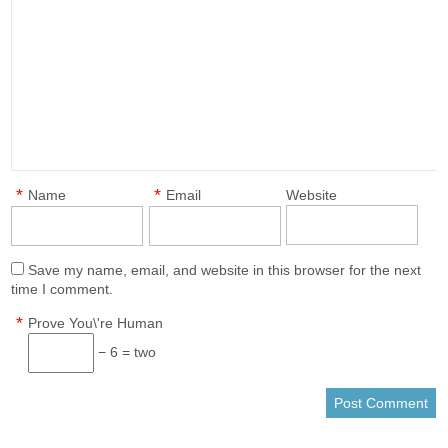
*
*
Name
Email
Website
Save my name, email, and website in this browser for the next
time I comment.
*
Prove You\'re Human
− 6 = two