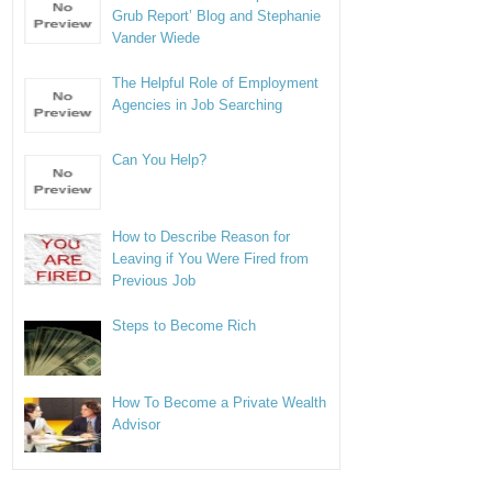
Grub Report’ Blog and Stephanie
Vander Wiede
The Helpful Role of Employment
Agencies in Job Searching
Can You Help?
How to Describe Reason for
Leaving if You Were Fired from
Previous Job
Steps to Become Rich
How To Become a Private Wealth
Advisor