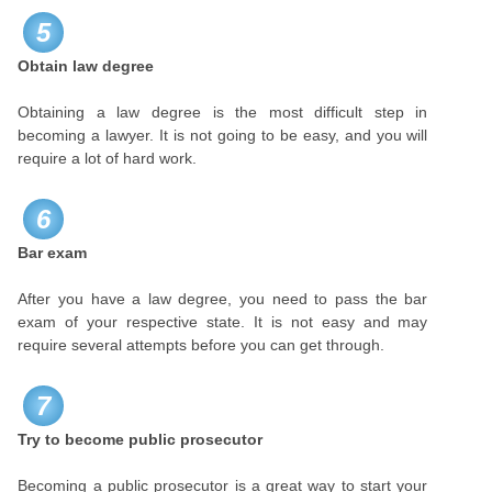
5
Obtain law degree
Obtaining a law degree is the most difficult step in
becoming a lawyer. It is not going to be easy, and you will
require a lot of hard work.
6
Bar exam
After you have a law degree, you need to pass the bar
exam of your respective state. It is not easy and may
require several attempts before you can get through.
7
Try to become public prosecutor
Becoming a public prosecutor is a great way to start your