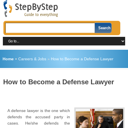
Home
»
Careers & Jobs
»
How to Become a Defense Lawyer
How to Become a Defense Lawyer
A defense lawyer is the one which
defends the accused party in
cases. He/she defends the