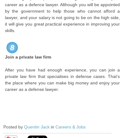
career as a defence lawyer. Although you will be appointed
by the government to help those who cannot afford a
lawyer, and your salary is not going to be on the high side,
it will give you great practical experience in improving your
skills.
8
Join a private law firm
After you have had enough experience, you can join a
private law firm that specialises in defense cases. That’s
the place where you can make big money and enjoy your
career as a defense lawyer.
Posted by
Quentin Jack
in
Careers & Jobs