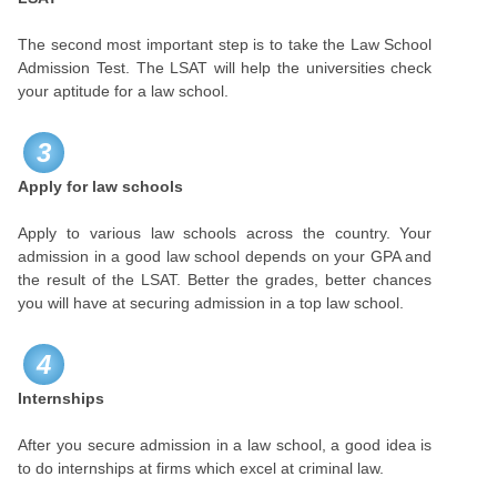
The second most important step is to take the Law School
Admission Test. The LSAT will help the universities check
your aptitude for a law school.
3
Apply for law schools
Apply to various law schools across the country. Your
admission in a good law school depends on your GPA and
the result of the LSAT. Better the grades, better chances
you will have at securing admission in a top law school.
4
Internships
After you secure admission in a law school, a good idea is
to do internships at firms which excel at criminal law.