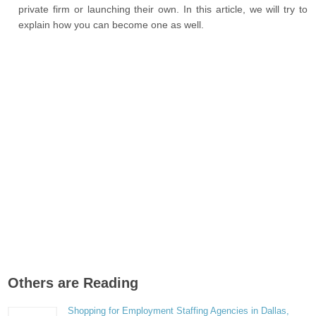
private firm or launching their own. In this article, we will try to
explain how you can become one as well.
Others are Reading
Shopping for Employment Staffing Agencies in Dallas,