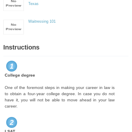
Texas
Waitressing 101
Instructions
1
College degree
One of the foremost steps in making your career in law is
to obtain a four-year college degree. In case you do not
have it, you will not be able to move ahead in your law
career.
2
LSAT