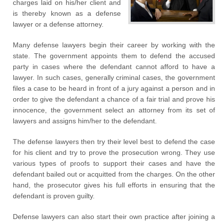
charges laid on his/her client and
is thereby known as a defense
lawyer or a defense attorney.
Many defense lawyers begin their career by working with the
state. The government appoints them to defend the accused
party in cases where the defendant cannot afford to have a
lawyer. In such cases, generally criminal cases, the government
files a case to be heard in front of a jury against a person and in
order to give the defendant a chance of a fair trial and prove his
innocence, the government select an attorney from its set of
lawyers and assigns him/her to the defendant.
The defense lawyers then try their level best to defend the case
for his client and try to prove the prosecution wrong. They use
various types of proofs to support their cases and have the
defendant bailed out or acquitted from the charges. On the other
hand, the prosecutor gives his full efforts in ensuring that the
defendant is proven guilty.
Defense lawyers can also start their own practice after joining a