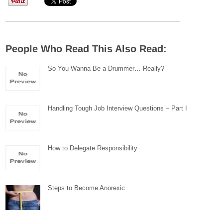
People Who Read This Also Read:
So You Wanna Be a Drummer… Really?
Handling Tough Job Interview Questions – Part I
How to Delegate Responsibility
Steps to Become Anorexic