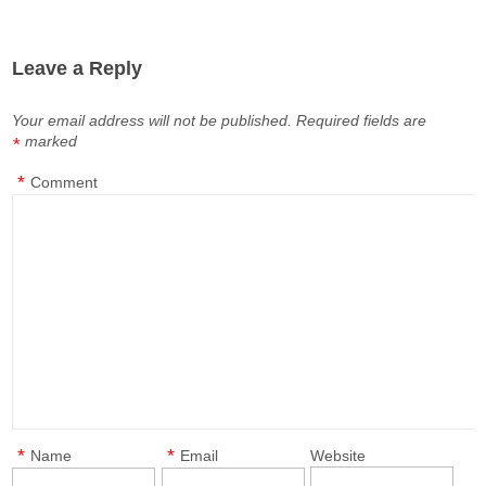
Leave a Reply
Your email address will not be published.
Required fields are
marked
*
*
Comment
*
*
Name
Email
Website