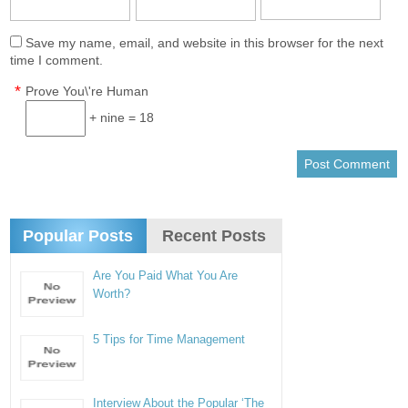
Save my name, email, and website in this browser for the next
time I comment.
*
Prove You\'re Human
+ nine = 18
Popular Posts
Recent Posts
Are You Paid What You Are
Worth?
5 Tips for Time Management
Interview About the Popular ‘The