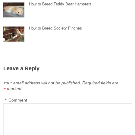
How to Breed Teddy Bear Hamsters
How to Breed Society Finches
Leave a Reply
Your email address will not be published.
Required fields are
marked
*
*
Comment