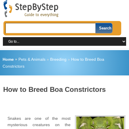
Home
»
Pets & Animals
»
Breeding
»
How to Breed Boa
Constrictors
How to Breed Boa Constrictors
Snakes are one of the most
mysterious creatures on the