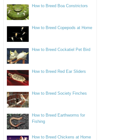
How to Breed Boa Constrictors
How to Breed Copepods at Home
How to Breed Cockatiel Pet Bird
How to Breed Red Ear Sliders
How to Breed Society Finches
How to Breed Earthworms for
Fishing
How to Breed Chickens at Home