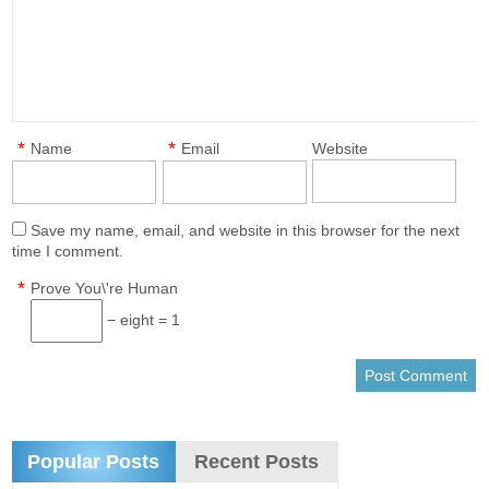
*
*
Name
Email
Website
Save my name, email, and website in this browser for the next
time I comment.
*
Prove You\'re Human
− eight = 1
Popular Posts
Recent Posts