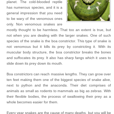
planet. The cold-blooded reptile
has numerous species, and it is a
general impression that you need
to be wary of the venomous ones
only. Non venomous snakes are
mostly thought to be harmless. That too an extent is true, but
not when you are dealing with the larger snakes. One of such
species of the snake is the boa constrictor. This type of snake is
not venomous but it kills its prey by constricting it. With its
muscular body structure, the boa constrictor breaks the bones
and suffocates its prey. It also has sharp fangs which it uses to
slide down its prey down its mouth.
Boa constrictors can reach massive lengths. They can grow over
ten feet making them one of the biggest species of snake alive,
next to python and the anaconda. Their diet comprises of
animals as small as rodents to mammals as big as zebras. With
their flexible bodies, the process of swallowing their prey as a
whole becomes easier for them.
Every year snakes are the cause of many deaths, but you will be