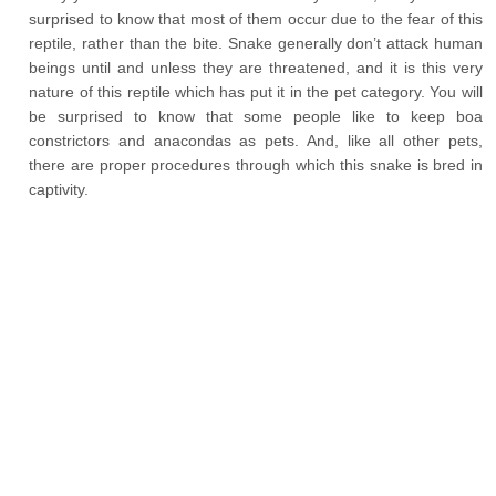
surprised to know that most of them occur due to the fear of this
reptile, rather than the bite. Snake generally don’t attack human
beings until and unless they are threatened, and it is this very
nature of this reptile which has put it in the pet category. You will
be surprised to know that some people like to keep boa
constrictors and anacondas as pets. And, like all other pets,
there are proper procedures through which this snake is bred in
captivity.