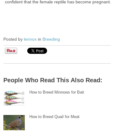
confident that the female reptile has become pregnant.
Posted by
lennox
in
Breeding
People Who Read This Also Read:
How to Breed Minnows for Bait
How to Breed Quail for Meat