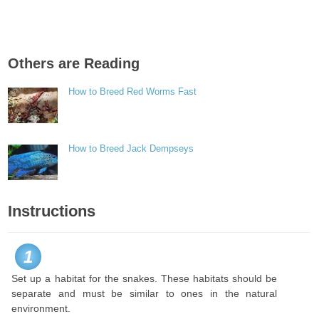
Others are Reading
How to Breed Red Worms Fast
How to Breed Jack Dempseys
Instructions
1
Set up a habitat for the snakes. These habitats should be
separate and must be similar to ones in the natural
environment.