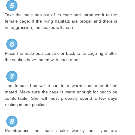
5
Take the male boa out of its cage and introduce it to the
female cage. If the living habitats are proper and there is
no aggression, the snakes will mate.
6
Place the male boa constrictor back to its cage right after
the snakes have mated with each other.
7
The female boa will resort to a warm spot after it has
mated. Make sure the cage is warm enough for her to be
comfortable. She will most probably spend a few days
resting in one position.
8
Re-introduce the male snake weekly until you are