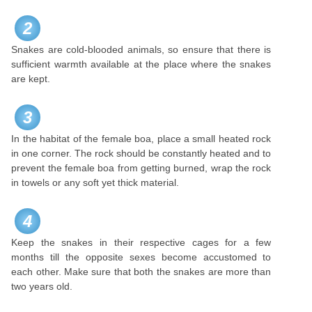
2
Snakes are cold-blooded animals, so ensure that there is
sufficient warmth available at the place where the snakes
are kept.
3
In the habitat of the female boa, place a small heated rock
in one corner. The rock should be constantly heated and to
prevent the female boa from getting burned, wrap the rock
in towels or any soft yet thick material.
4
Keep the snakes in their respective cages for a few
months till the opposite sexes become accustomed to
each other. Make sure that both the snakes are more than
two years old.