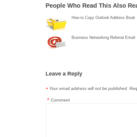
People Who Read This Also Re
How to Copy Outlook Address Book
Business Networking Referral Email
Leave a Reply
Your email address will not be published.
Req
*
*
Comment