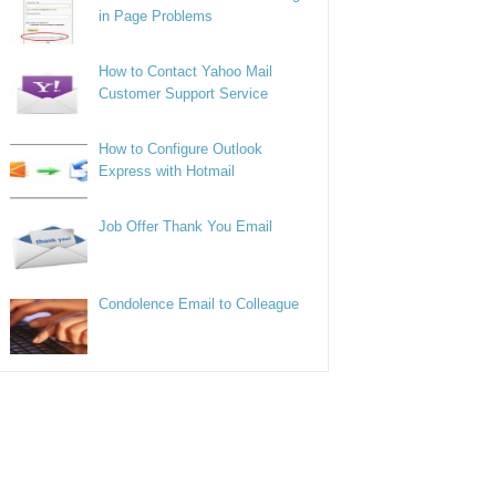
in Page Problems
How to Contact Yahoo Mail
Customer Support Service
How to Configure Outlook
Express with Hotmail
Job Offer Thank You Email
Condolence Email to Colleague