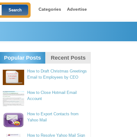
Categories
Advertise
Popular Posts
Recent Posts
How to Draft Christmas Greetings
Email to Employees by CEO
How to Close Hotmail Email
Account
How to Export Contacts from
Yahoo Mail
How to Resolve Yahoo Mail Sign