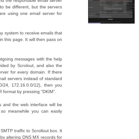
nd the responsible email server
o be different, but the servers
 are using one email server for
way system to receive emails that
n this page. It will then pass on
tgoing messages with the help
ided by Scrolout, and also the
rver for every domain. If there
ail servers instead of standard
0/24, 172.16.0.0/12), then you
DR format by pressing “DKIM”.
es and the web interface will be
, so meanwhile you can easily
SMTP traffic to Scrollout box. It
r by altering DNS MX records for