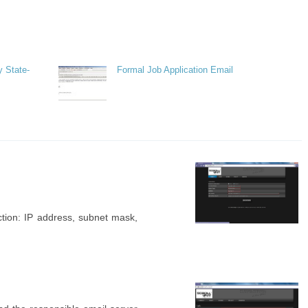
y State-
Formal Job Application Email
ection: IP address, subnet mask,