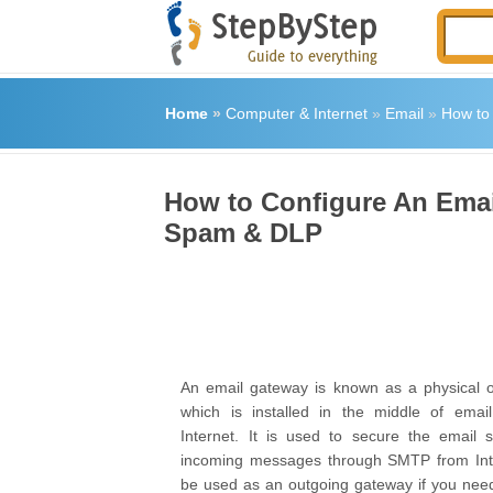
Home
»
Computer & Internet
»
Email
»
How to 
How to Configure An Email
Spam & DLP
An email gateway is known as a physical o
which is installed in the middle of emai
Internet. It is used to secure the email se
incoming messages through SMTP from Inter
be used as an outgoing gateway if you nee