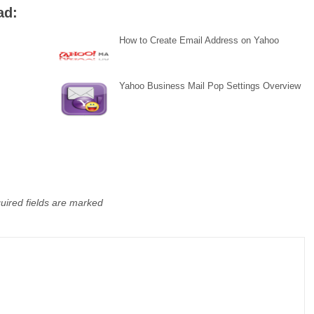
ad:
How to Create Email Address on Yahoo
Yahoo Business Mail Pop Settings Overview
uired fields are marked