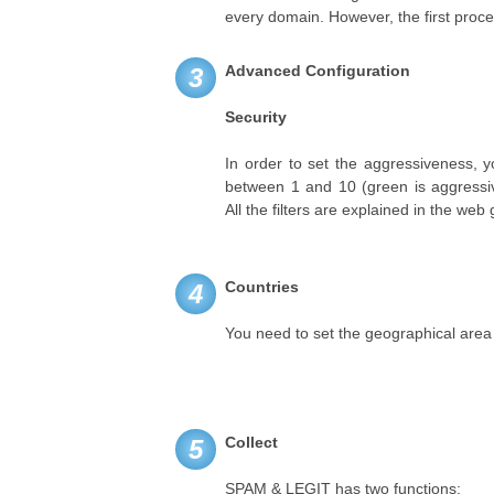
every domain. However, the first proce
Advanced Configuration
3
Security
In order to set the aggressiveness, 
between 1 and 10 (green is aggressiv
All the filters are explained in the web 
Countries
4
You need to set the geographical area
Collect
5
SPAM & LEGIT has two functions: