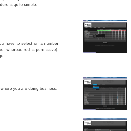
dure is quite simple.
you have to select on a number
e, whereas red is permissive).
gui.
 where you are doing business.