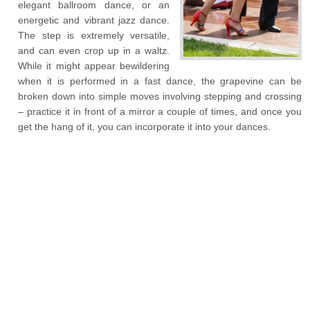
elegant ballroom dance, or an
energetic and vibrant jazz dance.
The step is extremely versatile,
and can even crop up in a waltz.
While it might appear bewildering
when it is performed in a fast dance, the grapevine can be
broken down into simple moves involving stepping and crossing
– practice it in front of a mirror a couple of times, and once you
get the hang of it, you can incorporate it into your dances.