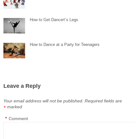
How to Get Dancer\’s Legs
How to Dance at a Party for Teenagers
Leave a Reply
Your email address will not be published.
Required fields are
marked
*
*
Comment