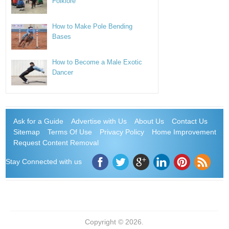
Folklore
How to Make Pole Bending
Bases
How to Become a Male Exotic
Dancer
Ask for a Guide
Advertise with Us
About Us
Contact Us
Sitemap
Terms Of Use
Privacy Policy
Home Improvement
Request Content Removal
Stay Connected with us
Copyright © 2026.