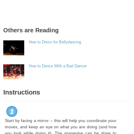
Others are Reading
How to Dress for Bellydancing
How to Dance With a Bad Dancer
Instructions
1
Start by facing a mirror – this will help you coordinate your
moves, and keep an eye on what you are doing (and how
you look while doing it). The grapevine can be done to