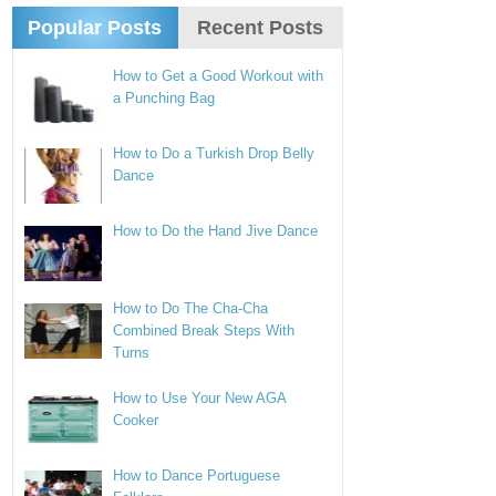
Popular Posts
Recent Posts
How to Get a Good Workout with
a Punching Bag
How to Do a Turkish Drop Belly
Dance
How to Do the Hand Jive Dance
How to Do The Cha-Cha
Combined Break Steps With
Turns
How to Use Your New AGA
Cooker
How to Dance Portuguese