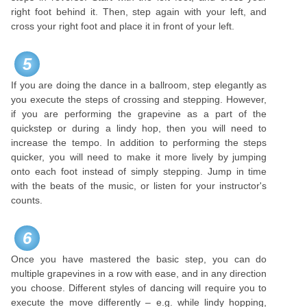
right foot behind it. Then, step again with your left, and
cross your right foot and place it in front of your left.
5
If you are doing the dance in a ballroom, step elegantly as
you execute the steps of crossing and stepping. However,
if you are performing the grapevine as a part of the
quickstep or during a lindy hop, then you will need to
increase the tempo. In addition to performing the steps
quicker, you will need to make it more lively by jumping
onto each foot instead of simply stepping. Jump in time
with the beats of the music, or listen for your instructor's
counts.
6
Once you have mastered the basic step, you can do
multiple grapevines in a row with ease, and in any direction
you choose. Different styles of dancing will require you to
execute the move differently – e.g. while lindy hopping,