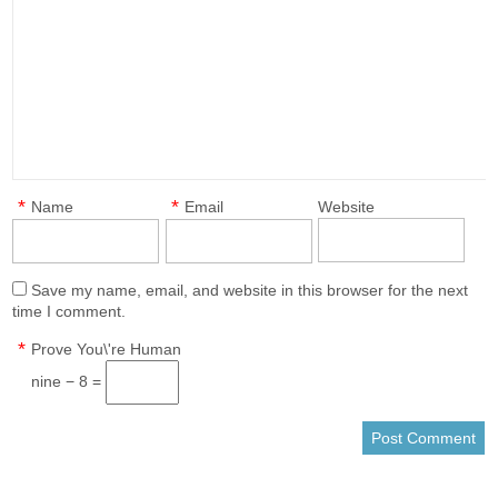
*
*
Name
Email
Website
Save my name, email, and website in this browser for the next
time I comment.
*
Prove You\'re Human
nine − 8 =