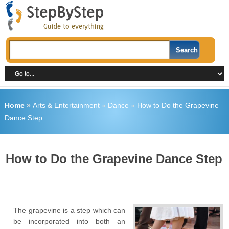
Home
»
Arts & Entertainment
»
Dance
»
How to Do the Grapevine
Dance Step
How to Do the Grapevine Dance Step
The grapevine is a step which can
be incorporated into both an