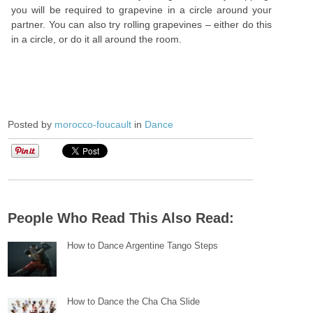
you will be required to grapevine in a circle around your
partner. You can also try rolling grapevines – either do this
in a circle, or do it all around the room.
Posted by
morocco-foucault
in
Dance
People Who Read This Also Read:
How to Dance Argentine Tango Steps
How to Dance the Cha Cha Slide