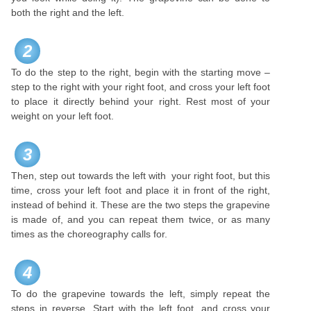
both the right and the left.
2
To do the step to the right, begin with the starting move –
step to the right with your right foot, and cross your left foot
to place it directly behind your right. Rest most of your
weight on your left foot.
3
Then, step out towards the left with your right foot, but this
time, cross your left foot and place it in front of the right,
instead of behind it. These are the two steps the grapevine
is made of, and you can repeat them twice, or as many
times as the choreography calls for.
4
To do the grapevine towards the left, simply repeat the
steps in reverse. Start with the left foot, and cross your