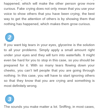
happened, which will make the other person grow more
curious. Fake crying does not only mean that you use your
voice to show others that you have been crying; the best
way to get the attention of others is by showing them that
nothing has happened, which makes them grow curious.
2
If you want big tears in your eyes, glycerine is the solution
to all your problems. Simply apply a small amount right
under your eyes and they will turn into waterfalls. It might
even be hard for you to stop in this case, so you should be
prepared for it. With so many tears flowing down your
cheeks, you can’t tell people that you are going through
nothing. In this case, you will have to start ignoring others
so that they know that you are crying and something is
most definitely wrong.
3
The sounds you make matter a lot. Sniffing, in most cases,