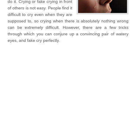
do it. Crying or fake crying in front
of others is not easy. People find it
difficult to cry even when they are
supposed to, so crying when there is absolutely nothing wrong
can be extremely difficult. However, there are a few tricks
through which you can conjure up a convincing pair of watery
eyes, and fake cry perfectly.