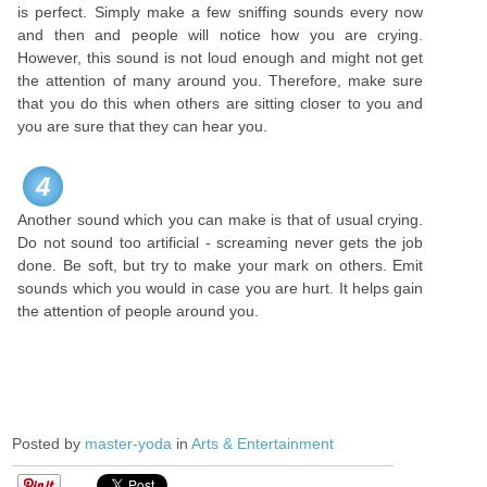
is perfect. Simply make a few sniffing sounds every now
and then and people will notice how you are crying.
However, this sound is not loud enough and might not get
the attention of many around you. Therefore, make sure
that you do this when others are sitting closer to you and
you are sure that they can hear you.
4
Another sound which you can make is that of usual crying.
Do not sound too artificial - screaming never gets the job
done. Be soft, but try to make your mark on others. Emit
sounds which you would in case you are hurt. It helps gain
the attention of people around you.
Posted by
master-yoda
in
Arts & Entertainment