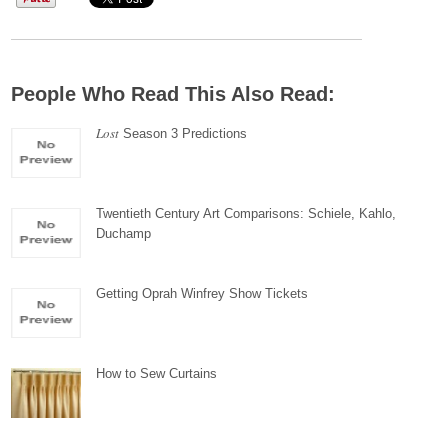
People Who Read This Also Read:
Lost
Season 3 Predictions
Twentieth Century Art Comparisons: Schiele, Kahlo,
Duchamp
Getting Oprah Winfrey Show Tickets
How to Sew Curtains