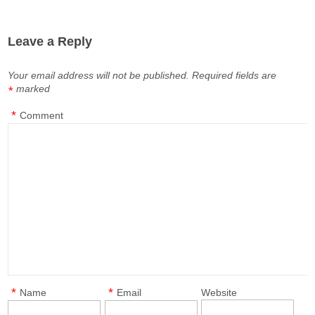
Leave a Reply
Your email address will not be published.
Required fields are
marked
*
*
Comment
*
*
Name
Email
Website