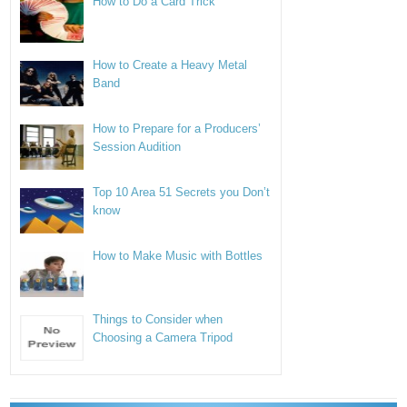
How to Do a Card Trick
How to Create a Heavy Metal
Band
How to Prepare for a Producers’
Session Audition
Top 10 Area 51 Secrets you Don’t
know
How to Make Music with Bottles
Things to Consider when
Choosing a Camera Tripod