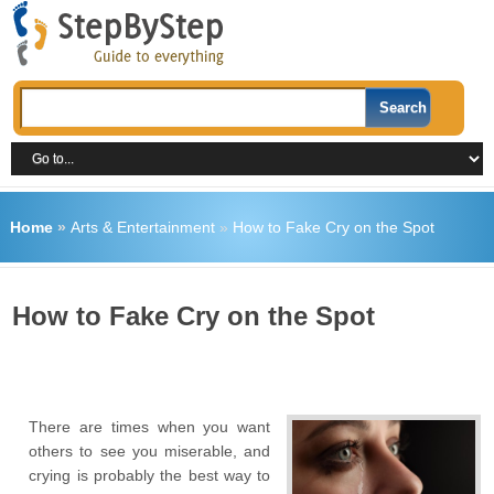
Home
»
Arts & Entertainment
»
How to Fake Cry on the Spot
How to Fake Cry on the Spot
There are times when you want
others to see you miserable, and
crying is probably the best way to