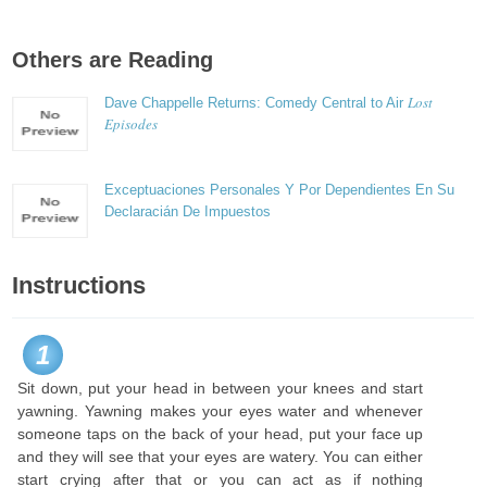
Others are Reading
Lost
Dave Chappelle Returns: Comedy Central to Air
Episodes
Exceptuaciones Personales Y Por Dependientes En Su
Declaracián De Impuestos
Instructions
1
Sit down, put your head in between your knees and start
yawning. Yawning makes your eyes water and whenever
someone taps on the back of your head, put your face up
and they will see that your eyes are watery. You can either
start crying after that or you can act as if nothing