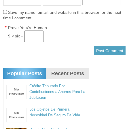
Save my name, email, and website in this browser for the next
time I comment.
*
Prove You\'re Human
9 × six =
Popular Posts
Recent Posts
Crédito Tributario Por
Contribuciones a Ahorros Para La
Jubilación
Los Objetos De Primera
Necesidad De Seguro De Vida