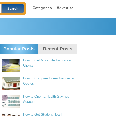
Categories
Advertise
Popular Posts
Recent Posts
How to Get More Life Insurance
Clients
How to Compare Home Insurance
Quotes
How to Open a Health Savings
Account
How to Get Student Health