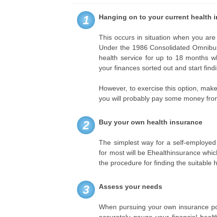
Hanging on to your current health 
1
This occurs in situation when you are
Under the 1986 Consolidated Omnibus 
health service for up to 18 months w
your finances sorted out and start fin
However, to exercise this option, make 
you will probably pay some money fro
Buy your own health insurance
2
The simplest way for a self-employed 
for most will be Ehealthinsurance whic
the procedure for finding the suitable 
Assess your needs
3
When pursuing your own insurance poli
accurately gauge your financial heal