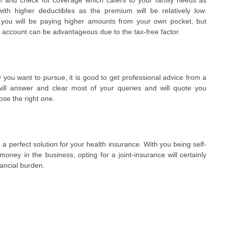
with higher deductibles as the premium will be relatively low.
at you will be paying higher amounts from your own pocket, but
s account can be advantageous due to the tax-free factor.
 you want to pursue, it is good to get professional advice from a
ill answer and clear most of your queries and will quote you
ose the right one.
e a perfect solution for your health insurance. With you being self-
ney in the business, opting for a joint-insurance will certainly
ancial burden.