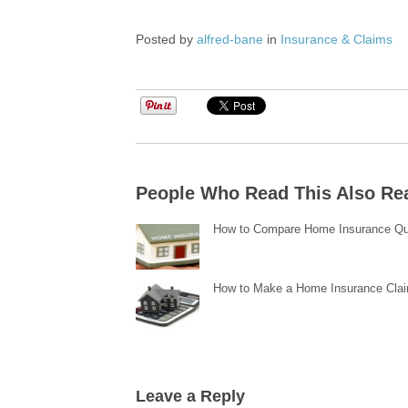
Posted by
alfred-bane
in
Insurance & Claims
People Who Read This Also Re
How to Compare Home Insurance Q
How to Make a Home Insurance Cla
Leave a Reply