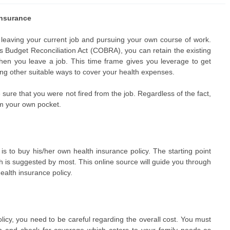
insurance
 leaving your current job and pursuing your own course of work.
Budget Reconciliation Act (COBRA), you can retain the existing
hen you leave a job. This time frame gives you leverage to get
ding other suitable ways to cover your health expenses.
sure that you were not fired from the job. Regardless of the fact,
m your own pocket.
is to buy his/her own health insurance policy. The starting point
h is suggested by most. This online source will guide you through
health insurance policy.
cy, you need to be careful regarding the overall cost. You must
th and check for coverage which caters to your family needs as