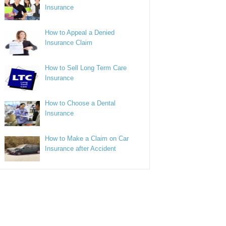
Insurance
How to Appeal a Denied
Insurance Claim
How to Sell Long Term Care
Insurance
How to Choose a Dental
Insurance
How to Make a Claim on Car
Insurance after Accident