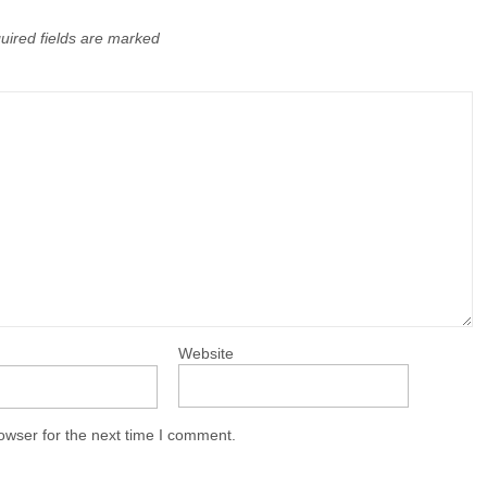
uired fields are marked
Website
owser for the next time I comment.