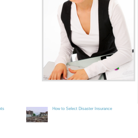
nts
How to Select Disaster Insurance