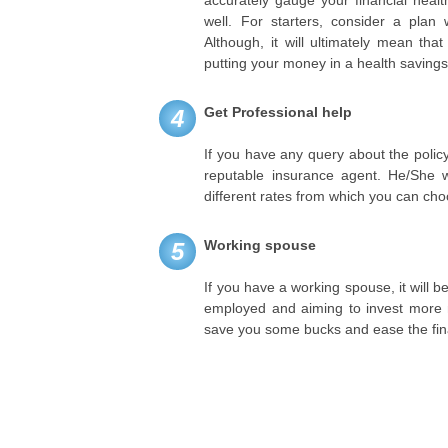
well. For starters, consider a plan 
Although, it will ultimately mean th
putting your money in a health saving
Get Professional help
4
If you have any query about the policy
reputable insurance agent. He/She w
different rates from which you can cho
Working spouse
5
If you have a working spouse, it will b
employed and aiming to invest more mo
save you some bucks and ease the fin