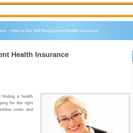
ims
»
How to Get Self Employment Health Insurance
nt Health Insurance
 finding a health
ng for the right
elative costs and