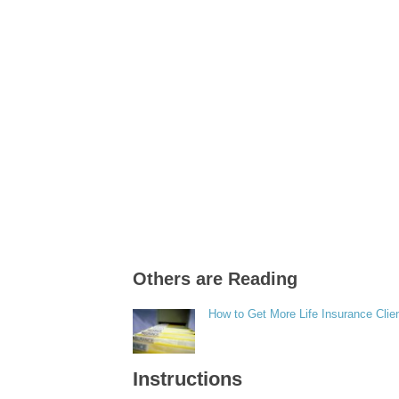
Others are Reading
How to Get More Life Insurance Clie
Instructions