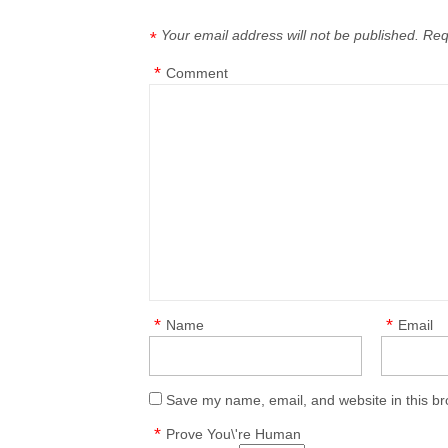
Your email address will not be published.
Req
*
*
Comment
*
*
Name
Email
Save my name, email, and website in this br
*
Prove You\'re Human