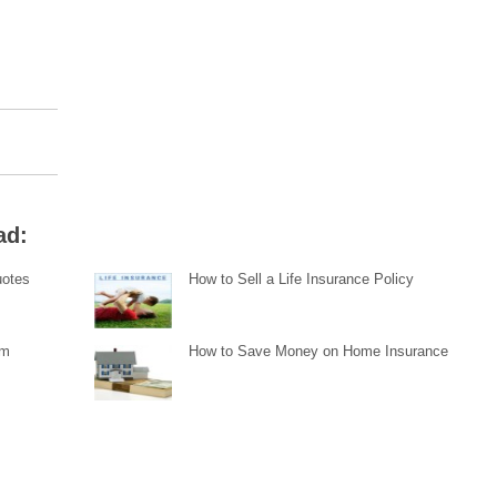
ad:
uotes
How to Sell a Life Insurance Policy
im
How to Save Money on Home Insurance