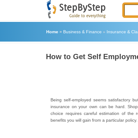
Home
»
Business & Finance
»
Insurance & Cla
How to Get Self Employme
Being self-employed seems satisfactory but
insurance on your own can be hard. Shoppi
choice requires careful estimation of the r
benefits you will gain from a particular policy.