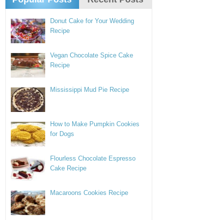
Donut Cake for Your Wedding
Recipe
Vegan Chocolate Spice Cake
Recipe
Mississippi Mud Pie Recipe
How to Make Pumpkin Cookies
for Dogs
Flourless Chocolate Espresso
Cake Recipe
Macaroons Cookies Recipe