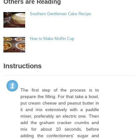
Others are Reading
Southern Gentleman Cake Recipe
How to Make Muffin Cup
Instructions
1
The first step of the process is to
prepare the filling. For that take a bowl,
put cream cheese and peanut butter in
it and mix extensively with a paddle
mixer, preferably an electric one. Then
add the graham cracker crumbs and
mix for about 10 seconds, before
adding the confectioners' sugar and