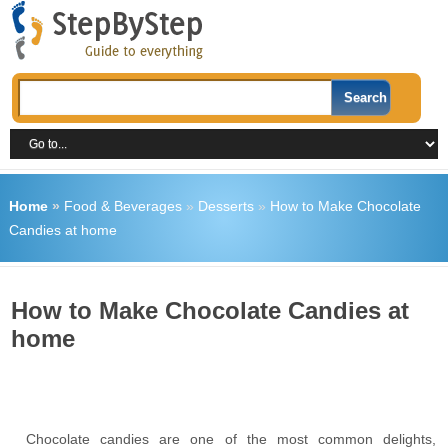
Home
»
Food & Beverages
»
Desserts
»
How to Make Chocolate
Candies at home
How to Make Chocolate Candies at
home
Chocolate candies are one of the most common delights,