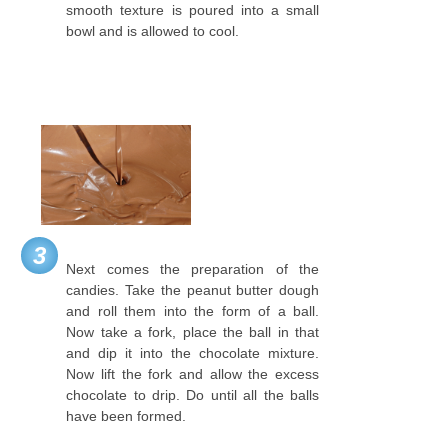
smooth texture is poured into a small
bowl and is allowed to cool.
3
Next comes the preparation of the
candies. Take the peanut butter dough
and roll them into the form of a ball.
Now take a fork, place the ball in that
and dip it into the chocolate mixture.
Now lift the fork and allow the excess
chocolate to drip. Do until all the balls
have been formed.