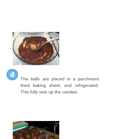
4
The balls are placed in a parchment
lined baking sheet, and refrigerated.
This fully sets up the candies.