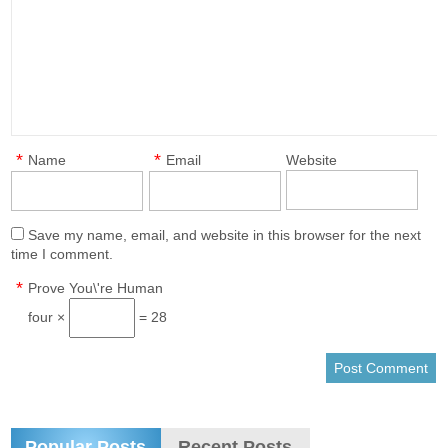
*
*
Name
Email
Website
Save my name, email, and website in this browser for the next
time I comment.
*
Prove You\'re Human
four ×
= 28
Popular Posts
Recent Posts