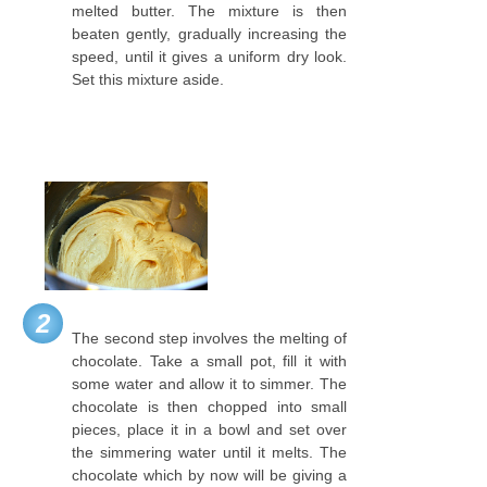
melted butter. The mixture is then
beaten gently, gradually increasing the
speed, until it gives a uniform dry look.
Set this mixture aside.
2
The second step involves the melting of
chocolate. Take a small pot, fill it with
some water and allow it to simmer. The
chocolate is then chopped into small
pieces, place it in a bowl and set over
the simmering water until it melts. The
chocolate which by now will be giving a