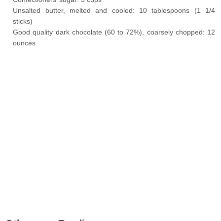
Unsalted butter, melted and cooled: 10 tablespoons (1 1/4
sticks)
Good quality dark chocolate (60 to 72%), coarsely chopped: 12
ounces