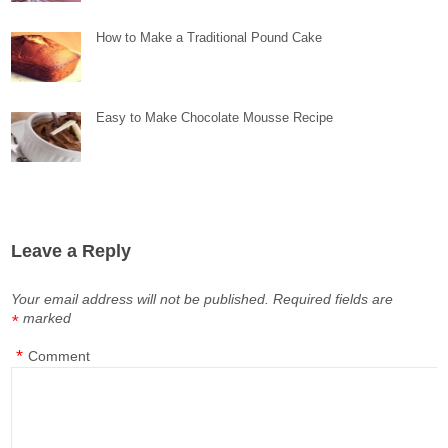
How to Make a Traditional Pound Cake
Easy to Make Chocolate Mousse Recipe
Leave a Reply
Your email address will not be published.
Required fields are
marked
*
*
Comment