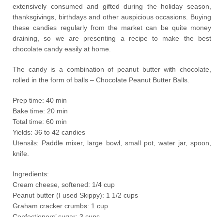
extensively consumed and gifted during the holiday season,
thanksgivings, birthdays and other auspicious occasions. Buying
these candies regularly from the market can be quite money
draining, so we are presenting a recipe to make the best
chocolate candy easily at home.
The candy is a combination of peanut butter with chocolate,
rolled in the form of balls – Chocolate Peanut Butter Balls.
Prep time: 40 min
Bake time: 20 min
Total time: 60 min
Yields: 36 to 42 candies
Utensils: Paddle mixer, large bowl, small pot, water jar, spoon,
knife.
Ingredients:
Cream cheese, softened: 1/4 cup
Peanut butter (I used Skippy): 1 1/2 cups
Graham cracker crumbs: 1 cup
Confectioners’ sugar: 3 cups