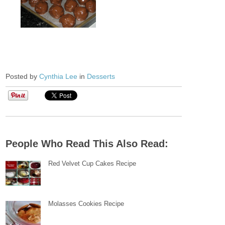
Posted by
Cynthia Lee
in
Desserts
People Who Read This Also Read:
Red Velvet Cup Cakes Recipe
Molasses Cookies Recipe