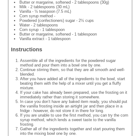
Butter or margarine, softened - 2 tablespoons (30g)
Milk - 2 tablespoons (30 mL)
Vanilla - ½ teaspoon (7.5 mL)
Corn syrup method -
Powdered (confectioners) sugar - 2½ cups
Water - 2 tablespoons
Corn syrup - 1 tablespoon
Butter or margarine, softened - 1 tablespoon
Vanilla extract - 1 tablespoon
Instructions
Assemble all of the ingredients for the powdered sugar
method and pour them into a bowl one by one.
Continue stirring them, so that they are all smooth and well-
blended.
After you have added all of the ingredients to the bowl, start
beating them with the help of a mixer until you get a fluffy
mixture.
If your cake has already been prepared, use the frosting on it
immediately rather than storing it somewhere.
In case you don’t have any baked item ready, you should put
the vanilla frosting inside an airtight jar and then place in a
fridge - however, do not store it in there for long.
If you are unable to use the first method, you can try the corn
syrup method, which lends a sweet taste to the vanilla
frosting.
Gather all of the ingredients together and start pouring them
into the mixing bowl one by one.