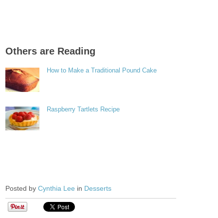
Others are Reading
How to Make a Traditional Pound Cake
Raspberry Tartlets Recipe
Posted by
Cynthia Lee
in
Desserts