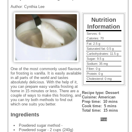
Author:
Cynthia Lee
Nutrition
Information
Serves:
6
Calories:
70
Fat:
2.5 g
Saturated fat:
0.5 g
Carbohydrates:
11.5 g
Sugar:
9.5 g
Sodium:
35 mg
One of the most commonly used flavours
Fiber:
0 g
for frosting is vanilla. It is easily available
Protein:
0 g
in all parts of the world and tastes
Cholesterol:
0 mg
absolutely delicious. With the help of it,
you can prepare easy vanilla frosting at
home in 15 minutes or less. There are a
Recipe type:
Dessert
couple of ways to make this frosting, and
Cuisine:
American
you can try both methods to find out
Prep time:
10 mins
which one suits you better.
Cook time:
5 mins
Total time:
15 mins
Ingredients
Print
Powdered sugar method -
Powdered sugar - 2 cups (240g)