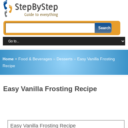
Home
»
Food & Beverages
»
Desserts
»
Easy Vanilla Frosting
Recipe
Easy Vanilla Frosting Recipe
Easy Vanilla Frosting Recipe