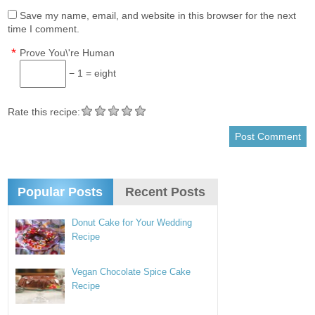
Save my name, email, and website in this browser for the next
time I comment.
*
Prove You\'re Human
− 1 = eight
Rate this recipe:
Popular Posts
Recent Posts
Donut Cake for Your Wedding
Recipe
Vegan Chocolate Spice Cake
Recipe