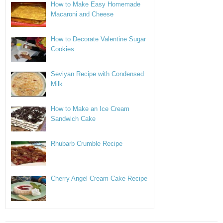
How to Make Easy Homemade
Macaroni and Cheese
How to Decorate Valentine Sugar
Cookies
Seviyan Recipe with Condensed
Milk
How to Make an Ice Cream
Sandwich Cake
Rhubarb Crumble Recipe
Cherry Angel Cream Cake Recipe