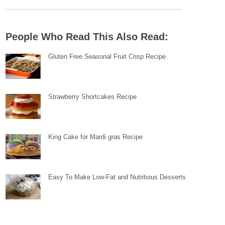
People Who Read This Also Read:
Gluten Free Seasonal Fruit Crisp Recipe
Strawberry Shortcakes Recipe
King Cake for Mardi gras Recipe
Easy To Make Low-Fat and Nutritious Desserts