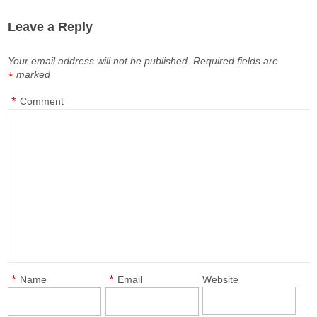
Leave a Reply
Your email address will not be published.
Required fields are
marked
*
*
Comment
*
*
Name
Email
Website