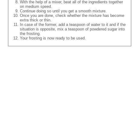
With the help of a mixer, beat all of the ingredients together
on medium speed.
Continue doing so until you get a smooth mixture.
Once you are done, check whether the mixture has become
extra thick or thin.
In case of the former, add a teaspoon of water to it and if the
situation is opposite, mix a teaspoon of powdered sugar into
the frosting.
Your frosting is now ready to be used.