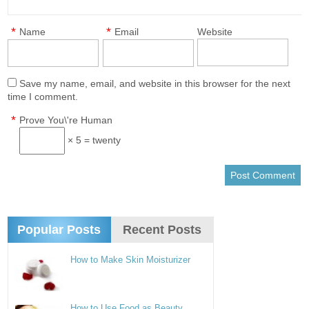
*
*
Name
Email
Website
Save my name, email, and website in this browser for the next
time I comment.
*
Prove You\'re Human
× 5 = twenty
Popular Posts
Recent Posts
How to Make Skin Moisturizer
How to Use Food as Beauty