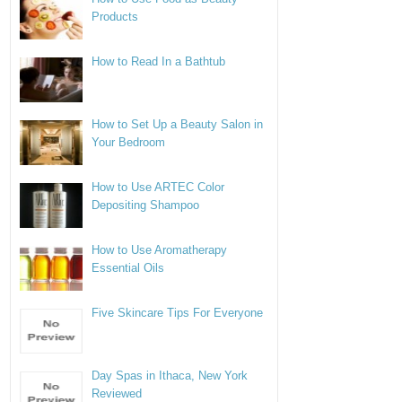
Products
How to Read In a Bathtub
How to Set Up a Beauty Salon in
Your Bedroom
How to Use ARTEC Color
Depositing Shampoo
How to Use Aromatherapy
Essential Oils
Five Skincare Tips For Everyone
Day Spas in Ithaca, New York
Reviewed