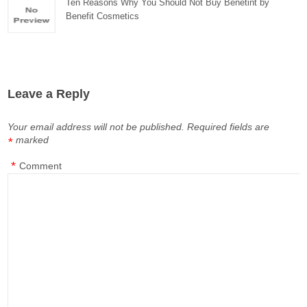
Ten Reasons Why You Should Not Buy Benetint by
Benefit Cosmetics
Leave a Reply
Your email address will not be published.
Required fields are
marked
*
*
Comment