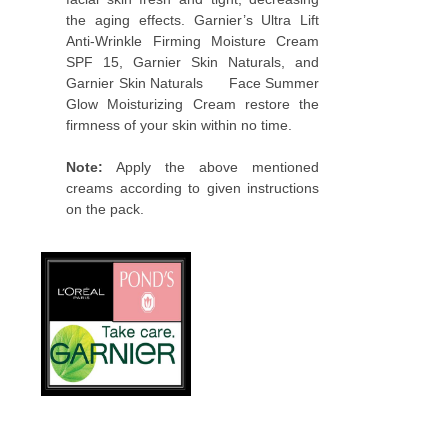
the aging effects. Garnier’s Ultra Lift
Anti-Wrinkle Firming Moisture Cream
SPF 15, Garnier Skin Naturals, and
Garnier Skin Naturals Face Summer
Glow Moisturizing Cream restore the
firmness of your skin within no time.
Note:
Apply the above mentioned
creams according to given instructions
on the pack.