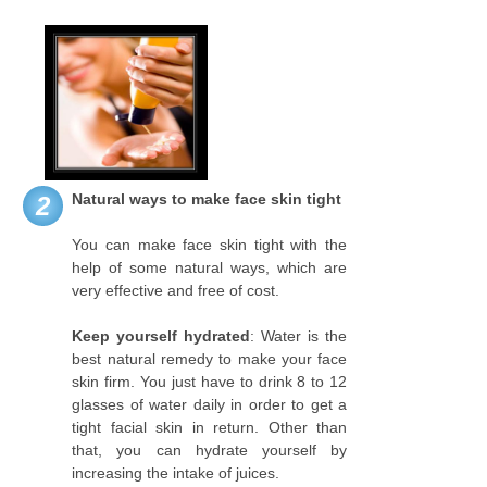
Natural ways to make face skin tight
2
You can make face skin tight with the
help of some natural ways, which are
very effective and free of cost.
Keep yourself hydrated
: Water is the
best natural remedy to make your face
skin firm. You just have to drink 8 to 12
glasses of water daily in order to get a
tight facial skin in return. Other than
that, you can hydrate yourself by
increasing the intake of juices.