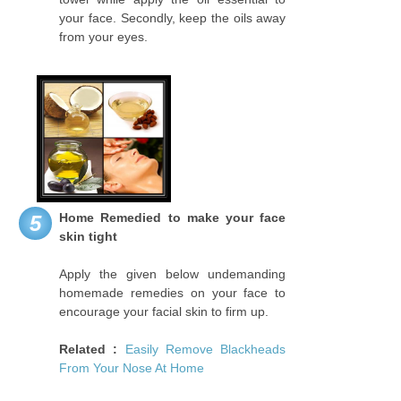
your face. Secondly, keep the oils away
from your eyes.
Home Remedied to make your face
5
skin tight
Apply the given below undemanding
homemade remedies on your face to
encourage your facial skin to firm up.
Related :
Easily Remove Blackheads
From Your Nose At Home