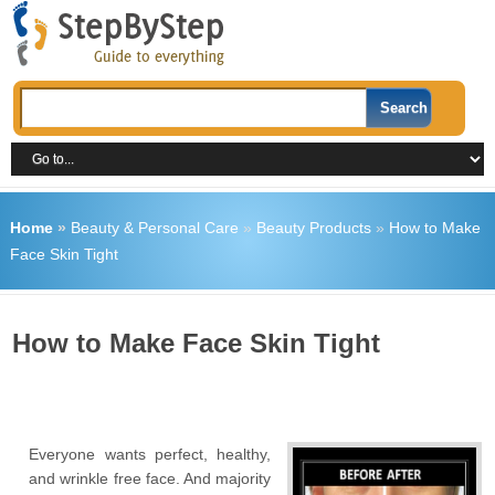
Home
»
Beauty & Personal Care
»
Beauty Products
»
How to Make
Face Skin Tight
How to Make Face Skin Tight
Everyone wants perfect, healthy,
and wrinkle free face. And majority