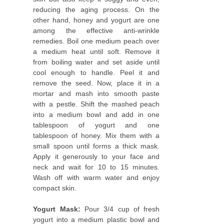
reducing the aging process. On the
other hand, honey and yogurt are one
among the effective anti-wrinkle
remedies. Boil one medium peach over
a medium heat until soft. Remove it
from boiling water and set aside until
cool enough to handle. Peel it and
remove the seed. Now, place it in a
mortar and mash into smooth paste
with a pestle. Shift the mashed peach
into a medium bowl and add in one
tablespoon of yogurt and one
tablespoon of honey. Mix them with a
small spoon until forms a thick mask.
Apply it generously to your face and
neck and wait for 10 to 15 minutes.
Wash off with warm water and enjoy
compact skin.
Yogurt Mask:
Pour 3/4 cup of fresh
yogurt into a medium plastic bowl and