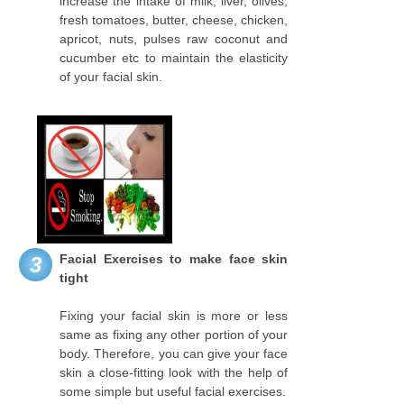
increase the intake of milk, liver, olives,
fresh tomatoes, butter, cheese, chicken,
apricot, nuts, pulses raw coconut and
cucumber etc to maintain the elasticity
of your facial skin.
Facial Exercises to make face skin
3
tight
Fixing your facial skin is more or less
same as fixing any other portion of your
body. Therefore, you can give your face
skin a close-fitting look with the help of
some simple but useful facial exercises.