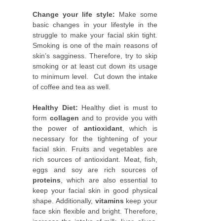
Change your life style:
Make some
basic changes in your lifestyle in the
struggle to make your facial skin tight.
Smoking is one of the main reasons of
skin’s sagginess. Therefore, try to skip
smoking or at least cut down its usage
to minimum level. Cut down the intake
of coffee and tea as well.
Healthy Diet:
Healthy diet is must to
form
collagen
and to provide you with
the power of
antioxidant
, which is
necessary for the tightening of your
facial skin. Fruits and vegetables are
rich sources of antioxidant. Meat, fish,
eggs and soy are rich sources of
proteins
, which are also essential to
keep your facial skin in good physical
shape. Additionally,
vitamins
keep your
face skin flexible and bright. Therefore,