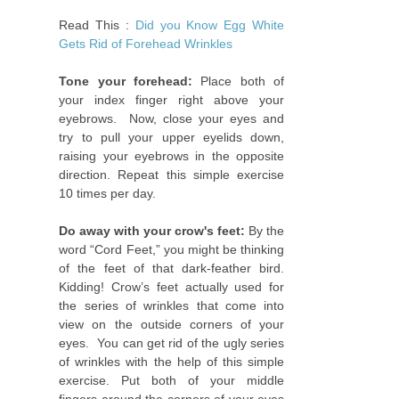
Read This :
Did you Know Egg White
Gets Rid of Forehead Wrinkles
Tone your forehead:
Place both of
your index finger right above your
eyebrows. Now, close your eyes and
try to pull your upper eyelids down,
raising your eyebrows in the opposite
direction. Repeat this simple exercise
10 times per day.
Do away with your crow's feet:
By the
word “Cord Feet,” you might be thinking
of the feet of that dark-feather bird.
Kidding! Crow’s feet actually used for
the series of wrinkles that come into
view on the outside corners of your
eyes. You can get rid of the ugly series
of wrinkles with the help of this simple
exercise. Put both of your middle