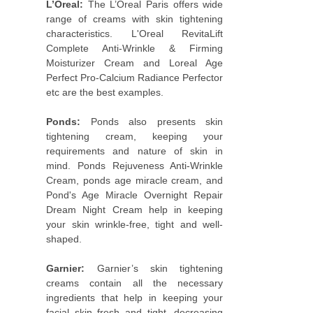
L’Oreal:
The L’Oreal Paris offers wide
range of creams with skin tightening
characteristics. L'Oreal RevitaLift
Complete Anti-Wrinkle & Firming
Moisturizer Cream and Loreal Age
Perfect Pro-Calcium Radiance Perfector
etc are the best examples.
Ponds:
Ponds also presents skin
tightening cream, keeping your
requirements and nature of skin in
mind. Ponds Rejuveness Anti-Wrinkle
Cream, ponds age miracle cream, and
Pond's Age Miracle Overnight Repair
Dream Night Cream help in keeping
your skin wrinkle-free, tight and well-
shaped.
Garnier:
Garnier’s skin tightening
creams contain all the necessary
ingredients that help in keeping your
facial skin fresh and tight, decreasing