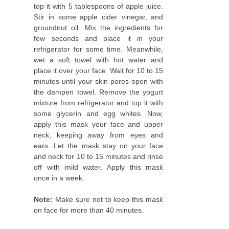
top it with 5 tablespoons of apple juice.
Stir in some apple cider vinegar, and
groundnut oil. Mix the ingredients for
few seconds and place it in your
refrigerator for some time. Meanwhile,
wet a soft towel with hot water and
place it over your face. Wait for 10 to 15
minutes until your skin pores open with
the dampen towel. Remove the yogurt
mixture from refrigerator and top it with
some glycerin and egg whites. Now,
apply this mask your face and upper
neck, keeping away from eyes and
ears. Let the mask stay on your face
and neck for 10 to 15 minutes and rinse
off with mild water. Apply this mask
once in a week.
Note:
Make sure not to keep this mask
on face for more than 40 minutes.