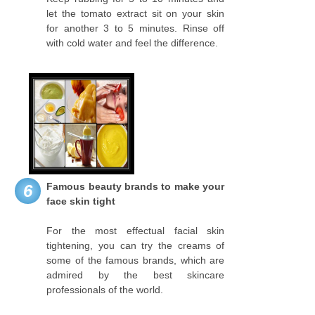
let the tomato extract sit on your skin
for another 3 to 5 minutes. Rinse off
with cold water and feel the difference.
Famous beauty brands to make your
6
face skin tight
For the most effectual facial skin
tightening, you can try the creams of
some of the famous brands, which are
admired by the best skincare
professionals of the world.