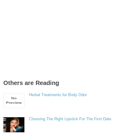
Others are Reading
Herbal Treatments for Body Odor
Choosing The Right Lipstick For The First Date