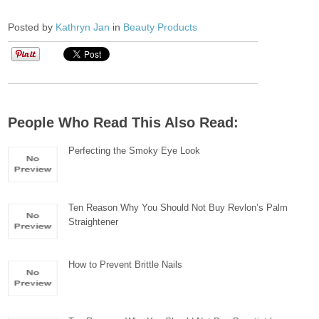
Posted by
Kathryn Jan
in
Beauty Products
People Who Read This Also Read:
Perfecting the Smoky Eye Look
Ten Reason Why You Should Not Buy Revlon’s Palm
Straightener
How to Prevent Brittle Nails