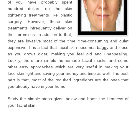
of you have probably spent
hundred dollars on the skin
tightening treatments like plastic
surgery. However, these skin
treatments infrequently deliver on
their promises. In addition to that,
they are invasive most of the time, time-consuming and quiet
expensive. It is a fact that facial skin becomes baggy and loose
as you grows older, making you feel old and unappealing.
Luckily, there are simple homemade facial masks and some
other easy approaches which are very useful in making your
face skin tight and saving your money and time as well. The best
part is that, most of the required ingredients are the ones that
you already have in your home.
Study the simple steps given below and boost the firmness of
your facial skin: