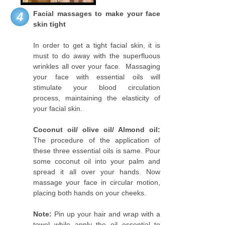
Facial massages to make your face
4
skin tight
In order to get a tight facial skin, it is
must to do away with the superfluous
wrinkles all over your face. Massaging
your face with essential oils will
stimulate your blood circulation
process, maintaining the elasticity of
your facial skin.
Coconut oil/ olive oil/ Almond oil:
The procedure of the application of
these three essential oils is same. Pour
some coconut oil into your palm and
spread it all over your hands. Now
massage your face in circular motion,
placing both hands on your cheeks.
Note:
Pin up your hair and wrap with a
towel while apply the oil essential to