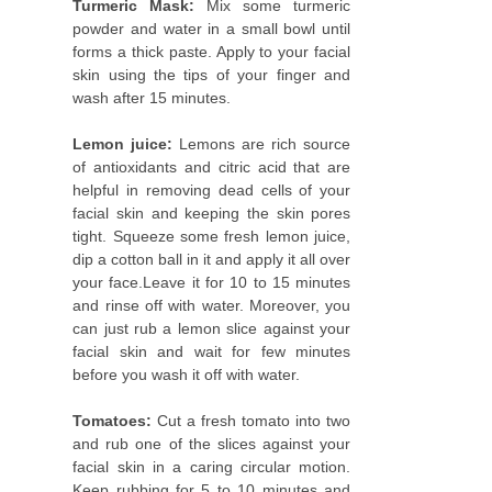
Turmeric Mask:
Mix some turmeric
powder and water in a small bowl until
forms a thick paste. Apply to your facial
skin using the tips of your finger and
wash after 15 minutes.
Lemon juice:
Lemons are rich source
of antioxidants and citric acid that are
helpful in removing dead cells of your
facial skin and keeping the skin pores
tight. Squeeze some fresh lemon juice,
dip a cotton ball in it and apply it all over
your face.Leave it for 10 to 15 minutes
and rinse off with water. Moreover, you
can just rub a lemon slice against your
facial skin and wait for few minutes
before you wash it off with water.
Tomatoes:
Cut a fresh tomato into two
and rub one of the slices against your
facial skin in a caring circular motion.
Keep rubbing for 5 to 10 minutes and