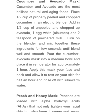
Cucumber and Avocado Mask:
Cucumber and Avocado are the most
brilliant natural anti-aging foods. Place
1/2 cup of properly peeled and chopped
cucumber in an electric blender. Add in
1/2 cup of unpeeled and chopped up
avocado, 1 egg white (albumen) and 2
teaspoon of powdered milk. Turn on
the blender and mix together these
ingredients for few seconds until blend
well and smooth. Pour the cucumber-
avocado mask into a medium bowl and
place it in refrigerator for approximately
1 hour. Apply this mask your face and
neck and allow it to rest on your skin for
half an hour and rinse off with lukewarm
water.
Peach and Honey Mask:
Peaches are
loaded with alpha hydroxyl acids
(AHAs) that not only tighten your facial
skin but also keep it soggy and even,