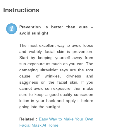
Instructions
Prevention is better than cure –
1
avoid sunlight
The most excellent way to avoid loose
and wobbly facial skin is prevention.
Start by keeping yourself away from
sun exposure as much as you can. The
damaging ultraviolet rays are the root
cause of wrinkles, dryness and
sagginess on the facial skin. If you
cannot avoid sun exposure, then make
sure to keep a good quality sunscreen
lotion in your back and apply it before
going into the sunlight.
Related :
Easy Way to Make Your Own
Facial Mask At Home