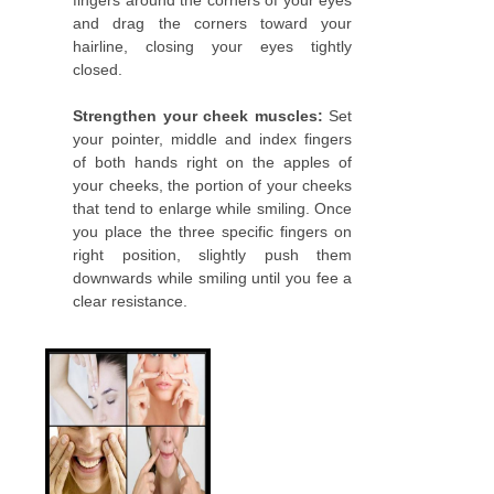
fingers around the corners of your eyes
and drag the corners toward your
hairline, closing your eyes tightly
closed.
Strengthen your cheek muscles:
Set
your pointer, middle and index fingers
of both hands right on the apples of
your cheeks, the portion of your cheeks
that tend to enlarge while smiling. Once
you place the three specific fingers on
right position, slightly push them
downwards while smiling until you fee a
clear resistance.