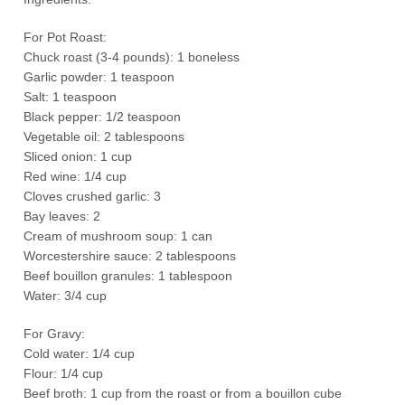
For Pot Roast:
Chuck roast (3-4 pounds): 1 boneless
Garlic powder: 1 teaspoon
Salt: 1 teaspoon
Black pepper: 1/2 teaspoon
Vegetable oil: 2 tablespoons
Sliced onion: 1 cup
Red wine: 1/4 cup
Cloves crushed garlic: 3
Bay leaves: 2
Cream of mushroom soup: 1 can
Worcestershire sauce: 2 tablespoons
Beef bouillon granules: 1 tablespoon
Water: 3/4 cup
For Gravy:
Cold water: 1/4 cup
Flour: 1/4 cup
Beef broth: 1 cup from the roast or from a bouillon cube