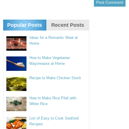
Popular Posts
Recent Posts
Ideas for a Romantic Meal at
Home
How to Make Vegetarian
Mayonnaise at Home
Recipe to Make Chicken Stock
How to Make Rice Pilaf with
White Rice
List of Easy to Cook Seafood
Recipes