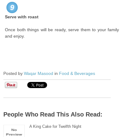
9
Serve with roast
Once both things will be ready, serve them to your family
and enjoy.
Posted by
Waqar Masood
in
Food & Beverages
People Who Read This Also Read:
A King Cake for Twelfth Night