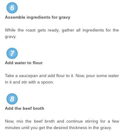
6
Assemble ingredients for gravy
While the roast gets ready, gather all ingredients for the
gravy.
7
Add water to flour
Take a saucepan and add flour to it. Now, pour some water
in it and stir with a spoon.
8
Add the beef broth
Now, mix the beef broth and continue stirring for a few
minutes until you get the desired thickness in the gravy.