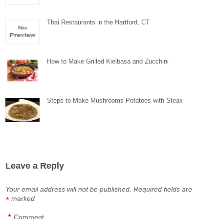
Thai Restaurants in the Hartford, CT
How to Make Grilled Kielbasa and Zucchini
Steps to Make Mushrooms Potatoes with Steak
Leave a Reply
Your email address will not be published.
Required fields are
marked
*
*
Comment