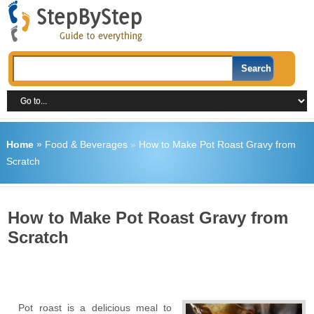
Home
»
Food & Beverages
»
How to Make Pot Roast Gravy from
Scratch
How to Make Pot Roast Gravy from
Scratch
Pot roast is a delicious meal to