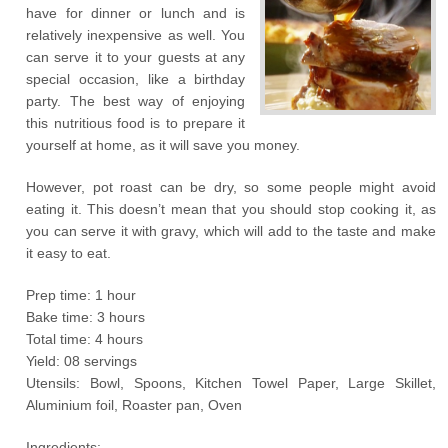
have for dinner or lunch and is
relatively inexpensive as well. You
can serve it to your guests at any
special occasion, like a birthday
party. The best way of enjoying
this nutritious food is to prepare it
yourself at home, as it will save you money.
However, pot roast can be dry, so some people might avoid
eating it. This doesn’t mean that you should stop cooking it, as
you can serve it with gravy, which will add to the taste and make
it easy to eat.
Prep time: 1 hour
Bake time: 3 hours
Total time: 4 hours
Yield: 08 servings
Utensils: Bowl, Spoons, Kitchen Towel Paper, Large Skillet,
Aluminium foil, Roaster pan, Oven
Ingredients: