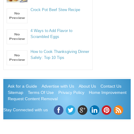
Crock Pot Beef Stew Recipe
4 Ways to Add Flavor to
Scrambled Eggs
How to Cook Thanksgiving Dinner
Safely: Top 10 Tips
Ask for a Guide
Advertise with Us
About Us
Contact Us
Sitemap
Terms Of Use
Privacy Policy
Home Improvement
Request Content Removal
Stay Connected with us