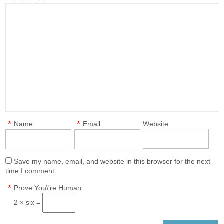
*
*
Name
Email
Website
Save my name, email, and website in this browser for the next
time I comment.
*
Prove You\'re Human
2 × six =