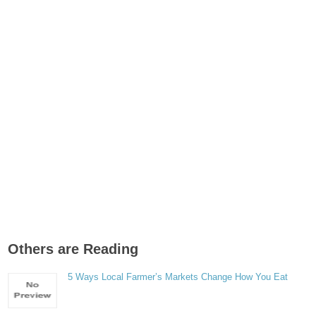
Others are Reading
5 Ways Local Farmer’s Markets Change How You Eat