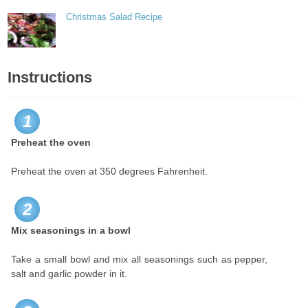
Christmas Salad Recipe
Instructions
1
Preheat the oven
Preheat the oven at 350 degrees Fahrenheit.
2
Mix seasonings in a bowl
Take a small bowl and mix all seasonings such as pepper,
salt and garlic powder in it.