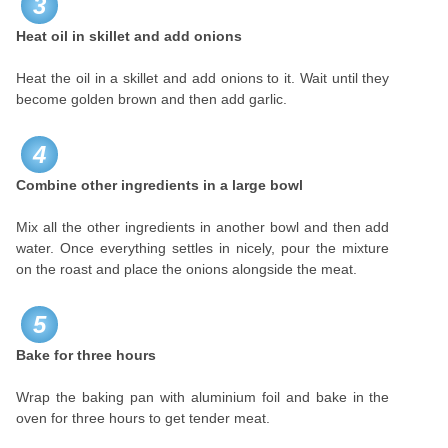
3
Heat oil in skillet and add onions
Heat the oil in a skillet and add onions to it. Wait until they
become golden brown and then add garlic.
4
Combine other ingredients in a large bowl
Mix all the other ingredients in another bowl and then add
water. Once everything settles in nicely, pour the mixture
on the roast and place the onions alongside the meat.
5
Bake for three hours
Wrap the baking pan with aluminium foil and bake in the
oven for three hours to get tender meat.