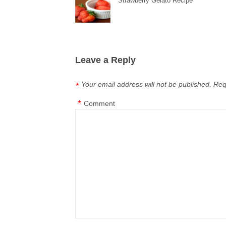
Strawberry Gelato Recipe
Leave a Reply
Your email address will not be published.
Req
*
*
Comment