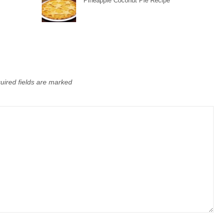
Pineapple Coconut Pie Recipe
uired fields are marked