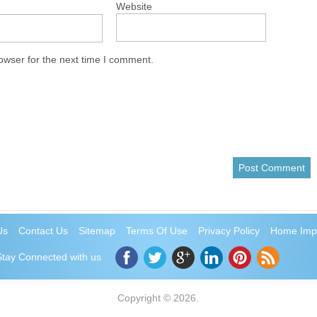
Website
owser for the next time I comment.
Us
Contact Us
Sitemap
Terms Of Use
Privacy Policy
Home Imp
Stay Connected with us
Copyright © 2026.