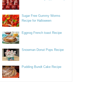
Sugar Free Gummy Worms
Recipe for Halloween
Eggnog French toast Recipe
Snowman Donut Pops Recipe
Pudding Bundt Cake Recipe