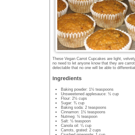
These Vegan Carrot Cupcakes are light, velvet
no need to let anyone know that they are carro
delectable that no one will be able to differentia
Ingredients
Baking powder: 1½ teaspoons
Unsweetened applesauce: ½ cup
Flour: 2½ cups
Sugar: ¾ cup
Baking soda: 2 teaspoons
Cinnamon: 1½ teaspoons
Nutmeg: ½ teaspoon
Salt: ½ teaspoon
Canola oil: ¼ cup
Carrots, grated: 2 cups
Crushed pineapple: 1 cup