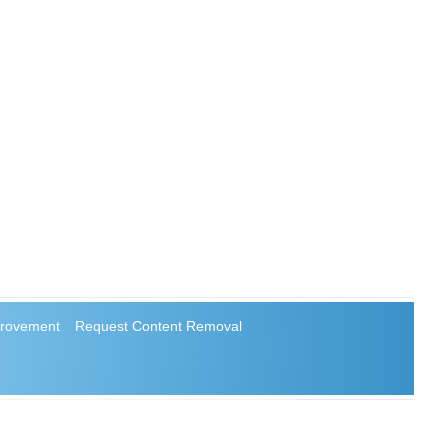
rovement
Request Content Removal