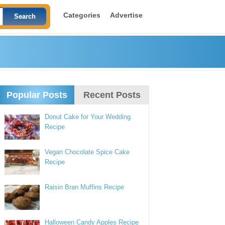
Categories
Advertise
Popular Posts
Recent Posts
Donut Cake for Your Wedding
Recipe
Vegan Chocolate Spice Cake
Recipe
Raisin Bran Muffins Recipe
Halloween Candy Apples Recipe