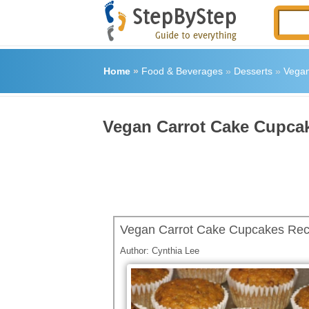
Home
»
Food & Beverages
»
Desserts
»
Vegan
Vegan Carrot Cake Cupca
Vegan Carrot Cake Cupcakes Rec
Author:
Cynthia Lee