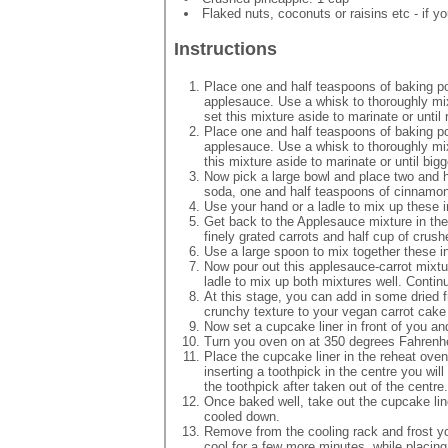
Flaked nuts, coconuts or raisins etc - if yo
Instructions
Place one and half teaspoons of baking p
applesauce. Use a whisk to thoroughly mix
set this mixture aside to marinate or until 
Place one and half teaspoons of baking p
applesauce. Use a whisk to thoroughly mi
this mixture aside to marinate or until bigg
Now pick a large bowl and place two and ha
soda, one and half teaspoons of cinnamon
Use your hand or a ladle to mix up these i
Get back to the Applesauce mixture in the 
finely grated carrots and half cup of crus
Use a large spoon to mix together these i
Now pour out this applesauce-carrot mixtu
ladle to mix up both mixtures well. Continu
At this stage, you can add in some dried fru
crunchy texture to your vegan carrot cak
Now set a cupcake liner in front of you an
Turn you oven on at 350 degrees Fahrenheit
Place the cupcake liner in the reheat oven 
inserting a toothpick in the centre you wil
the toothpick after taken out of the centre
Once baked well, take out the cupcake line
cooled down.
Remove from the cooling rack and frost yo
cool for a few more minutes, while placing i