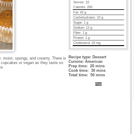
Serves:
10
Calories:
260
Fat:
42 g
Carbohydrates:
22 g
Sugar:
1 g
Sodium:
12 g
Fiber:
1 g
Protein:
1 g
Cholesterol:
20 mg
Recipe type:
Dessert
y, moist, spongy, and creamy. There is
Cuisine:
American
t cupcakes or vegan as they taste so
Prep time:
20 mins
te.
Cook time:
30 mins
Total time:
50 mins
Print