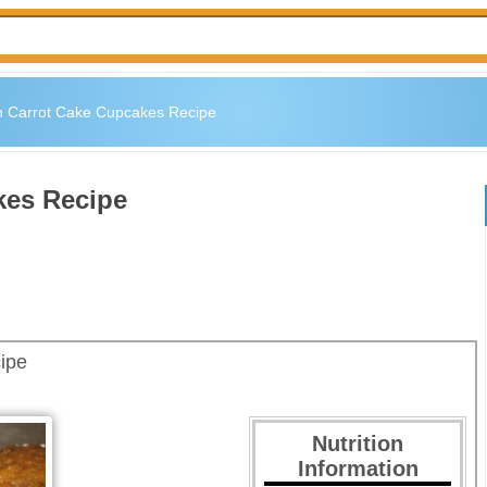
 Carrot Cake Cupcakes Recipe
kes Recipe
ipe
Nutrition
Information