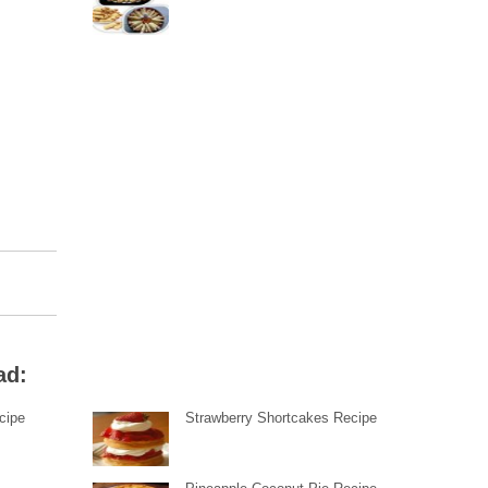
ad:
cipe
Strawberry Shortcakes Recipe