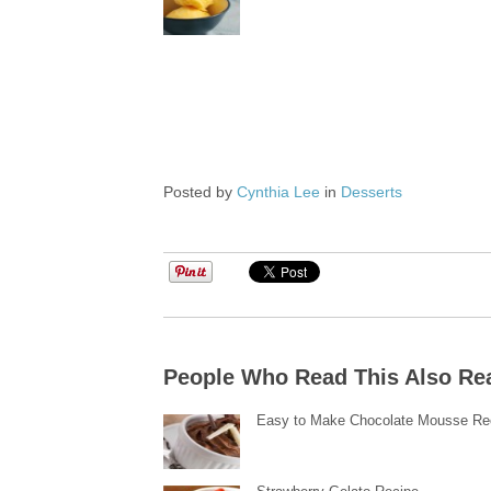
Posted by
Cynthia Lee
in
Desserts
People Who Read This Also Re
Easy to Make Chocolate Mousse Re