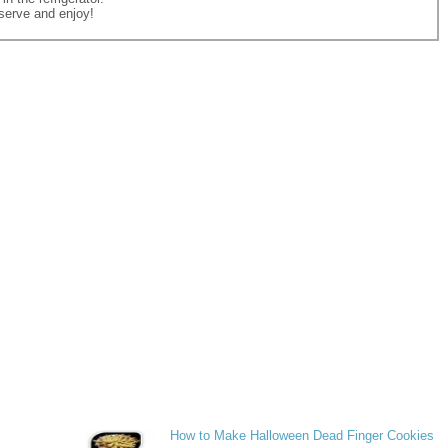
erve and enjoy!
How to Make Halloween Dead Finger Cookies