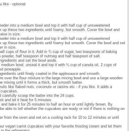
u like - optional
owder into a medium bowl and top it with half cup of unsweetened
 up these two ingredients until foamy, but smooth. Cover the bowl and
raise in size.
owder into a medium bowl and top it with half cup of unsweetened
x up these two ingredients until foamy but smooth. Cover the bowl and set
er in size.
lf cups of flour in it. Add in ¾ cup of sugar, two teaspoons of baking
 powder, half teaspoon of nutmeg and half teaspoon of salt.
ngredients and set the bowl aside.
medium bowl, unseal it and top it with ¼ cup of canola oil, 2 cups of
hed pineapple.
ngredients until finely coated in the applesauce and smooth.
re over the flour mixture in the large mixing bowl and use a large wooden
e mixing until it forms a thick, but smooth batter.
its like flaked nuts, coconuts or raisins etc - if you like. It adds a
e cupcakes.
d carefully scoop the batter into the 24 cups.
 and let it heat for 5 minutes.
and bake it for 25 minutes to half an hour or until lightly brown. By
l be able to tell whether the cupcakes are ready or not if there is nothing on
.
r from the oven and set on a cooling rack for 10 to 12 minutes or until
ur vegan carrot cupcakes with your favorite frosting cream and let them
n the refrigerator.