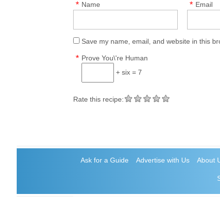
*
*
Name
Email
Save my name, email, and website in this br
*
Prove You\'re Human
+ six = 7
Rate this recipe:
Ask for a Guide
Advertise with Us
About 