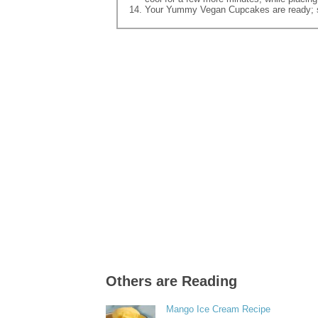
Your Yummy Vegan Cupcakes are ready; s
Others are Reading
Mango Ice Cream Recipe