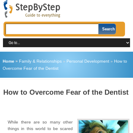
Home
»
Family & Relationships
»
Personal Development
»
How to
Overcome Fear of the Dentist
How to Overcome Fear of the Dentist
While there are so many other
things in this world to be scared