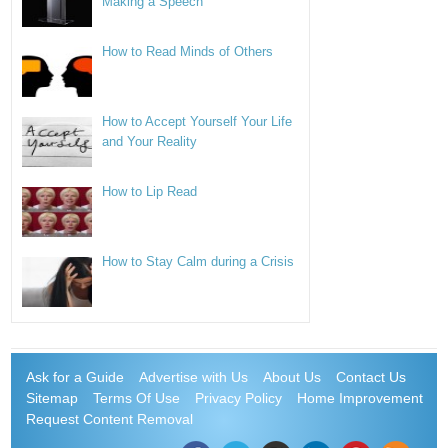
Making a Speech
How to Read Minds of Others
How to Accept Yourself Your Life
and Your Reality
How to Lip Read
How to Stay Calm during a Crisis
Ask for a Guide
Advertise with Us
About Us
Contact Us
Sitemap
Terms Of Use
Privacy Policy
Home Improvement
Request Content Removal