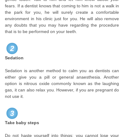
fears. If a dentist knows that coming to him is not a walk in
the park for you, he will surely create a comfortable
environment in his clinic just for you. He will also remove
any doubts that you may have regarding the procedure
that is to be performed on your teeth.
2
Sedation
Sedation is another method to calm you as dentists can
either give you a pill or general anaesthesia. Another
option is nitrous oxide commonly known as the laughing
gas, it can also relax you. However, if you are pregnant do
not use it.
3
Take baby steps
Do not haste yourself into things; you cannot lose your