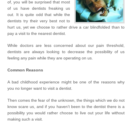
of, you will be surprised that most
of us have dentists freaking us
out. It is quite odd that while the
dentists try their very best not to
hurt us, yet we choose to rather drive a car blindfolded than to
pay a visit to the nearest dentist.
While doctors are less concerned about our pain threshold,
dentists are always looking to decrease the possibility of us
feeling any pain while they are operating on us.
Common Reasons
A bad childhood experience might be one of the reasons why
you no longer want to visit a dentist.
Then comes the fear of the unknown, the things which we do not
know scare us, and if you haven’t been to the dentist there is a
possibility you would rather choose to live out your life without
making such a visit.