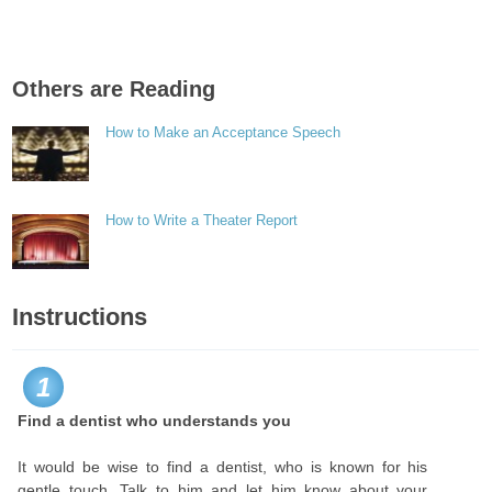
Others are Reading
How to Make an Acceptance Speech
How to Write a Theater Report
Instructions
1
Find a dentist who understands you
It would be wise to find a dentist, who is known for his
gentle touch. Talk to him and let him know about your