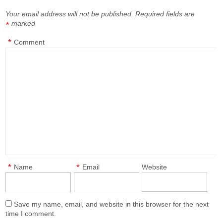
Your email address will not be published.
Required fields are
marked
*
*
Comment
*
*
Name
Email
Website
Save my name, email, and website in this browser for the next
time I comment.