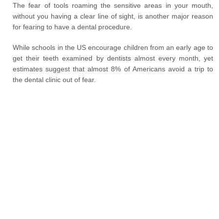
The fear of tools roaming the sensitive areas in your mouth,
without you having a clear line of sight, is another major reason
for fearing to have a dental procedure.
While schools in the US encourage children from an early age to
get their teeth examined by dentists almost every month, yet
estimates suggest that almost 8% of Americans avoid a trip to
the dental clinic out of fear.