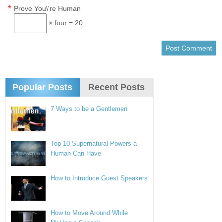
*
Prove You\'re Human
× four = 20
Popular Posts
Recent Posts
7 Ways to be a Gentlemen
Top 10 Supernatural Powers a
Human Can Have
How to Introduce Guest Speakers
How to Move Around While