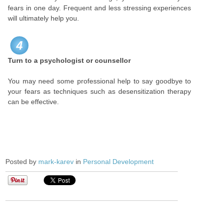
fears in one day. Frequent and less stressing experiences
will ultimately help you.
4
Turn to a psychologist or counsellor
You may need some professional help to say goodbye to
your fears as techniques such as desensitization therapy
can be effective.
Posted by
mark-karev
in
Personal Development