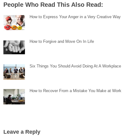
People Who Read This Also Read:
How to Express Your Anger in a Very Creative Way
How to Forgive and Move On In Life
Six Things You Should Avoid Doing At A Workplace
How to Recover From a Mistake You Make at Work
Leave a Reply