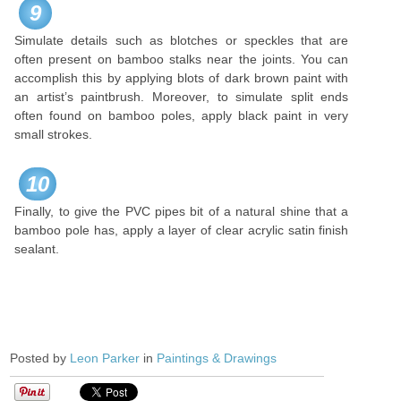
9
Simulate details such as blotches or speckles that are
often present on bamboo stalks near the joints. You can
accomplish this by applying blots of dark brown paint with
an artist’s paintbrush. Moreover, to simulate split ends
often found on bamboo poles, apply black paint in very
small strokes.
10
Finally, to give the PVC pipes bit of a natural shine that a
bamboo pole has, apply a layer of clear acrylic satin finish
sealant.
Posted by
Leon Parker
in
Paintings & Drawings