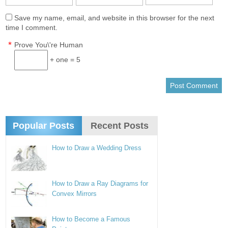
Save my name, email, and website in this browser for the next
time I comment.
*
Prove You\'re Human
+ one = 5
Popular Posts
Recent Posts
How to Draw a Wedding Dress
How to Draw a Ray Diagrams for
Convex Mirrors
How to Become a Famous