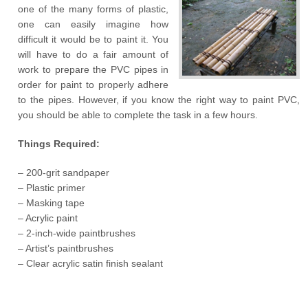
one of the many forms of plastic,
one can easily imagine how
difficult it would be to paint it. You
will have to do a fair amount of
work to prepare the PVC pipes in
order for paint to properly adhere
to the pipes. However, if you know the right way to paint PVC,
you should be able to complete the task in a few hours.
Things Required:
– 200-grit sandpaper
– Plastic primer
– Masking tape
– Acrylic paint
– 2-inch-wide paintbrushes
– Artist’s paintbrushes
– Clear acrylic satin finish sealant