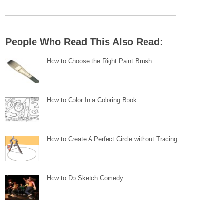
People Who Read This Also Read:
How to Choose the Right Paint Brush
How to Color In a Coloring Book
How to Create A Perfect Circle without Tracing
How to Do Sketch Comedy