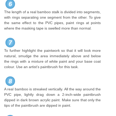
6
The length of a real bamboo stalk is divided into segments,
with rings separating one segment from the other. To give
the same effect to the PVC pipes, paint rings at points
where the masking tape is swelled more than normal.
7
To further highlight the paintwork so that it will look more
natural, smudge the area immediately above and below
the rings with a mixture of white paint and your base coat
colour. Use an artist’s paintbrush for this task.
8
A real bamboo is streaked vertically. All the way around the
PVC pipe, lightly drag down a 2-inch-wide paintbrush
dipped in dark brown acrylic paint. Make sure that only the
tips of the paintbrush are dipped in paint.