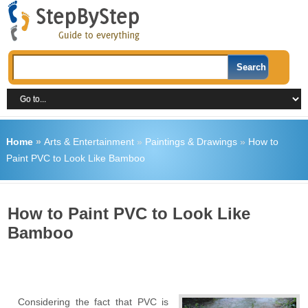
Home
»
Arts & Entertainment
»
Paintings & Drawings
»
How to
Paint PVC to Look Like Bamboo
How to Paint PVC to Look Like
Bamboo
Considering the fact that PVC is