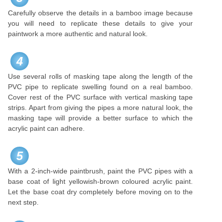
Carefully observe the details in a bamboo image because
you will need to replicate these details to give your
paintwork a more authentic and natural look.
4
Use several rolls of masking tape along the length of the
PVC pipe to replicate swelling found on a real bamboo.
Cover rest of the PVC surface with vertical masking tape
strips. Apart from giving the pipes a more natural look, the
masking tape will provide a better surface to which the
acrylic paint can adhere.
5
With a 2-inch-wide paintbrush, paint the PVC pipes with a
base coat of light yellowish-brown coloured acrylic paint.
Let the base coat dry completely before moving on to the
next step.