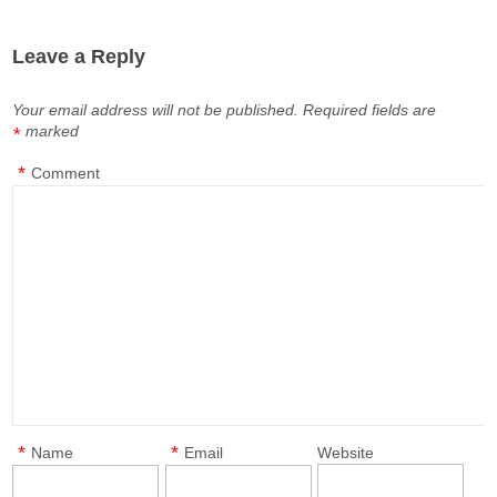
Leave a Reply
Your email address will not be published.
Required fields are
marked
*
*
Comment
*
*
Name
Email
Website