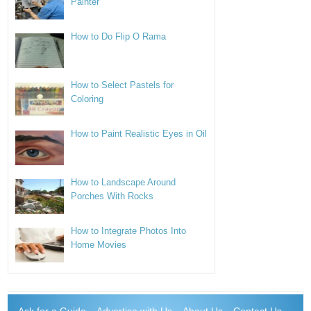
Painter
How to Do Flip O Rama
How to Select Pastels for
Coloring
How to Paint Realistic Eyes in Oil
How to Landscape Around
Porches With Rocks
How to Integrate Photos Into
Home Movies