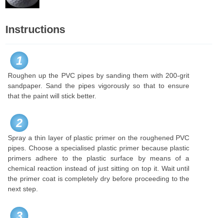
Instructions
1
Roughen up the PVC pipes by sanding them with 200-grit
sandpaper. Sand the pipes vigorously so that to ensure
that the paint will stick better.
2
Spray a thin layer of plastic primer on the roughened PVC
pipes. Choose a specialised plastic primer because plastic
primers adhere to the plastic surface by means of a
chemical reaction instead of just sitting on top it. Wait until
the primer coat is completely dry before proceeding to the
next step.
3