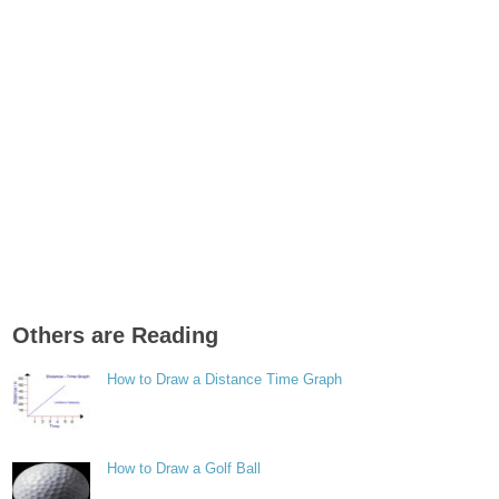
Others are Reading
How to Draw a Distance Time Graph
How to Draw a Golf Ball