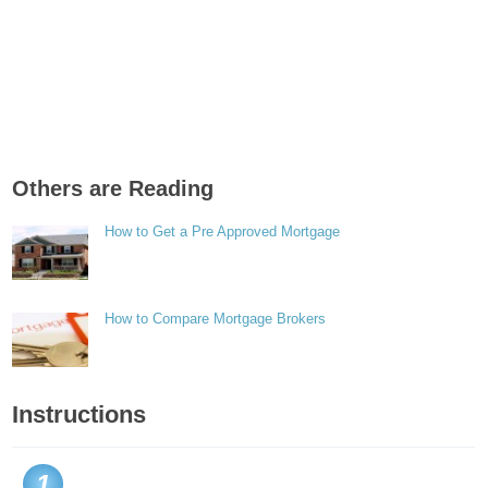
Others are Reading
How to Get a Pre Approved Mortgage
How to Compare Mortgage Brokers
Instructions
1