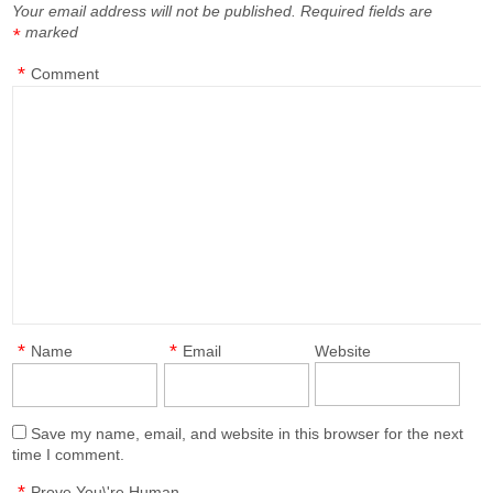
Your email address will not be published.
Required fields are
marked
*
*
Comment
*
*
Name
Email
Website
Save my name, email, and website in this browser for the next
time I comment.
*
Prove You\'re Human