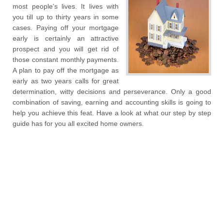
most people’s lives. It lives with
you till up to thirty years in some
cases. Paying off your mortgage
early is certainly an attractive
prospect and you will get rid of
those constant monthly payments.
A plan to pay off the mortgage as
early as two years calls for great
determination, witty decisions and perseverance. Only a good
combination of saving, earning and accounting skills is going to
help you achieve this feat. Have a look at what our step by step
guide has for you all excited home owners.