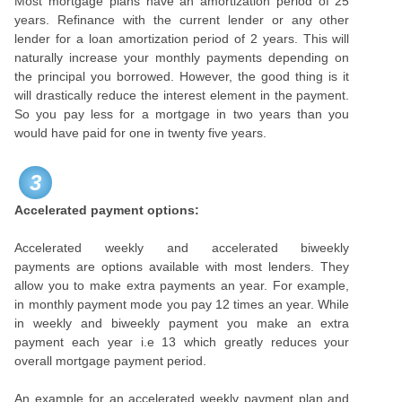
Most mortgage plans have an amortization period of 25
years. Refinance with the current lender or any other
lender for a loan amortization period of 2 years. This will
naturally increase your monthly payments depending on
the principal you borrowed. However, the good thing is it
will drastically reduce the interest element in the payment.
So you pay less for a mortgage in two years than you
would have paid for one in twenty five years.
3
Accelerated payment options:
Accelerated weekly and accelerated biweekly
payments are options available with most lenders. They
allow you to make extra payments an year. For example,
in monthly payment mode you pay 12 times an year. While
in weekly and biweekly payment you make an extra
payment each year i.e 13 which greatly reduces your
overall mortgage payment period.
An example for an accelerated weekly payment plan and