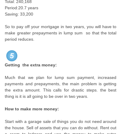
Total: 240,168
Period:20.7 years
Saving: 33,200
So to pay off your mortgage in two years, you will have to
make greater prepayments in lump sum so that the total
period reduces.
5
Getting the extra money:
Much that we plan for lump sum payment, increased
payments and prepayments, the main problem is getting
the extra amount. This calls for drastic steps. the best
thing is it is all going to be over in two years.
How to make more money:
Start with a garage sale of things you do not need around
the house. Sell of assets that you can do without. Rent out