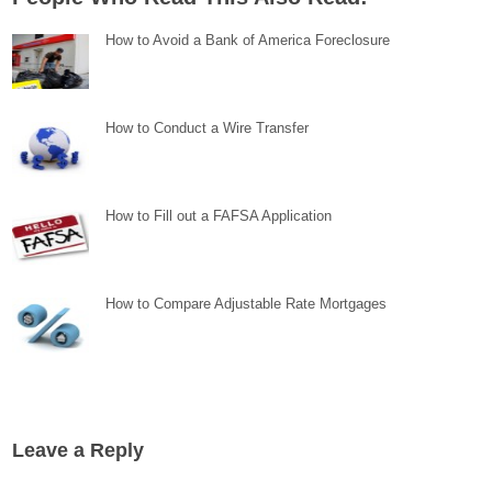
How to Avoid a Bank of America Foreclosure
How to Conduct a Wire Transfer
How to Fill out a FAFSA Application
How to Compare Adjustable Rate Mortgages
Leave a Reply