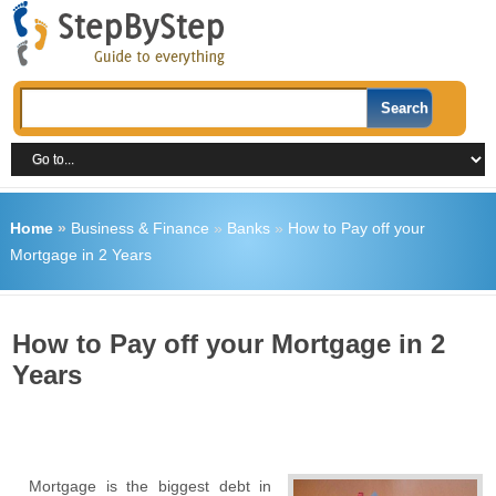
Home
»
Business & Finance
»
Banks
»
How to Pay off your
Mortgage in 2 Years
How to Pay off your Mortgage in 2
Years
Mortgage is the biggest debt in