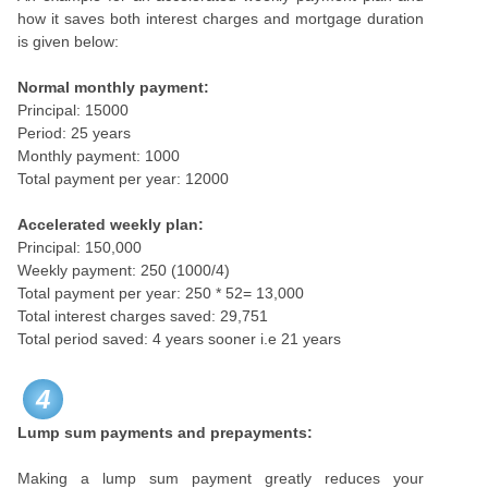
how it saves both interest charges and mortgage duration
is given below:
Normal monthly payment:
Principal: 15000
Period: 25 years
Monthly payment: 1000
Total payment per year: 12000
Accelerated weekly plan:
Principal: 150,000
Weekly payment: 250 (1000/4)
Total payment per year: 250 * 52= 13,000
Total interest charges saved: 29,751
Total period saved: 4 years sooner i.e 21 years
4
Lump sum payments and prepayments:
Making a lump sum payment greatly reduces your