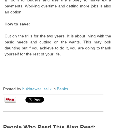
a room to lodgers and use the money to make extra
payments. Working overtime and getting more jobs is also
an option.
How to save:
Cut on the frills for the two years. It is about living with the
basic needs and cutting on the wants. This may look
daunting but if you achieve to do it, you are going to thank
yourself for the rest of your life.
Posted by
bukhtawar_salik
in
Banks
People Who Read This Also Read: