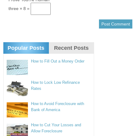
three × 8 =
Popular Posts
Recent Posts
How to Fill Out a Money Order
How to Lock Low Refinance
Rates
How to Avoid Foreclosure with
Bank of America
How to Cut Your Losses and
Allow Foreclosure