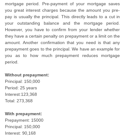
mortgage period. Pre-payment of your mortgage saves
you great interest charges because the amount you pre-
pay is usually the principal. This directly leads to a cut in
your outstanding balance and the mortgage period.
However, you have to confirm from your lender whether
they have a certain penalty on prepayment or a limit on the
amount. Another confirmation that you need is that any
prepayment goes to the principal. We have an example for
you as to how much prepayment reduces mortgage
period.
Without prepayment:
Principal: 150,000
Period: 25 years
Interest:123,368
Total: 273,368
With prepayment:
Prepayment: 15000
Principal: 150,000
Interest: 90,168