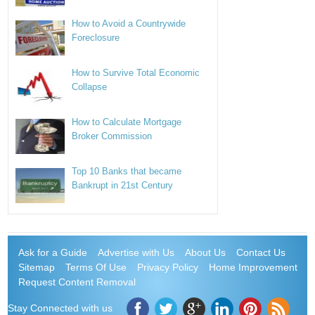
How to Avoid a Countrywide
Foreclosure
How to Survive Total Economic
Collapse
How to Calculate Mortgage
Broker Commission
Top 10 Banks that became
Bankrupt in 21st Century
Ask for a Guide
Advertise with Us
About Us
Contact Us
Sitemap
Terms Of Use
Privacy Policy
Home Improvement
Request Content Removal
Stay Connected with us