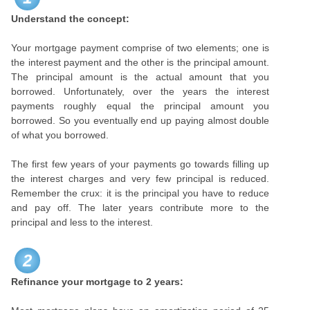
Understand the concept:
Your mortgage payment comprise of two elements; one is
the interest payment and the other is the principal amount.
The principal amount is the actual amount that you
borrowed. Unfortunately, over the years the interest
payments roughly equal the principal amount you
borrowed. So you eventually end up paying almost double
of what you borrowed.
The first few years of your payments go towards filling up
the interest charges and very few principal is reduced.
Remember the crux: it is the principal you have to reduce
and pay off. The later years contribute more to the
principal and less to the interest.
2
Refinance your mortgage to 2 years: