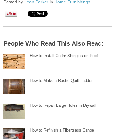
Posted by
Leon Parker
in
Home Furnishings
People Who Read This Also Read:
How to Install Cedar Shingles on Roof
How to Make a Rustic Quilt Ladder
How to Repair Large Holes in Drywall
How to Refinish a Fiberglass Canoe