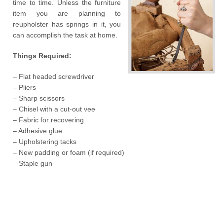
time to time. Unless the furniture
item you are planning to
reupholster has springs in it, you
can accomplish the task at home.
Things Required:
– Flat headed screwdriver
– Pliers
– Sharp scissors
– Chisel with a cut-out vee
– Fabric for recovering
– Adhesive glue
– Upholstering tacks
– New padding or foam (if required)
– Staple gun