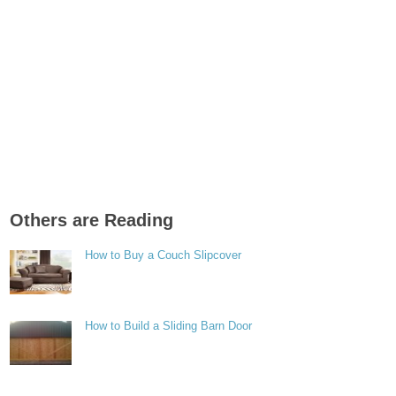
Others are Reading
How to Buy a Couch Slipcover
How to Build a Sliding Barn Door