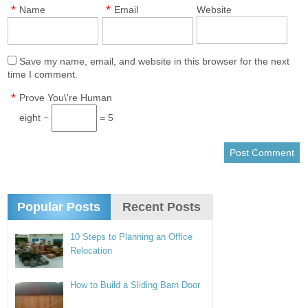
*
*
Name
Email
Website
Save my name, email, and website in this browser for the next
time I comment.
*
Prove You\'re Human
eight −
= 5
Popular Posts
Recent Posts
10 Steps to Planning an Office
Relocation
How to Build a Sliding Barn Door