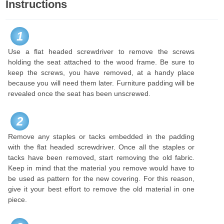
Instructions
1
Use a flat headed screwdriver to remove the screws
holding the seat attached to the wood frame. Be sure to
keep the screws, you have removed, at a handy place
because you will need them later. Furniture padding will be
revealed once the seat has been unscrewed.
2
Remove any staples or tacks embedded in the padding
with the flat headed screwdriver. Once all the staples or
tacks have been removed, start removing the old fabric.
Keep in mind that the material you remove would have to
be used as pattern for the new covering. For this reason,
give it your best effort to remove the old material in one
piece.