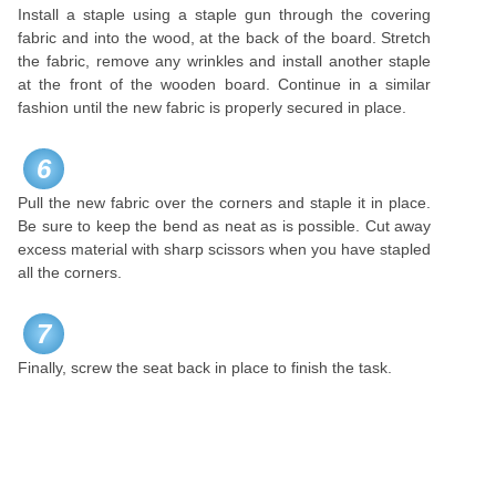
Install a staple using a staple gun through the covering
fabric and into the wood, at the back of the board. Stretch
the fabric, remove any wrinkles and install another staple
at the front of the wooden board. Continue in a similar
fashion until the new fabric is properly secured in place.
6
Pull the new fabric over the corners and staple it in place.
Be sure to keep the bend as neat as is possible. Cut away
excess material with sharp scissors when you have stapled
all the corners.
7
Finally, screw the seat back in place to finish the task.