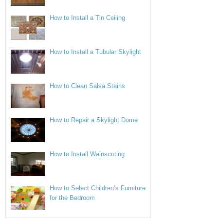
How to Install a Tin Ceiling
How to Install a Tubular Skylight
How to Clean Salsa Stains
How to Repair a Skylight Dome
How to Install Wainscoting
How to Select Children’s Furniture
for the Bedroom