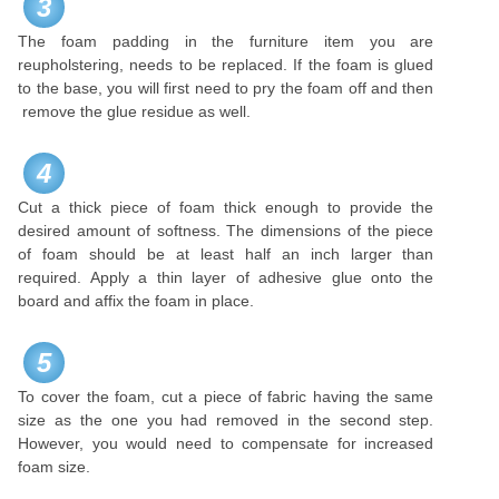
3
The foam padding in the furniture item you are
reupholstering, needs to be replaced. If the foam is glued
to the base, you will first need to pry the foam off and then
remove the glue residue as well.
4
Cut a thick piece of foam thick enough to provide the
desired amount of softness. The dimensions of the piece
of foam should be at least half an inch larger than
required. Apply a thin layer of adhesive glue onto the
board and affix the foam in place.
5
To cover the foam, cut a piece of fabric having the same
size as the one you had removed in the second step.
However, you would need to compensate for increased
foam size.