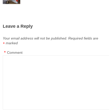
Leave a Reply
Your email address will not be published.
Required fields are
marked
*
*
Comment