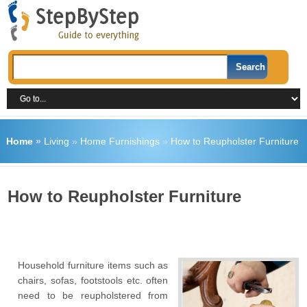
Home
»
Living
»
Home Furnishings
»
How to Reupholster Furniture
How to Reupholster Furniture
Household furniture items such as
chairs, sofas, footstools etc. often
need to be reupholstered from