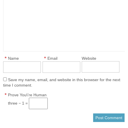
*
*
Name
Email
Website
Save my name, email, and website in this browser for the next
time I comment.
*
Prove You\'re Human
three − 1 =