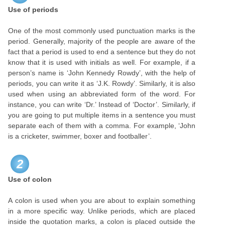
Use of periods
One of the most commonly used punctuation marks is the
period. Generally, majority of the people are aware of the
fact that a period is used to end a sentence but they do not
know that it is used with initials as well. For example, if a
person’s name is ‘John Kennedy Rowdy’, with the help of
periods, you can write it as ‘J.K. Rowdy’. Similarly, it is also
used when using an abbreviated form of the word. For
instance, you can write ‘Dr.’ Instead of ‘Doctor’. Similarly, if
you are going to put multiple items in a sentence you must
separate each of them with a comma. For example, ‘John
is a cricketer, swimmer, boxer and footballer’.
2
Use of colon
A colon is used when you are about to explain something
in a more specific way. Unlike periods, which are placed
inside the quotation marks, a colon is placed outside the