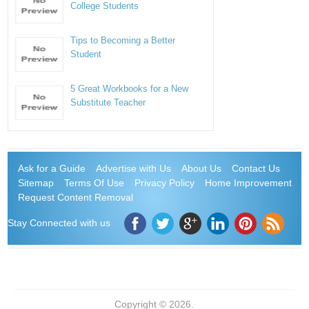
College Students
Tips to Becoming a Better
Student
5 Great Workbooks for a New
Substitute Teacher
Ask for a Guide
Advertise with Us
About Us
Contact Us
Sitemap
Terms Of Use
Privacy Policy
Home Improvement
Request Content Removal
Stay Connected with us
Copyright © 2026.