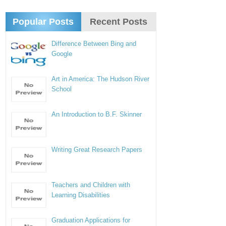
Popular Posts
Recent Posts
Difference Between Bing and
Google
Art in America: The Hudson River
School
An Introduction to B.F. Skinner
Writing Great Research Papers
Teachers and Children with
Learning Disabilities
Graduation Applications for