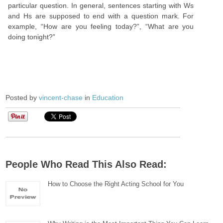
particular question. In general, sentences starting with Ws
and Hs are supposed to end with a question mark. For
example, “How are you feeling today?”, “What are you
doing tonight?”
Posted by
vincent-chase
in
Education
People Who Read This Also Read:
How to Choose the Right Acting School for You