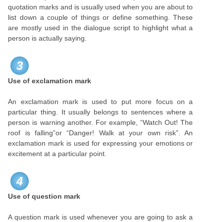
quotation marks and is usually used when you are about to
list down a couple of things or define something. These
are mostly used in the dialogue script to highlight what a
person is actually saying.
3
Use of exclamation mark
An exclamation mark is used to put more focus on a
particular thing. It usually belongs to sentences where a
person is warning another. For example, “Watch Out! The
roof is falling”or “Danger! Walk at your own risk”. An
exclamation mark is used for expressing your emotions or
excitement at a particular point.
4
Use of question mark
A question mark is used whenever you are going to ask a