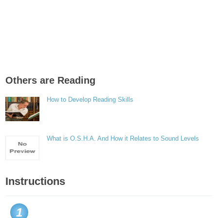
Others are Reading
How to Develop Reading Skills
What is O.S.H.A. And How it Relates to Sound Levels
Instructions
1