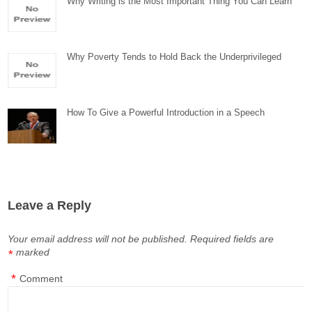
Why Writing is the Most Important Thing You Can Learn
Why Poverty Tends to Hold Back the Underprivileged
How To Give a Powerful Introduction in a Speech
Leave a Reply
Your email address will not be published.
Required fields are
marked
*
*
Comment