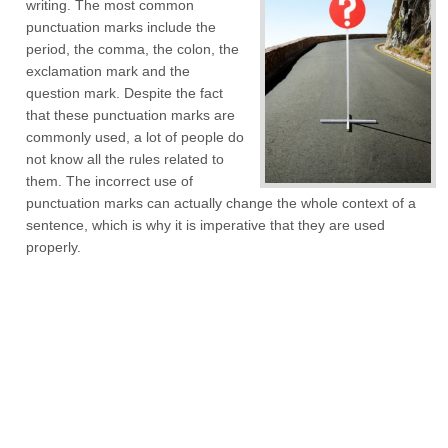
writing. The most common
punctuation marks include the
period, the comma, the colon, the
exclamation mark and the
question mark. Despite the fact
that these punctuation marks are
commonly used, a lot of people do
not know all the rules related to
them. The incorrect use of
punctuation marks can actually change the whole context of a
sentence, which is why it is imperative that they are used
properly.