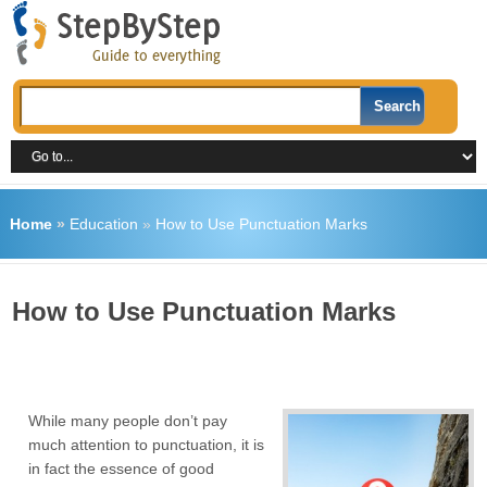
Home
»
Education
»
How to Use Punctuation Marks
How to Use Punctuation Marks
While many people don’t pay
much attention to punctuation, it is
in fact the essence of good