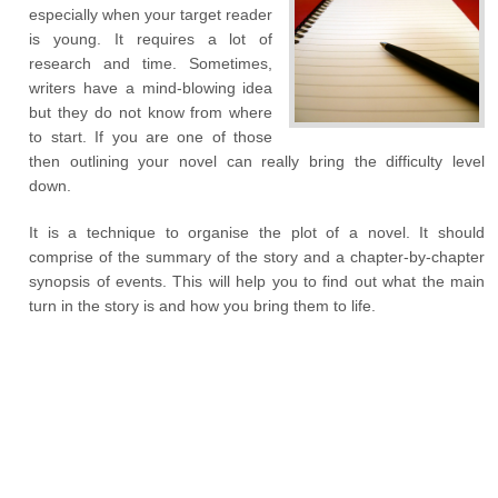
especially when your target reader
is young. It requires a lot of
research and time. Sometimes,
writers have a mind-blowing idea
but they do not know from where
to start. If you are one of those
then outlining your novel can really bring the difficulty level
down.
It is a technique to organise the plot of a novel. It should
comprise of the summary of the story and a chapter-by-chapter
synopsis of events. This will help you to find out what the main
turn in the story is and how you bring them to life.