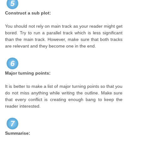
5
Construct a sub plot:
You should not rely on main track as your reader might get
bored. Try to run a parallel track which is less significant
than the main track. However, make sure that both tracks
are relevant and they become one in the end.
6
Major turning points:
It is better to make a list of major turning points so that you
do not miss anything while writing the outline. Make sure
that every conflict is creating enough bang to keep the
reader interested.
7
Summarise: