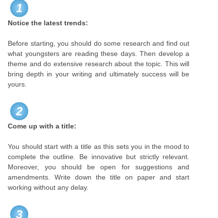
1
Notice the latest trends:
Before starting, you should do some research and find out
what youngsters are reading these days. Then develop a
theme and do extensive research about the topic. This will
bring depth in your writing and ultimately success will be
yours.
2
Come up with a title:
You should start with a title as this sets you in the mood to
complete the outline. Be innovative but strictly relevant.
Moreover, you should be open for suggestions and
amendments. Write down the title on paper and start
working without any delay.
3