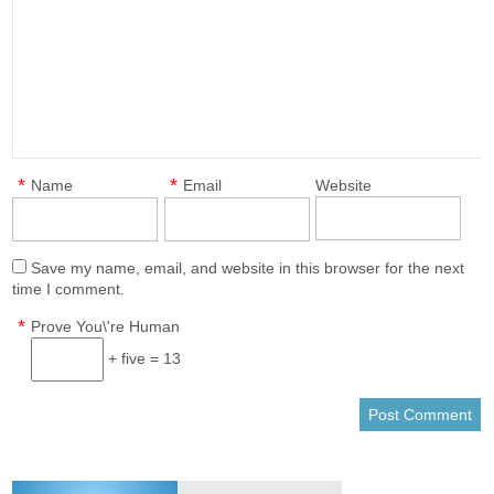
*
*
Name
Email
Website
Save my name, email, and website in this browser for the next
time I comment.
*
Prove You\'re Human
+ five = 13