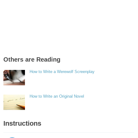
Others are Reading
How to Write a Werewolf Screenplay
How to Write an Original Novel
Instructions