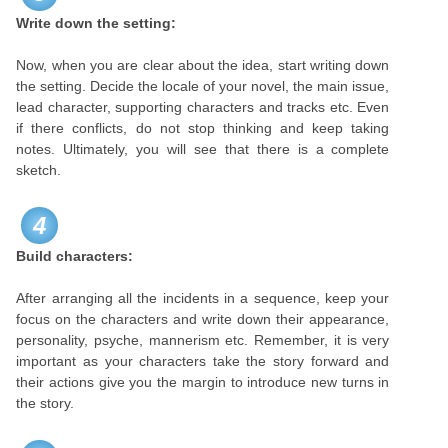
Write down the setting:
Now, when you are clear about the idea, start writing down
the setting. Decide the locale of your novel, the main issue,
lead character, supporting characters and tracks etc. Even
if there conflicts, do not stop thinking and keep taking
notes. Ultimately, you will see that there is a complete
sketch.
4
Build characters:
After arranging all the incidents in a sequence, keep your
focus on the characters and write down their appearance,
personality, psyche, mannerism etc. Remember, it is very
important as your characters take the story forward and
their actions give you the margin to introduce new turns in
the story.