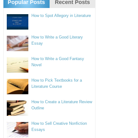
Popular Posts
Recent Posts
How to Spot Allegory in Literature
How to Write a Good Literary
Essay
How to Write a Good Fantasy
Novel
How to Pick Textbooks for a
Literature Course
How to Create a Literature Review
Outline
How to Sell Creative Nonfiction
Essays