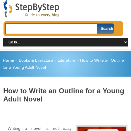
Home
»
Books & Literature
»
Literature
»
How to Write an Outline
for a Young Adult Novel
How to Write an Outline for a Young
Adult Novel
Writing a novel is not easy