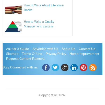
How to Write About Literature
Books
How to Write a Quality
Management System
Ask for a Guide
Advertise with Us
About Us
Contact Us
Sitemap
Terms Of Use
Privacy Policy
Home Improvement
Request Content Removal
Stay Connected with us
Copyright © 2026.