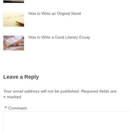
How to Write an Original Novel
How to Write a Good Literary Essay
Leave a Reply
Your email address will not be published.
Required fields are
marked
*
*
Comment