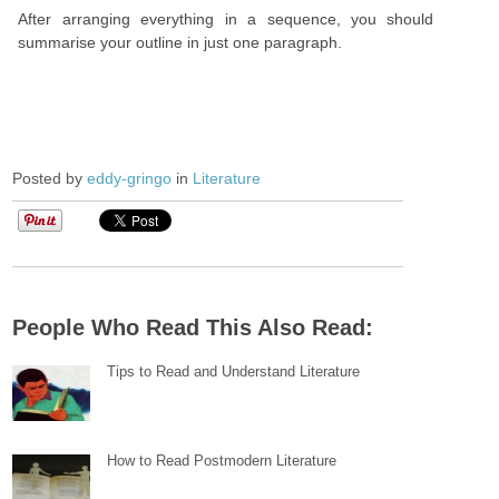
After arranging everything in a sequence, you should
summarise your outline in just one paragraph.
Posted by
eddy-gringo
in
Literature
People Who Read This Also Read:
Tips to Read and Understand Literature
How to Read Postmodern Literature