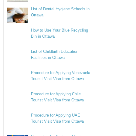
List of Dental Hygiene Schools in
Ottawa
How to Use Your Blue Recycling
Bin in Ottawa
List of Childbirth Education
Facilities in Ottawa
Procedure for Applying Venezuela
Tourist Visit Visa from Ottawa
Procedure for Applying Chile
Tourist Visit Visa from Ottawa
Procedure for Applying UAE
Tourist Visit Visa from Ottawa