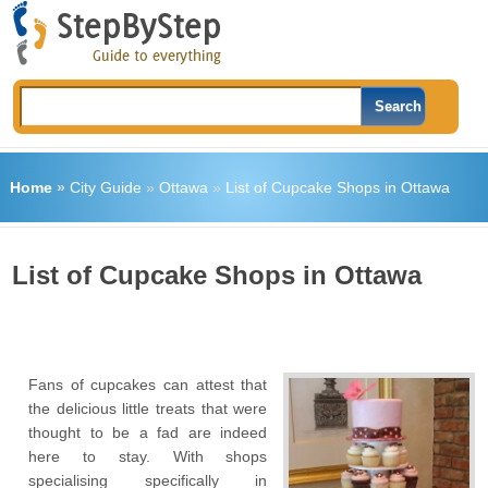
Home
»
City Guide
»
Ottawa
»
List of Cupcake Shops in Ottawa
List of Cupcake Shops in Ottawa
Fans of cupcakes can attest that
the delicious little treats that were
thought to be a fad are indeed
here to stay. With shops
specialising specifically in