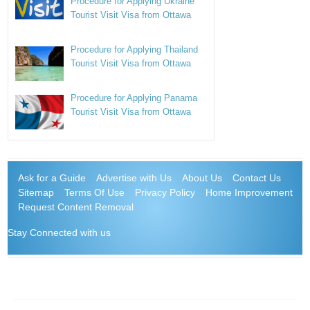
Procedure for Applying Ukraine
Tourist Visit Visa from Ottawa
Procedure for Applying Thailand
Tourist Visit Visa from Ottawa
Procedure for Applying Panama
Tourist Visit Visa from Ottawa
Ask for a Guide
Advertise with Us
About Us
Contact Us
Sitemap
Terms Of Use
Privacy Policy
Home Improvement
Request Content Removal
Stay Connected with us