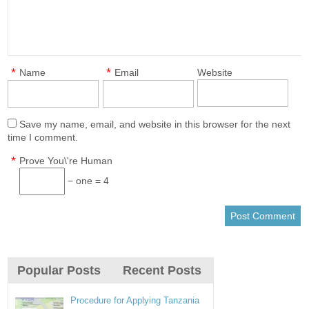
*
*
Name
Email
Website
Save my name, email, and website in this browser for the next
time I comment.
*
Prove You\'re Human
− one = 4
Popular Posts
Recent Posts
Procedure for Applying Tanzania