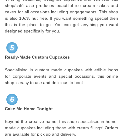
shop/café also produces beautiful ice cream cakes and
cakes for all occasions including engagements. This shop
is also 10o% nut free. If you want something special then
this is the place to go. You can get anything you want
designed specifically for you.
5
Ready-Made Custom Cupcakes
Specialising in custom made cupcakes with edible logos
for corporate events and special occasions, this online
shop is easy to use and delicious to boot.
6
Cake Me Home Tonight
Beyond the creative name, this shop specialises in home-
made cupcakes including those with cream fillings! Orders
are available for pick up and delivery.