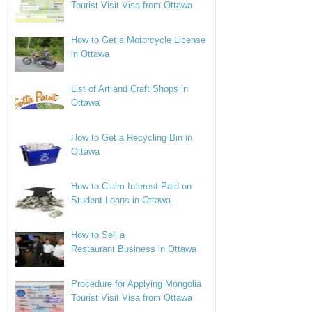
Tourist Visit Visa from Ottawa
How to Get a Motorcycle License
in Ottawa
List of Art and Craft Shops in
Ottawa
How to Get a Recycling Bin in
Ottawa
How to Claim Interest Paid on
Student Loans in Ottawa
How to Sell a
Restaurant Business in Ottawa
Procedure for Applying Mongolia
Tourist Visit Visa from Ottawa