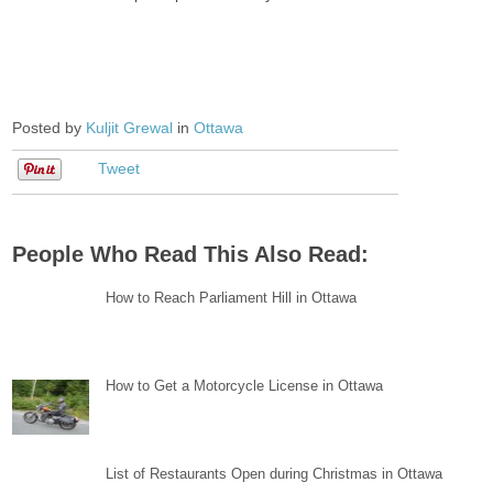
Posted by
Kuljit Grewal
in
Ottawa
Tweet
People Who Read This Also Read:
How to Reach Parliament Hill in Ottawa
How to Get a Motorcycle License in Ottawa
List of Restaurants Open during Christmas in Ottawa