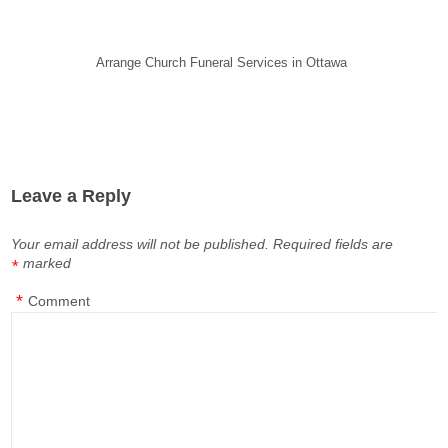
Arrange Church Funeral Services in Ottawa
Leave a Reply
Your email address will not be published.
Required fields are
marked
*
*
Comment