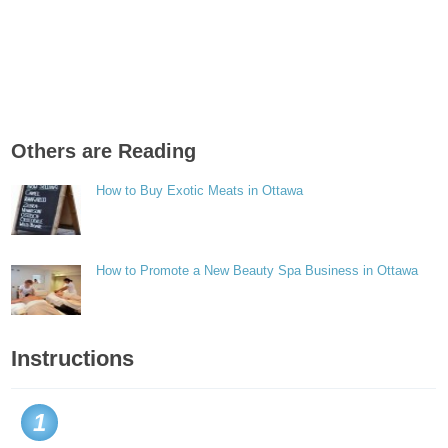
Others are Reading
How to Buy Exotic Meats in Ottawa
How to Promote a New Beauty Spa Business in Ottawa
Instructions
1