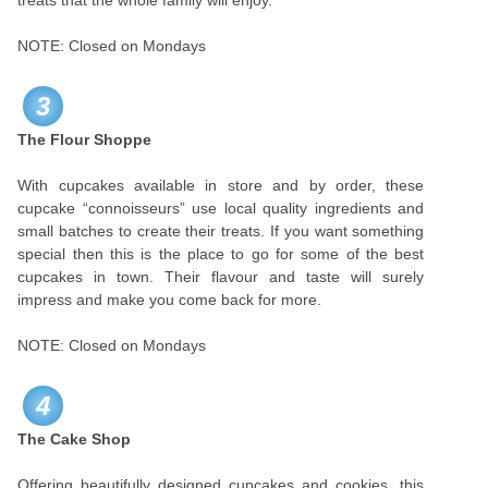
treats that the whole family will enjoy.
NOTE: Closed on Mondays
3
The Flour Shoppe
With cupcakes available in store and by order, these
cupcake “connoisseurs” use local quality ingredients and
small batches to create their treats. If you want something
special then this is the place to go for some of the best
cupcakes in town. Their flavour and taste will surely
impress and make you come back for more.
NOTE: Closed on Mondays
4
The Cake Shop
Offering beautifully designed cupcakes and cookies, this