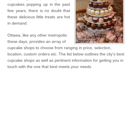
cupcakes popping up in the past
few years, there is no doubt that
these delicious little treats are hot
in demand.
Ottawa, like any other metropolis
these days, provides an array of
cupcake shops to choose from ranging in price, selection,
location, custom orders etc. The list below outlines the city’s best
cupcake shops as well as pertinent information for getting you in
touch with the one that best meets your needs.