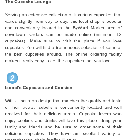
The Cupcake Lounge
Serving an extensive collection of luxurious cupcakes that
varies slightly from day to day, this local shop is popular
and conveniently located in the ByWard Market area of
downtown. Orders can be made online (minimum 12
cupcakes). Make sure to visit the place if you love
cupcakes. You will find a tremendous selection of some of
the best cupcakes around. The online ordering facility
makes it really easy to get the cupcakes that you love.
2
Isobel’s Cupcakes and Cookies
With a focus on design that matches the quality and taste
of their treats, Isobel’s is conveniently located and well
received for their delicious treats. Cupcake lovers who
enjoy cookies and drinks will love this place. Bring your
family and friends and be sure to order some of their
delicious cupcakes. They have an excellent variety of