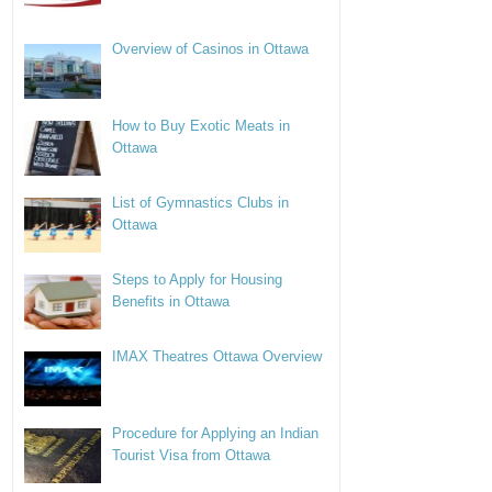
Overview of Casinos in Ottawa
How to Buy Exotic Meats in
Ottawa
List of Gymnastics Clubs in
Ottawa
Steps to Apply for Housing
Benefits in Ottawa
IMAX Theatres Ottawa Overview
Procedure for Applying an Indian
Tourist Visa from Ottawa