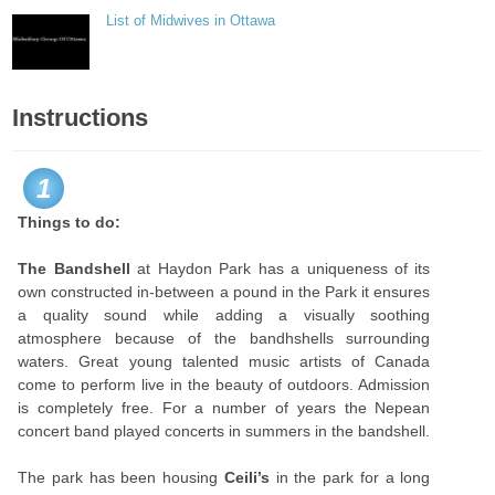
List of Midwives in Ottawa
Instructions
1
Things to do:
The Bandshell
at Haydon Park has a uniqueness of its
own constructed in-between a pound in the Park it ensures
a quality sound while adding a visually soothing
atmosphere because of the bandhshells surrounding
waters. Great young talented music artists of Canada
come to perform live in the beauty of outdoors. Admission
is completely free. For a number of years the Nepean
concert band played concerts in summers in the bandshell.
The park has been housing
Ceili’s
in the park for a long