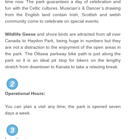
time now. The park guarantees a day of celebration and
fun with the Celtic cultures. Musician’s & Dancer’s drawing
from the English land contain Irish, Scottish and welsh
community come to celebrate on special events.
Wildlife Geese
and shore birds are attracted from all over
Canada to Haydon Park, being huge in numbers but they
are not a distraction to the enjoyment of the open areas in
the park. The Ottawa parkway bike path is just along the
park so it is an ideal pit stop for bikers on the lengthy
stretch from downtown to Kanata to take a relaxing break.
2
Operational Hours:
You can plan a visit any time; the park is opened seven
days a week.
3