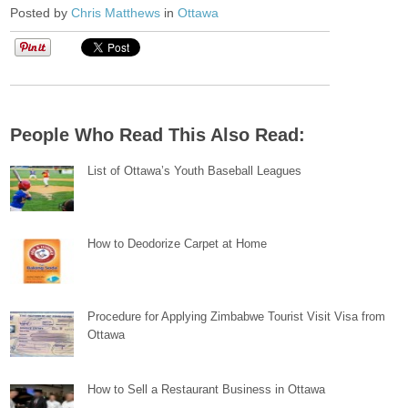
Posted by
Chris Matthews
in
Ottawa
People Who Read This Also Read:
List of Ottawa’s Youth Baseball Leagues
How to Deodorize Carpet at Home
Procedure for Applying Zimbabwe Tourist Visit Visa from
Ottawa
How to Sell a Restaurant Business in Ottawa