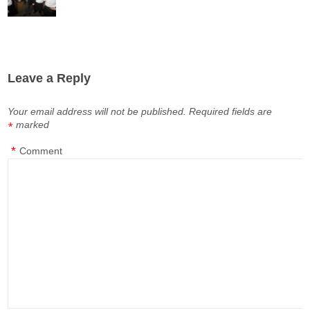
Leave a Reply
Your email address will not be published.
Required fields are
marked
*
*
Comment