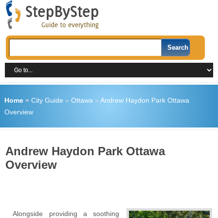
Home
»
City Guide
»
Ottawa
»
Andrew Haydon Park Ottawa
Overview
Andrew Haydon Park Ottawa
Overview
Alongside providing a soothing