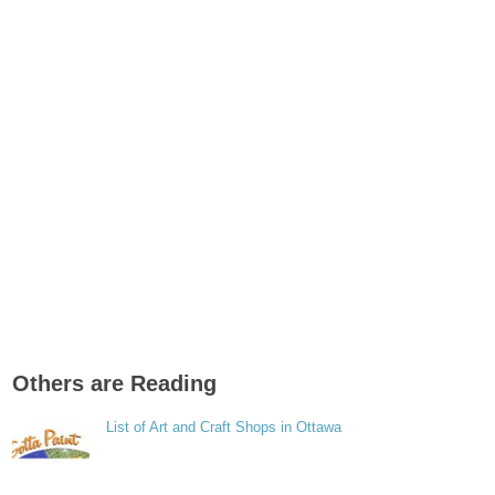
Others are Reading
List of Art and Craft Shops in Ottawa