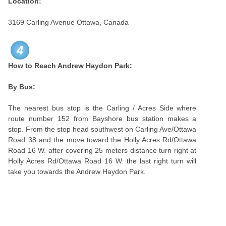
Location:
3169 Carling Avenue Ottawa, Canada
4
How to Reach Andrew Haydon Park:
By Bus:
The nearest bus stop is the Carling / Acres Side where
route number 152 from Bayshore bus station makes a
stop. From the stop head southwest on Carling Ave/Ottawa
Road 38 and the move toward the Holly Acres Rd/Ottawa
Road 16 W. after covering 25 meters distance turn right at
Holly Acres Rd/Ottawa Road 16 W. the last right turn will
take you towards the Andrew Haydon Park.