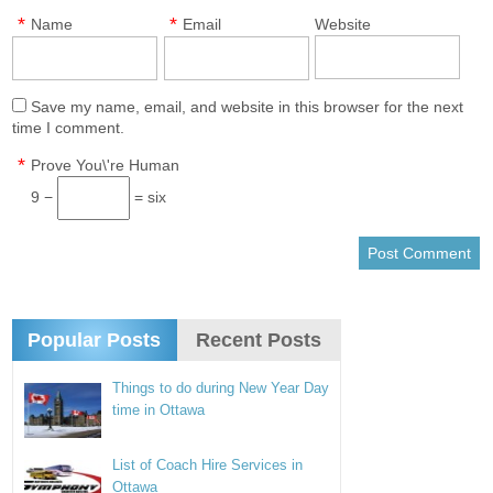
*
*
Name
Email
Website
Save my name, email, and website in this browser for the next
time I comment.
*
Prove You\'re Human
9 −
= six
Popular Posts
Recent Posts
Things to do during New Year Day
time in Ottawa
List of Coach Hire Services in
Ottawa