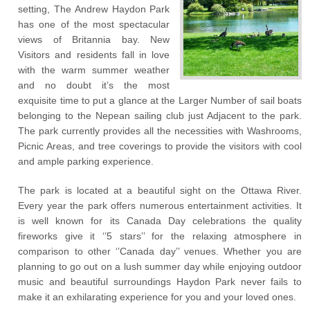
setting, The Andrew Haydon Park
has one of the most spectacular
views of Britannia bay. New
Visitors and residents fall in love
with the warm summer weather
and no doubt it’s the most
exquisite time to put a glance at the Larger Number of sail boats
belonging to the Nepean sailing club just Adjacent to the park.
The park currently provides all the necessities with Washrooms,
Picnic Areas, and tree coverings to provide the visitors with cool
and ample parking experience.
The park is located at a beautiful sight on the Ottawa River.
Every year the park offers numerous entertainment activities. It
is well known for its Canada Day celebrations the quality
fireworks give it ‘’5 stars’’ for the relaxing atmosphere in
comparison to other ‘’Canada day’’ venues. Whether you are
planning to go out on a lush summer day while enjoying outdoor
music and beautiful surroundings Haydon Park never fails to
make it an exhilarating experience for you and your loved ones.