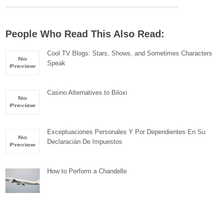
People Who Read This Also Read:
Cool TV Blogs: Stars, Shows, and Sometimes Characters
Speak
Casino Alternatives to Biloxi
Exceptuaciones Personales Y Por Dependientes En Su
Declaracián De Impuestos
How to Perform a Chandelle