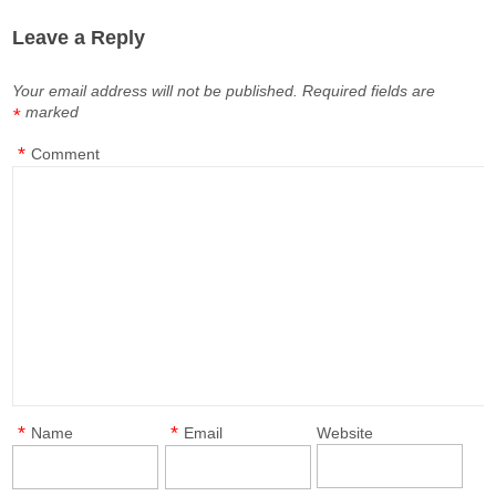
Leave a Reply
Your email address will not be published.
Required fields are
marked
*
*
Comment
*
*
Name
Email
Website