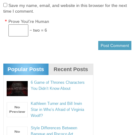
Save my name, email, and website in this browser for the next
time I comment.
*
Prove You\'re Human
− two = 6
Popular Posts
Recent Posts
6 Game of Thrones Characters
You Didn’t Know About
Kathleen Turner and Bill Irwin
Star in Who’s Afraid of Virginia
Woolf?
Style Differences Between
Baroque and Rococo Art