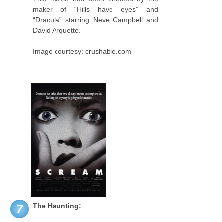
maker of “Hills have eyes” and
“Dracula” starring Neve Campbell and
David Arquette.
Image courtesy: crushable.com
The Haunting:
7