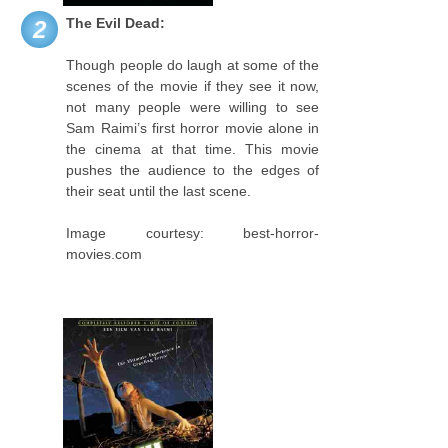
The Evil Dead:
2
Though people do laugh at some of the
scenes of the movie if they see it now,
not many people were willing to see
Sam Raimi’s first horror movie alone in
the cinema at that time. This movie
pushes the audience to the edges of
their seat until the last scene.
Image courtesy: best-horror-
movies.com