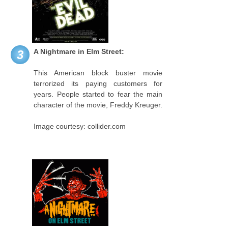
A Nightmare in Elm Street:
3
This American block buster movie
terrorized its paying customers for
years. People started to fear the main
character of the movie, Freddy Kreuger.
Image courtesy: collider.com