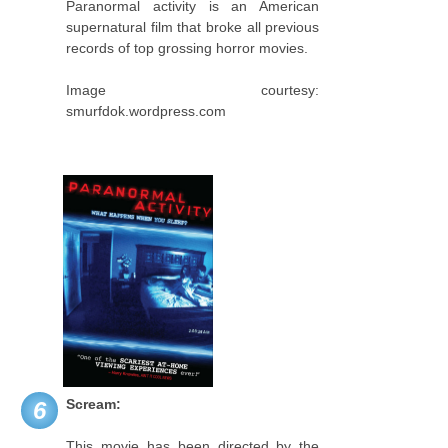
Paranormal activity is an American
supernatural film that broke all previous
records of top grossing horror movies.
Image courtesy:
smurfdok.wordpress.com
Scream:
6
This movie has been directed by the