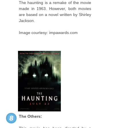
The haunting is a remake of the movie
made in 1963. However, both movies
are based on a novel written by Shirley
Jackson.
Image courtesy: impawards.com
The Others:
8