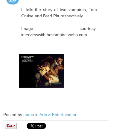
It tells the story of two vampires, Tom
Cruise and Brad Pitt respectively.
Image courtesy:
interviewwiththevampire.webs.com
Posted by
mario
in
Arts & Entertainment