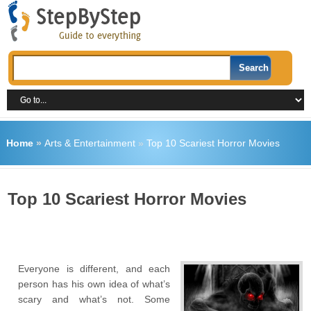
Home
»
Arts & Entertainment
»
Top 10 Scariest Horror Movies
Top 10 Scariest Horror Movies
Everyone is different, and each
person has his own idea of ​​what’s
scary and what’s not. Some