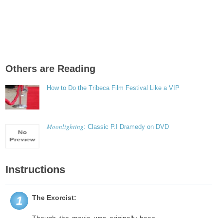
Others are Reading
How to Do the Tribeca Film Festival Like a VIP
Moonlighting
: Classic P.I Dramedy on DVD
Instructions
The Exorcist:
1