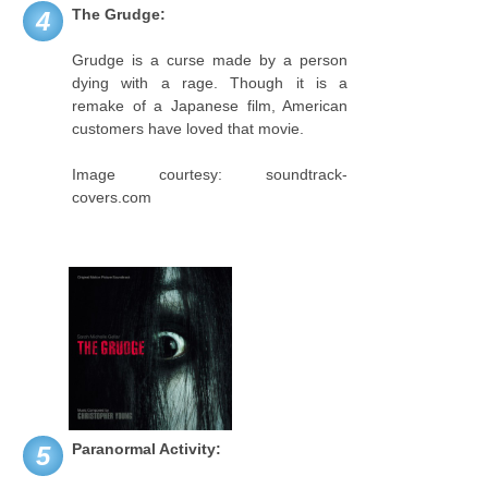
The Grudge:
4
Grudge is a curse made by a person
dying with a rage. Though it is a
remake of a Japanese film, American
customers have loved that movie.
Image courtesy: soundtrack-
covers.com
Paranormal Activity:
5