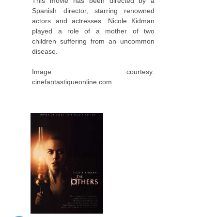
This movie has been directed by a
Spanish director, starring renowned
actors and actresses. Nicole Kidman
played a role of a mother of two
children suffering from an uncommon
disease.
Image courtesy:
cinefantastiqueonline.com