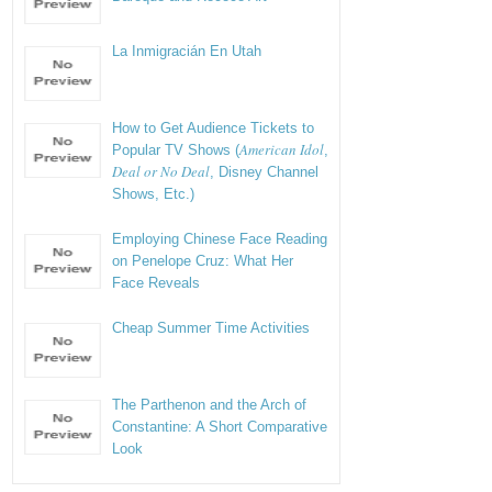
La Inmigracián En Utah
How to Get Audience Tickets to
American Idol
Popular TV Shows (
,
Deal or No Deal
, Disney Channel
Shows, Etc.)
Employing Chinese Face Reading
on Penelope Cruz: What Her
Face Reveals
Cheap Summer Time Activities
The Parthenon and the Arch of
Constantine: A Short Comparative
Look