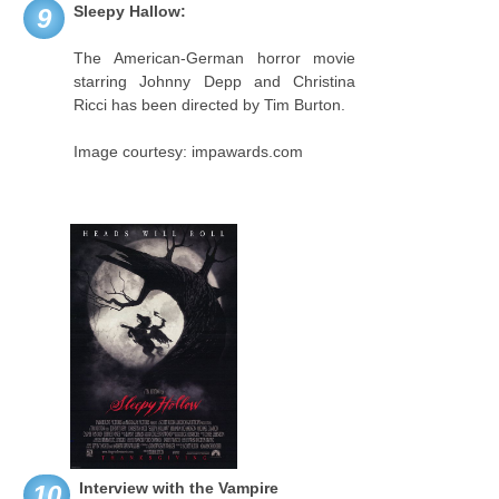
Sleepy Hallow:
9
The American-German horror movie
starring Johnny Depp and Christina
Ricci has been directed by Tim Burton.
Image courtesy: impawards.com
Interview with the Vampire
10