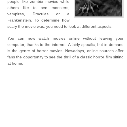
people like zombie movies while
others like to see monsters,
vampires, Draculas or a
Frankenstein. To determine how
scary the movie was, you need to look at different aspects.
You can now watch movies online without leaving your
computer, thanks to the internet. A fairly specific, but in demand
is the genre of horror movies. Nowadays, online sources offer
fans the opportunity to see the thrill of a classic horror film sitting
at home.