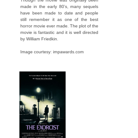
Though the movie was originally been
made in the early 80’s, many sequels
have been made to date and people
still remember it as one of the best
horror movie ever made. The plot of the
movie is fantastic and it is well directed
by William Friedkin.
Image courtesy: impawards.com