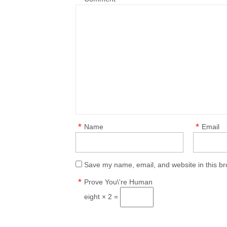
*
*
Name
Email
Save my name, email, and website in this br
*
Prove You\'re Human
eight × 2 =