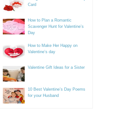
Card
How to Plan a Romantic
Scavenger Hunt for Valentine’s
Day
How to Make Her Happy on
Valentine’s day
Valentine Gift Ideas for a Sister
10 Best Valentine’s Day Poems
for your Husband