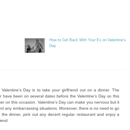
How to Get Back With Your Ex on Valentine’s
Day
Valentine’s Day is to take your girlfriend out on a dinner. The
r have been on several dates before the Valentine’s Day so this
nner on this occasion. Valentine’s Day can make you nervous but it
ent any embarrassing situations. Moreover, there is no need to go
 the dinner, pick out any decent regular restaurant and enjoy a
iend.