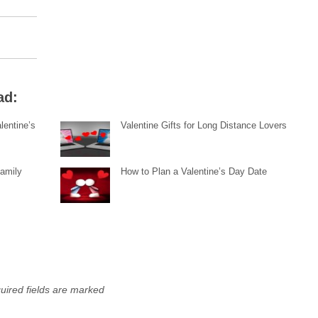
ad:
lentine’s
Valentine Gifts for Long Distance Lovers
Family
How to Plan a Valentine’s Day Date
uired fields are marked