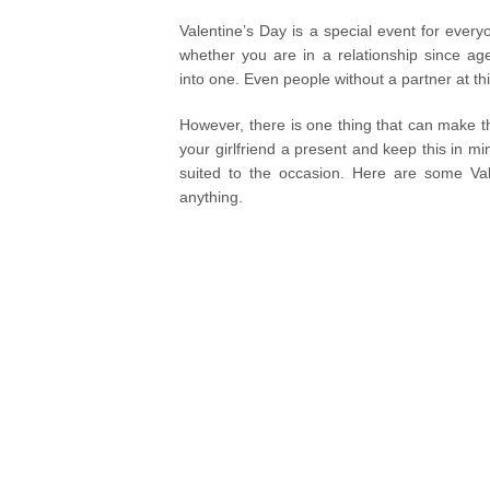
Valentine’s Day is a special event for every
whether you are in a relationship since age
into one. Even people without a partner at t
However, there is one thing that can make thi
your girlfriend a present and keep this in m
suited to the occasion. Here are some Valen
anything.