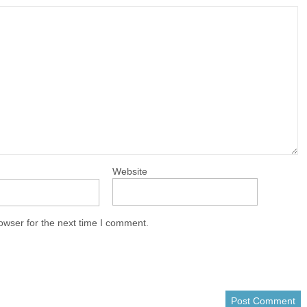
Website
owser for the next time I comment.