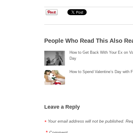
People Who Read This Also Re
How to Get Back With Your Ex on Va
Day
How to Spend Valentine’s Day with 
Leave a Reply
Your email address will not be published.
Req
*
*
Comment