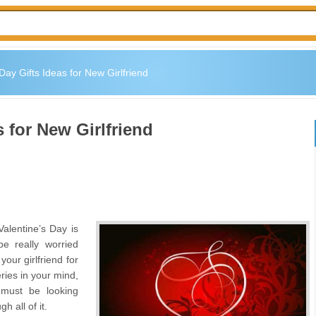
Day Gifts Ideas for New Girlfriend
s for New Girlfriend
Valentine’s Day is
e really worried
our girlfriend for
eries in your mind,
 must be looking
h all of it.