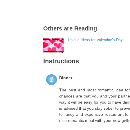
Others are Reading
Unique Ideas for Valentine’s Day
Instructions
Dinner
1
The best and most romantic idea for 
chances are that you and your partne
way it will be easy for you to have di
is advised that you stay sober to prev
to fancy and expensive restaurant for
nice romantic meal with your new girlfr