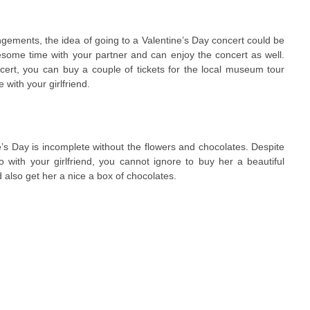
angements, the idea of going to a Valentine’s Day concert could be
ome time with your partner and can enjoy the concert as well.
cert, you can buy a couple of tickets for the local museum tour
with your girlfriend.
’s Day is incomplete without the flowers and chocolates. Despite
do with your girlfriend, you cannot ignore to buy her a beautiful
d also get her a nice a box of chocolates.