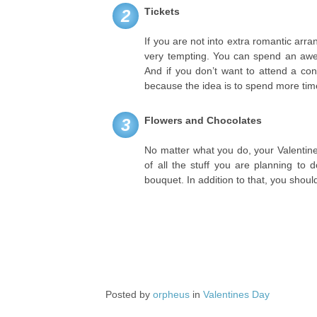
Tickets
2
If you are not into extra romantic arr
very tempting. You can spend an awes
And if you don’t want to attend a con
because the idea is to spend more time 
Flowers and Chocolates
3
No matter what you do, your Valentine
of all the stuff you are planning to 
bouquet. In addition to that, you shoul
Posted by
orpheus
in
Valentines Day