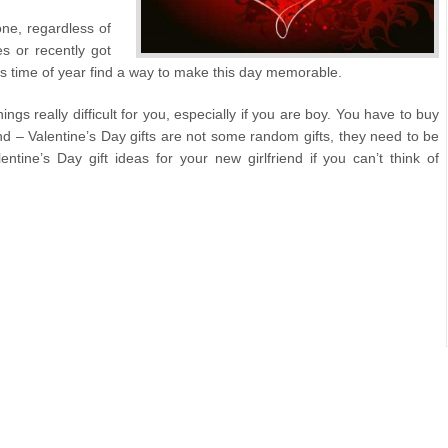
one, regardless of
s or recently got
his time of year find a way to make this day memorable.
ngs really difficult for you, especially if you are boy. You have to buy
ind – Valentine’s Day gifts are not some random gifts, they need to be
tine’s Day gift ideas for your new girlfriend if you can’t think of