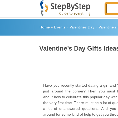
Home
»
Events
»
Valentines Day
»
Valentine’s 
Valentine’s Day Gifts Idea
Have you recently started dating a girl and 
just around the corner? Then you must b
about how to celebrate this popular day with y
the very first time. There must be a lot of qu
a lot of unanswered questions. And you
around for some kind of help to get you throug