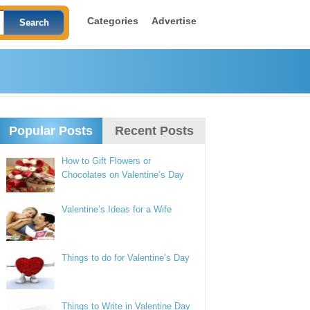
Categories
Advertise
Popular Posts
Recent Posts
How to Gift Flowers or
Chocolates on Valentine’s Day
Valentine’s Ideas for a Wife
Things to do for Valentine’s Day
Things to Write in Valentine Day