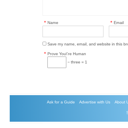
*
*
Name
Email
Save my name, email, and website in this br
*
Prove You\'re Human
− three = 1
Ask for a Guide
Advertise with Us
About 