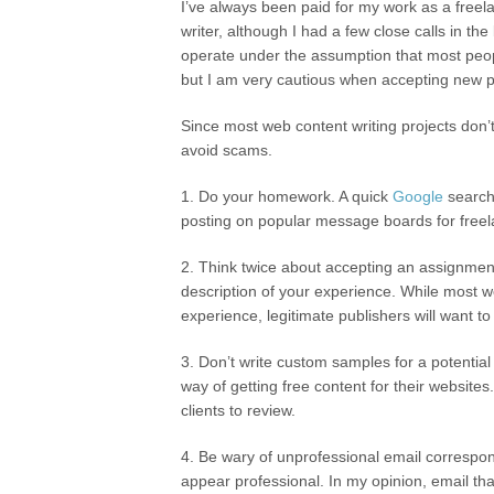
I’ve always been paid for my work as a free
writer, although I had a few close calls in the 
operate under the assumption that most peo
but I am very cautious when accepting new p
Since most web content writing projects don’t
avoid scams.
1. Do your homework. A quick
Google
search 
posting on popular message boards for freelanc
2. Think twice about accepting an assignment 
description of your experience. While most we
experience, legitimate publishers will want to
3. Don’t write custom samples for a potential 
way of getting free content for their websites.
clients to review.
4. Be wary of unprofessional email correspon
appear professional. In my opinion, email th