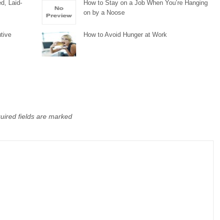
d, Laid-
How to Stay on a Job When You’re Hanging
on by a Noose
tive
How to Avoid Hunger at Work
uired fields are marked