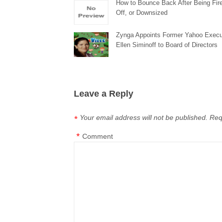
How to Bounce Back After Being Fire
Off, or Downsized
Zynga Appoints Former Yahoo Execu
Ellen Siminoff to Board of Directors
Leave a Reply
Your email address will not be published.
Req
*
*
Comment