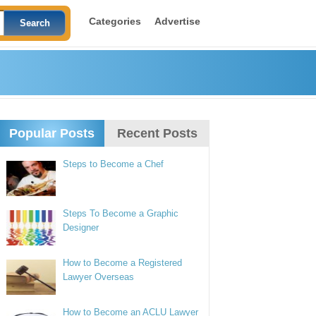
Categories
Advertise
Popular Posts
Recent Posts
Steps to Become a Chef
Steps To Become a Graphic
Designer
How to Become a Registered
Lawyer Overseas
How to Become an ACLU Lawyer