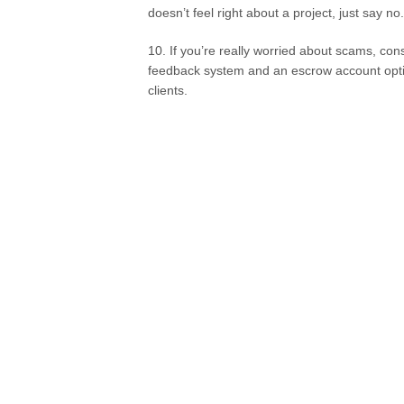
doesn’t feel right about a project, just say no
10. If you’re really worried about scams, con
feedback system and an escrow account option
clients.