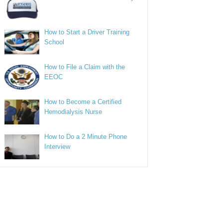
How to Start a Driver Training
School
How to File a Claim with the
EEOC
How to Become a Certified
Hemodialysis Nurse
How to Do a 2 Minute Phone
Interview