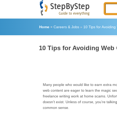
Home
»
Careers & Jobs
»
10 Tips for Avoidin
10 Tips for Avoiding Web
Many people who would like to earn extra mo
web content are eager to learn the magic sec
freelance writing work at home scams. Unfortu
doesn’t exist. Unless of course, you’re talki
common sense.