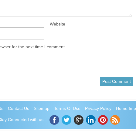
Website
owser for the next time I comment.
Us
Contact Us
Sitemap
Terms Of Use
Privacy Policy
Home Imp
Stay Connected with us