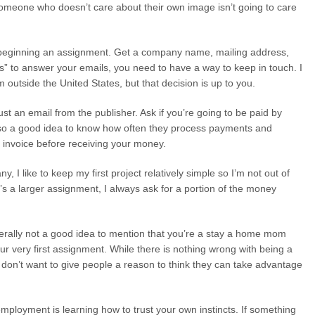
someone who doesn’t care about their own image isn’t going to care
re beginning an assignment. Get a company name, mailing address,
 to answer your emails, you need to have a way to keep in touch. I
om outside the United States, but that decision is up to you.
 just an email from the publisher. Ask if you’re going to be paid by
lso a good idea to know how often they process payments and
n invoice before receiving your money.
I like to keep my first project relatively simple so I’m not out of
t’s a larger assignment, I always ask for a portion of the money
enerally not a good idea to mention that you’re a stay a home mom
our very first assignment. While there is nothing wrong with being a
don’t want to give people a reason to think they can take advantage
-employment is learning how to trust your own instincts. If something