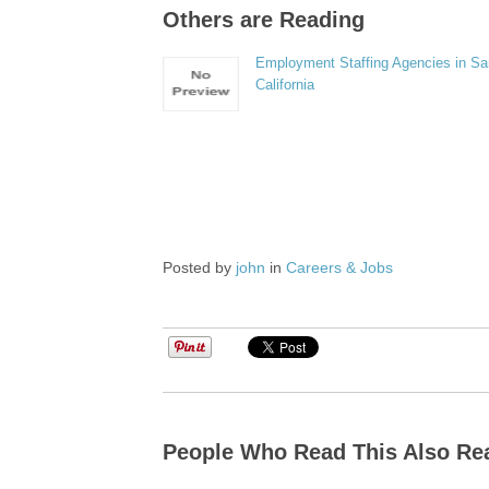
Others are Reading
Employment Staffing Agencies in Sa
California
Posted by
john
in
Careers & Jobs
People Who Read This Also Re