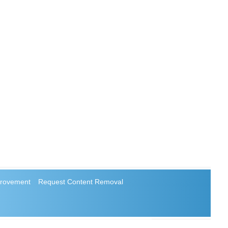
rovement
Request Content Removal