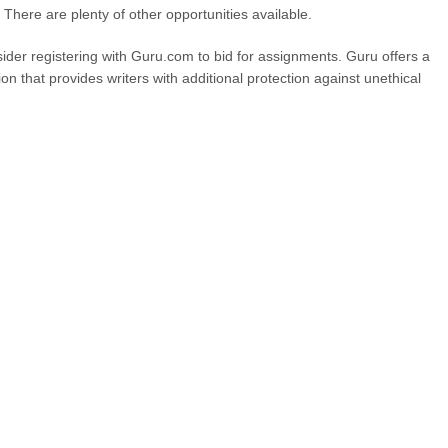
. There are plenty of other opportunities available.
sider registering with Guru.com to bid for assignments. Guru offers a
 that provides writers with additional protection against unethical