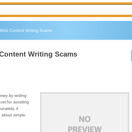
g Web Content Writing Scams
 Content Writing Scams
ney by writing
ret for avoiding
nately, it
ng about simple