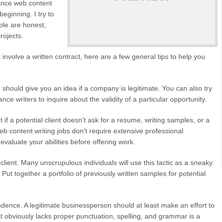
lance web content
beginning. I try to
ple are honest,
rojects.
 involve a written contract, here are a few general tips to help you
should give you an idea if a company is legitimate. You can also try
e writers to inquire about the validity of a particular opportunity.
if a potential client doesn’t ask for a resume, writing samples, or a
b content writing jobs don’t require extensive professional
 evaluate your abilities before offering work.
client. Many unscrupulous individuals will use this tactic as a sneaky
 Put together a portfolio of previously written samples for potential
dence. A legitimate businessperson should at least make an effort to
at obviously lacks proper punctuation, spelling, and grammar is a