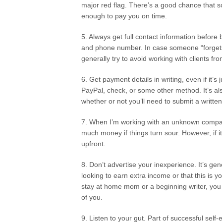
major red flag. There’s a good chance that 
enough to pay you on time.
5. Always get full contact information befo
and phone number. In case someone “forgets”
generally try to avoid working with clients fr
6. Get payment details in writing, even if it’s
PayPal, check, or some other method. It’s a
whether or not you’ll need to submit a writte
7. When I’m working with an unknown company, 
much money if things turn sour. However, if i
upfront.
8. Don’t advertise your inexperience. It’s g
looking to earn extra income or that this is y
stay at home mom or a beginning writer, you 
of you.
9. Listen to your gut. Part of successful self