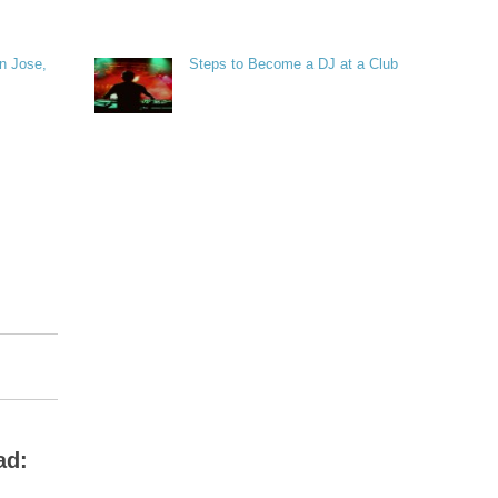
n Jose,
Steps to Become a DJ at a Club
ad: