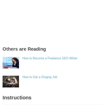
Others are Reading
How to Become a Freelance SEO Writer
How to Get a Singing Job
Instructions