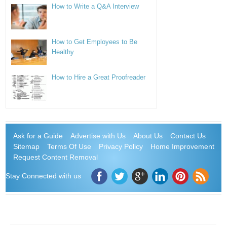
How to Write a Q&A Interview
How to Get Employees to Be
Healthy
How to Hire a Great Proofreader
Ask for a Guide
Advertise with Us
About Us
Contact Us
Sitemap
Terms Of Use
Privacy Policy
Home Improvement
Request Content Removal
Stay Connected with us