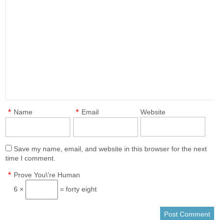
*
*
Name
Email
Website
Save my name, email, and website in this browser for the next
time I comment.
*
Prove You\'re Human
6 ×
= forty eight