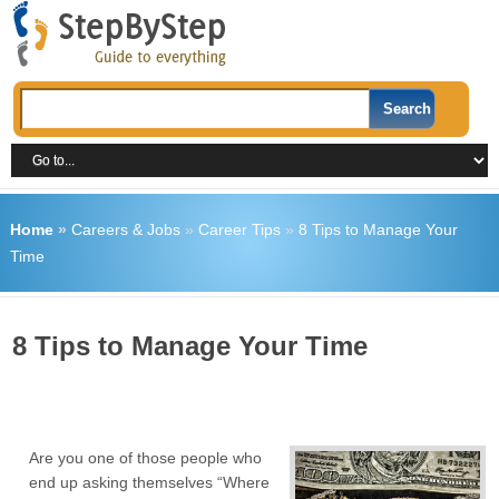
Home
»
Careers & Jobs
»
Career Tips
»
8 Tips to Manage Your
Time
8 Tips to Manage Your Time
Are you one of those people who
end up asking themselves “Where