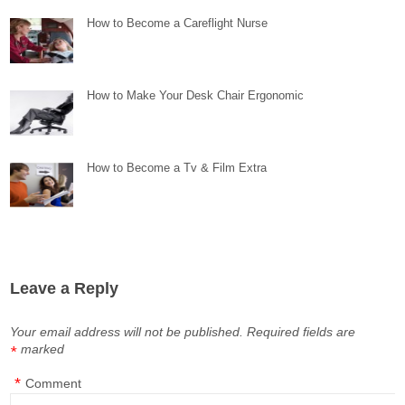
How to Become a Careflight Nurse
How to Make Your Desk Chair Ergonomic
How to Become a Tv & Film Extra
Leave a Reply
Your email address will not be published.
Required fields are
marked
*
*
Comment