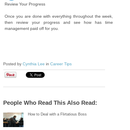
Review Your Progress
Once you are done with everything throughout the week,
then review your progress and see how has time
management paid off for you.
Posted by
Cynthia Lee
in
Career Tips
People Who Read This Also Read:
How to Deal with a Flirtatious Boss