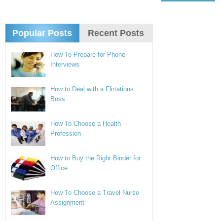
Popular Posts
Recent Posts
How To Prepare for Phone
Interviews
How to Deal with a Flirtatious
Boss
How To Choose a Health
Profession
How to Buy the Right Binder for
Office
How To Choose a Travel Nurse
Assignment