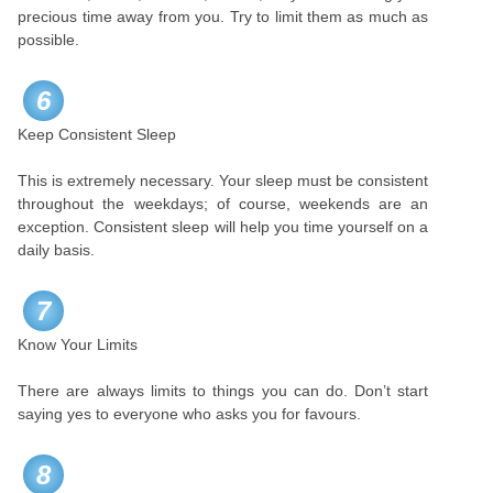
precious time away from you. Try to limit them as much as
possible.
6
Keep Consistent Sleep
This is extremely necessary. Your sleep must be consistent
throughout the weekdays; of course, weekends are an
exception. Consistent sleep will help you time yourself on a
daily basis.
7
Know Your Limits
There are always limits to things you can do. Don’t start
saying yes to everyone who asks you for favours.
8