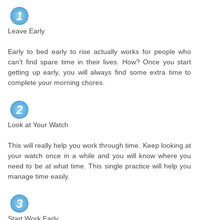
1
Leave Early
Early to bed early to rise actually works for people who
can’t find spare time in their lives. How? Once you start
getting up early, you will always find some extra time to
complete your morning chores.
2
Look at Your Watch
This will really help you work through time. Keep looking at
your watch once in a while and you will know where you
need to be at what time. This single practice will help you
manage time easily.
3
Start Work Early