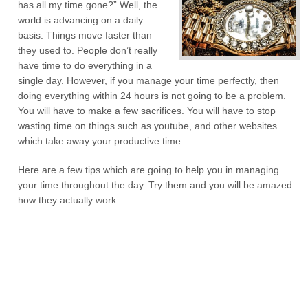
has all my time gone?” Well, the
world is advancing on a daily
basis. Things move faster than
they used to. People don’t really
have time to do everything in a
single day. However, if you manage your time perfectly, then
doing everything within 24 hours is not going to be a problem.
You will have to make a few sacrifices. You will have to stop
wasting time on things such as youtube, and other websites
which take away your productive time.
Here are a few tips which are going to help you in managing
your time throughout the day. Try them and you will be amazed
how they actually work.