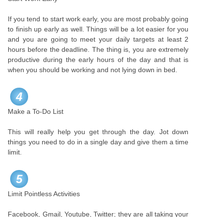
If you tend to start work early, you are most probably going
to finish up early as well. Things will be a lot easier for you
and you are going to meet your daily targets at least 2
hours before the deadline. The thing is, you are extremely
productive during the early hours of the day and that is
when you should be working and not lying down in bed.
4
Make a To-Do List
This will really help you get through the day. Jot down
things you need to do in a single day and give them a time
limit.
5
Limit Pointless Activities
Facebook, Gmail, Youtube, Twitter; they are all taking your