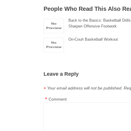
People Who Read This Also Re
Back to the Basics: Basketball Drills
Sharpen Offensive Footwork
On-Court Basketball Workout
Leave a Reply
Your email address will not be published.
Req
*
*
Comment