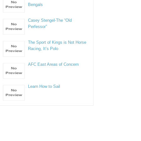
Bengals
Casey Stengel-The “Old
Perfessor”
The Sport of Kings is Not Horse
Racing, It’s Polo
AFC East Areas of Concern
Learn How to Sail