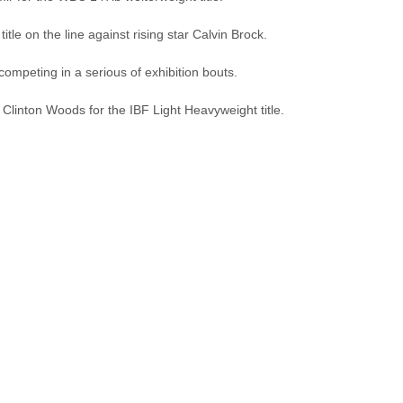
itle on the line against rising star Calvin Brock.
competing in a serious of exhibition bouts.
Clinton Woods for the IBF Light Heavyweight title.