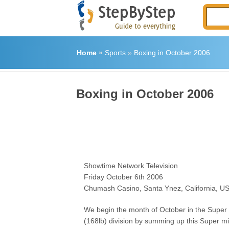
Home
»
Sports
»
Boxing in October 2006
Boxing in October 2006
Showtime Network Television
Friday October 6th 2006
Chumash Casino, Santa Ynez, California, U
We begin the month of October in the Super
(168lb) division by summing up this Super m