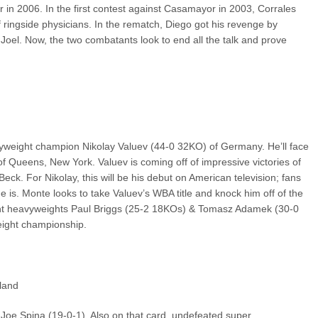
ear in 2006. In the first contest against Casamayor in 2003, Corrales
f ringside physicians. In the rematch, Diego got his revenge by
r Joel. Now, the two combatants look to end all the talk and prove
weight champion Nikolay Valuev (44-0 32KO) of Germany. He’ll face
 Queens, New York. Valuev is coming off of impressive victories of
. For Nikolay, this will be his debut on American television; fans
he is. Monte looks to take Valuev’s WBA title and knock him off of the
light heavyweights Paul Briggs (25-2 18KOs) & Tomasz Adamek (30-0
eight championship.
land
 Joe Spina (19-0-1). Also on that card, undefeated super