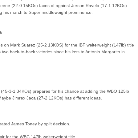
reene (22-0 15KOs) faces of against Jerson Ravelo (17-1 12KOs).
ing his march to Super middleweight prominence.
a
es on Mark Suarez (25-2 13KOS) for the IBF welterweight (147lb) title
two back-to-back victories since his loss to Antonio Margarito in
(45-3-1 34KOs) prepares for his chance at adding the WBO 125lb
 Maybe Jimrex Jaca (27-2 12KOs) has different ideas.
ted James Toney by split decision.
r for the WBC 147lb welterweight title.