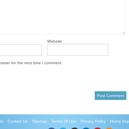
Website
owser for the next time I comment.
Us
Contact Us
Sitemap
Terms Of Use
Privacy Policy
Home Imp