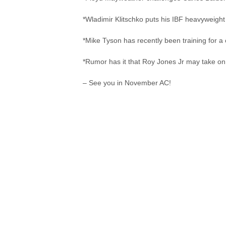
*Wladimir Klitschko puts his IBF heavyweight t
*Mike Tyson has recently been training for a 
*Rumor has it that Roy Jones Jr may take on 
– See you in November AC!