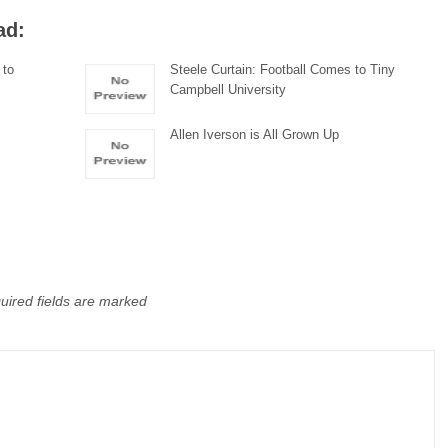
ad:
 to
Steele Curtain: Football Comes to Tiny
Campbell University
Allen Iverson is All Grown Up
uired fields are marked