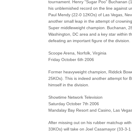
tournament. Henry “Sugar Poo” Buchanan (
his unblemished record on the line against 
Paul Mendy (22-0 12KOs) of Las Vegas, Neva
another small leap in the attempt of crowning
Super middleweight champion. Buchanan, 28,
Washington, DC area and a key star within th
defeating an important figure of the division.
Scoope Arena, Norfolk, Virginia
Friday October 6th 2006
Former heavyweight champion, Riddick Bowe 
25KOs). This is indeed another attempt for
himself in the division.
Showtime Network Television
Saturday October 7th 2006
Mandalay Bay Resort and Casino, Las Vega
After missing out on his rubber matchup with 
33KOs) will take on Joel Casamayor (33-3-1 2