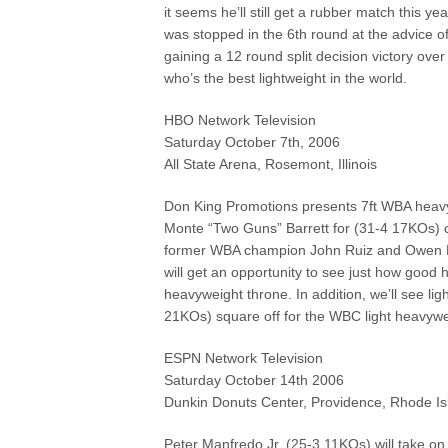
it seems he’ll still get a rubber match this y
was stopped in the 6th round at the advice o
gaining a 12 round split decision victory ove
who’s the best lightweight in the world.
HBO Network Television
Saturday October 7th, 2006
All State Arena, Rosemont, Illinois
Don King Promotions presents 7ft WBA heavy
Monte “Two Guns” Barrett for (31-4 17KOs) of
former WBA champion John Ruiz and Owen Beck
will get an opportunity to see just how good 
heavyweight throne. In addition, we’ll see 
21KOs) square off for the WBC light heavyw
ESPN Network Television
Saturday October 14th 2006
Dunkin Donuts Center, Providence, Rhode Is
Peter Manfredo Jr. (25-3 11KOs) will take on