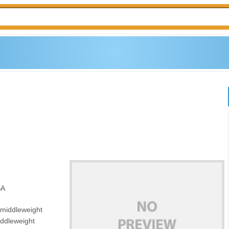
SA
 middleweight
iddleweight