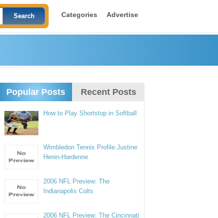
Categories
Advertise
Popular Posts
Recent Posts
How to Play Shortstop in Softball
Wimbledon Tennis Profile:Justine
Henin-Hardenne
2006 NFL Preview: The
Indianapolis Colts
2006 NFL Preview: The Cincinnati