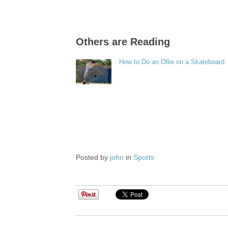
Others are Reading
How to Do an Ollie on a Skateboard
Posted by
john
in
Sports