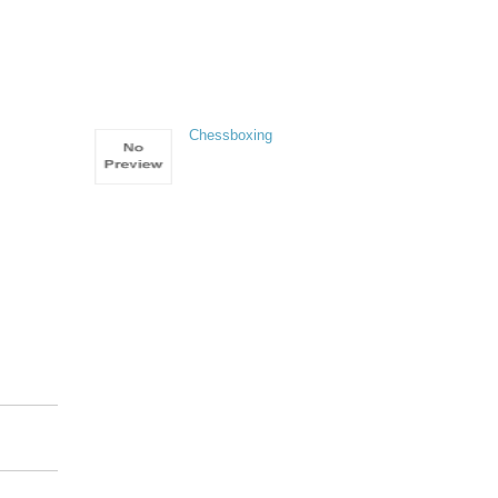
Chessboxing