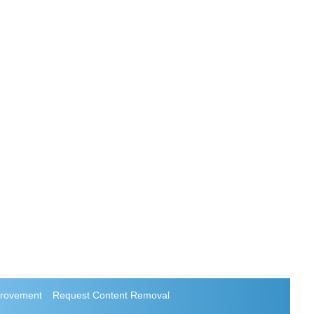
rovement
Request Content Removal