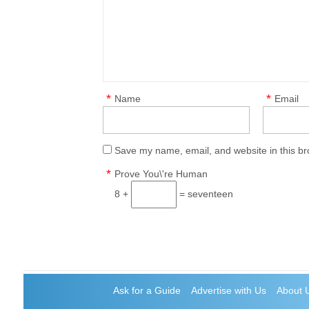
*
*
Name
Email
Save my name, email, and website in this br
*
Prove You\'re Human
8 +
= seventeen
Ask for a Guide
Advertise with Us
About 