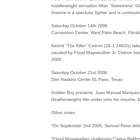
middleweight sensation Allan “Sweetness” G
Greene is a spectular fighter and is continu
Saturday October 14th 2006
Convention Center, West Palm Beach, Florid
Kermit “The Killer” Cintron (26-1 24KOs) tak
vacated by Floyd Mayweather Jr. Cintron has 
2005.
Saturday October 21st 2006
Don Haskins Center EL Paso, Texas
Golden Boy presents: Juan Manuel Marquez 
(featherweight) title under onto his resume.
Other notes:
*On September 2nd 2006, Samuel Peter defea
*Floyd Mayweather challenges Carlos Baldomi