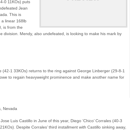
14-0 11KOs) puts
undefeated Jean
da. This is
 a linear 168lb
 is from the
e division. Mendy, also undefeated, is looking to make his mark by
(42-1 33KOs) returns to the ring against George Linberger (29-8-1
 Bowe to regain heavyweight prominence and make another name for
s, Nevada
Jose Luis Castillo in June of this year, Diego ‘Chico’ Corrales (40-3
1KOs). Despite Corrales’ third installment with Castillo sinking away,