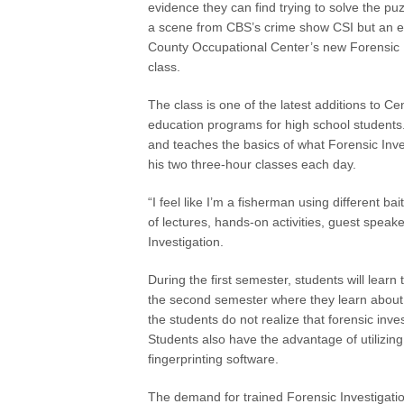
evidence they can find trying to solve the puzz
a scene from CBS’s crime show CSI but an ex
County Occupational Center’s new Forensic 
class.
The class is one of the latest additions to C
education programs for high school students
and teaches the basics of what Forensic Inve
his two three-hour classes each day.
“I feel like I’m a fisherman using different b
of lectures, hands-on activities, guest speake
Investigation.
During the first semester, students will lear
the second semester where they learn about 
the students do not realize that forensic inv
Students also have the advantage of utilizing
fingerprinting software.
The demand for trained Forensic Investigation