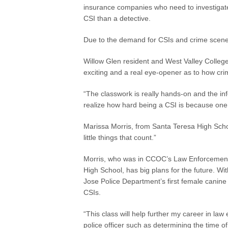
insurance companies who need to investigate
CSI than a detective.
Due to the demand for CSIs and crime scene s
Willow Glen resident and West Valley College
exciting and a real eye-opener as to how c
“The classwork is really hands-on and the in
realize how hard being a CSI is because one li
Marissa Morris, from Santa Teresa High School
little things that count.”
Morris, who was in CCOC’s Law Enforcement 
High School, has big plans for the future. W
Jose Police Department’s first female canine 
CSIs.
“This class will help further my career in law
police officer such as determining the time o