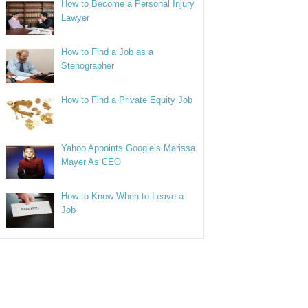
How to Become a Personal Injury
Lawyer
How to Find a Job as a
Stenographer
How to Find a Private Equity Job
Yahoo Appoints Google’s Marissa
Mayer As CEO
How to Know When to Leave a
Job