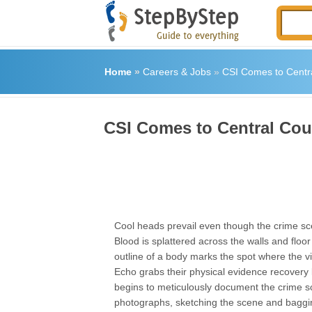
Home
»
Careers & Jobs
»
CSI Comes to Centr
CSI Comes to Central Cou
Cool heads prevail even though the crime s
Blood is splattered across the walls and floo
outline of a body marks the spot where the v
Echo grabs their physical evidence recovery
begins to meticulously document the crime s
photographs, sketching the scene and baggin