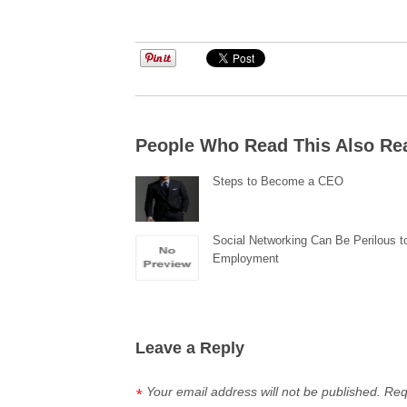
People Who Read This Also Re
Steps to Become a CEO
Social Networking Can Be Perilous t
Employment
Leave a Reply
Your email address will not be published.
Req
*