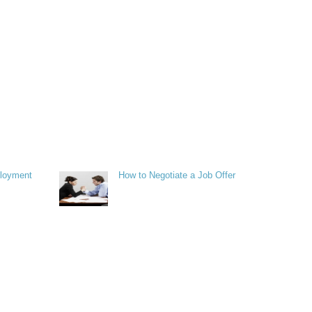
ployment
How to Negotiate a Job Offer