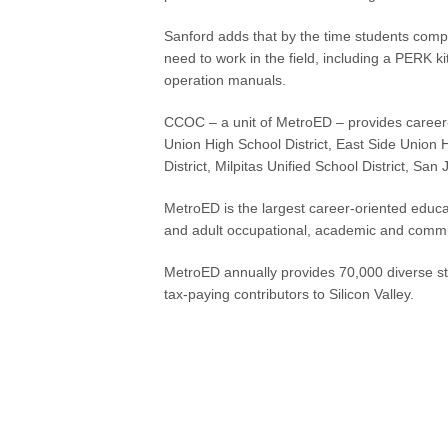
Sanford adds that by the time students comple
need to work in the field, including a PERK k
operation manuals.
CCOC – a unit of MetroED – provides career-t
Union High School District, East Side Union 
District, Milpitas Unified School District, San
MetroED is the largest career-oriented educa
and adult occupational, academic and comm
MetroED annually provides 70,000 diverse st
tax-paying contributors to Silicon Valley.