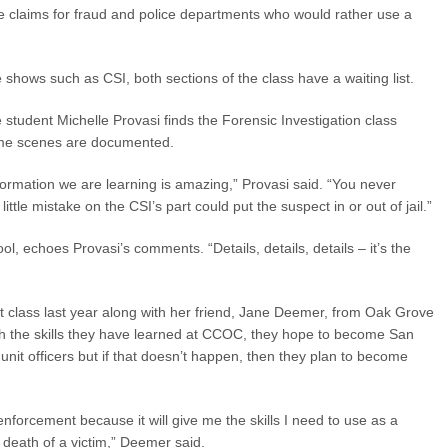
 claims for fraud and police departments who would rather use a
hows such as CSI, both sections of the class have a waiting list.
 student Michelle Provasi finds the Forensic Investigation class
rime scenes are documented.
formation we are learning is amazing,” Provasi said. “You never
ttle mistake on the CSI’s part could put the suspect in or out of jail.”
, echoes Provasi’s comments. “Details, details, details – it’s the
class last year along with her friend, Jane Deemer, from Oak Grove
ith the skills they have learned at CCOC, they hope to become San
unit officers but if that doesn’t happen, then they plan to become
 enforcement because it will give me the skills I need to use as a
f death of a victim,” Deemer said.