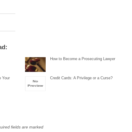
ad:
How to Become a Prosecuting Lawyer
o Your
Credit Cards: A Privilege or a Curse?
uired fields are marked