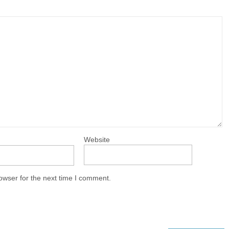
Website
owser for the next time I comment.