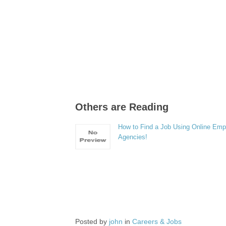
Others are Reading
How to Find a Job Using Online Em
Agencies!
Posted by
john
in
Careers & Jobs