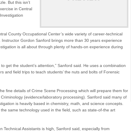
le. But this isn’t
ercise in Central
Investigation
entral County Occupational Center’s wide variety of career-technical
. Instructor Gordon Sanford brings more than 30 years experience
stigation is all about through plenty of hands-on experience during
ait to get the student’s attention,” Sanford said. He uses a combination
rs and field trips to teach students’ the nuts and bolts of Forensic
n the fine details of Crime Scene Processing which will prepare them for
Criminology (evidence/laboratory processing). Sanford said many of
estigation is heavily based in chemistry, math, and science concepts.
 the same technology used in the field, such as state-of-the art
 Technical Assistants is high, Sanford said, especially from