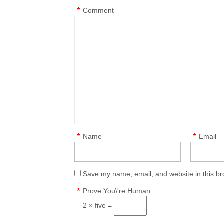
*
Comment
*
*
Name
Email
Save my name, email, and website in this br
*
Prove You\'re Human
2 × five =