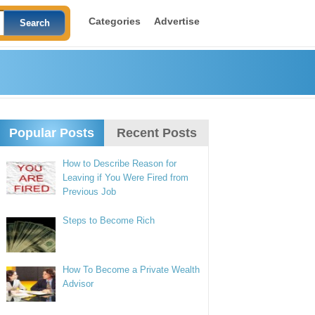
Categories
Advertise
Popular Posts
Recent Posts
How to Describe Reason for
Leaving if You Were Fired from
Previous Job
Steps to Become Rich
How To Become a Private Wealth
Advisor