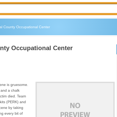
al County Occupational Center
nty Occupational Center
cene is gruesome.
r and a chalk
ictim died. Team
 kits (PERK) and
cene by taking
g every bit of