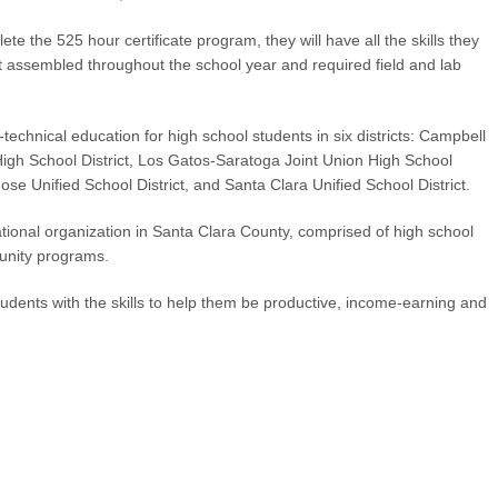
te the 525 hour certificate program, they will have all the skills they
it assembled throughout the school year and required field and lab
echnical education for high school students in six districts: Campbell
High School District, Los Gatos-Saratoga Joint Union High School
 Jose Unified School District, and Santa Clara Unified School District.
tional organization in Santa Clara County, comprised of high school
unity programs.
udents with the skills to help them be productive, income-earning and