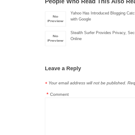
People Who Read This Also Re
Yahoo Has Introduced Blogging Catc
with Google
Stealth Surfer Provides Privacy, Sec
Online
Leave a Reply
Your email address will not be published.
Req
*
*
Comment