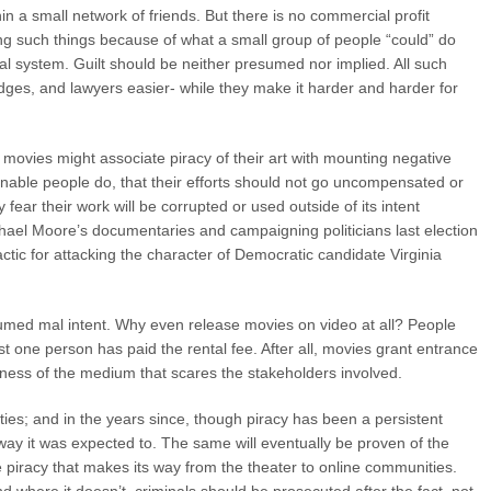
n a small network of friends. But there is no commercial profit
ting such things because of what a small group of people “could” do
gal system. Guilt should be neither presumed nor implied. All such
judges, and lawyers easier- while they make it harder and harder for
 movies might associate piracy of their art with mounting negative
nable people do, that their efforts should not go uncompensated or
ear their work will be corrupted or used outside of its intent
ael Moore’s documentaries and campaigning politicians last election
actic for attacking the character of Democratic candidate Virginia
resumed mal intent. Why even release movies on video at all? People
ust one person has paid the rental fee. After all, movies grant entrance
ewness of the medium that scares the stakeholders involved.
hties; and in the years since, though piracy has been a persistent
 way it was expected to. The same will eventually be proven of the
 piracy that makes its way from the theater to online communities.