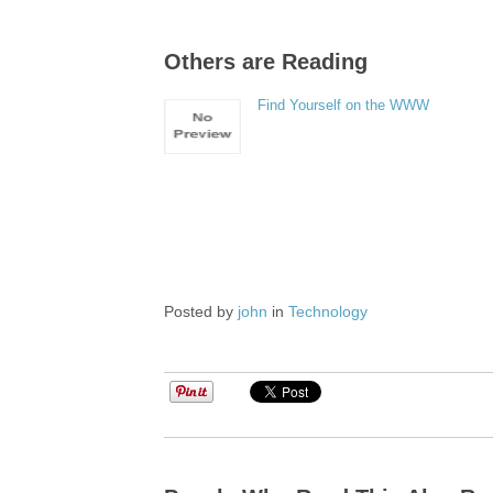
Others are Reading
Find Yourself on the WWW
Posted by
john
in
Technology