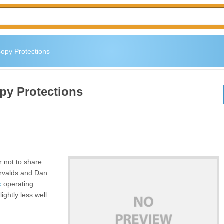
Copy Protections
py Protections
or not to share
orvalds and Dan
x
operating
ightly less well