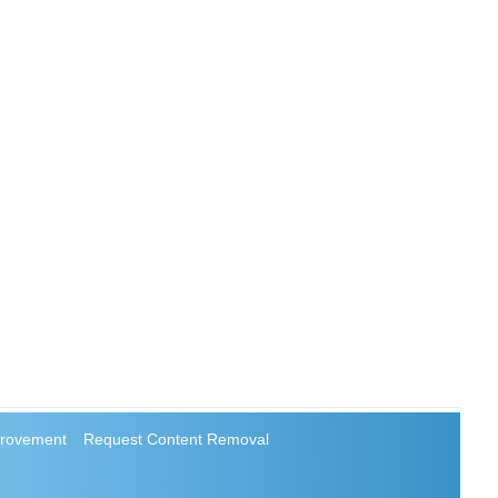
rovement
Request Content Removal