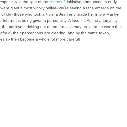
pecially in the light of the
Microsoft
initiative announced in early
ware giant almost wholly online- we’re seeing a face emerge on the
 of old- those who took a Norma Jean and made her into a Marilyn,
nternet is being given a personality. A face-lift. As the anonymity
the positives trickling out of the process may prove to be worth the
fraid- their perceptions are clearing. And by the same token,
 desist- then become a whole lot more careful!