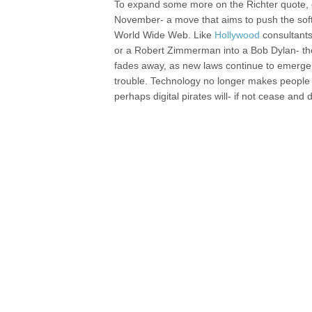
To expand some more on the Richter quote, es
November- a move that aims to push the soft
World Wide Web. Like
Hollywood
consultants
or a Robert Zimmerman into a Bob Dylan- the I
fades away, as new laws continue to emerge, 
trouble. Technology no longer makes people a
perhaps digital pirates will- if not cease and