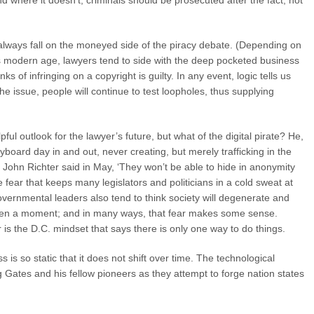
 where it doesn’t, criminals should be prosecuted after the fact, not
ll always fall on the moneyed side of the piracy debate. (Depending on
his modern age, lawyers tend to side with the deep pocketed business
ks of infringing on a copyright is guilty. In any event, logic tells us
he issue, people will continue to test loopholes, thus supplying
ul outlook for the lawyer’s future, but what of the digital pirate? He,
board day in and out, never creating, but merely trafficking in the
 John Richter said in May, ‘They won’t be able to hide in anonymity
he fear that keeps many legislators and politicians in a cold sweat at
 governmental leaders also tend to think society will degenerate and
r even a moment; and in many ways, that fear makes some sense.
 is the D.C. mindset that says there is only one way to do things.
s so static that it does not shift over time. The technological
ng Gates and his fellow pioneers as they attempt to forge nation states