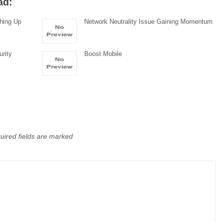
ad:
hing Up
Network Neutrality Issue Gaining Momentum
urity
Boost Mobile
uired fields are marked