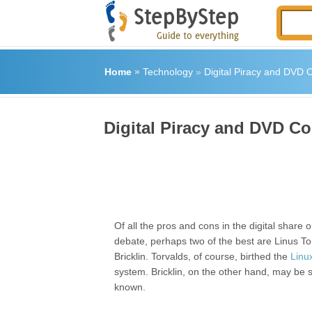
Home
»
Technology
»
Digital Piracy and DVD 
Digital Piracy and DVD Co
Of all the pros and cons in the digital share 
debate, perhaps two of the best are Linus T
Bricklin. Torvalds, of course, birthed the
Linu
system. Bricklin, on the other hand, may be sl
known.