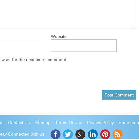
Website
owser for the next time I comment.
Us
Contact Us
Sitemap
Terms Of Use
Privacy Policy
Home Imp
Stay Connected with us