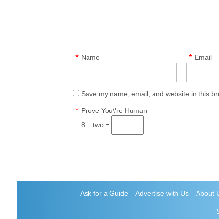
*
*
Name
Email
Save my name, email, and website in this br
*
Prove You\'re Human
8 − two =
Ask for a Guide
Advertise with Us
About 