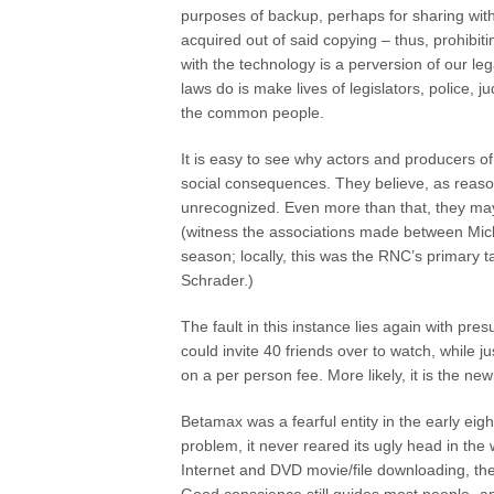
purposes of backup, perhaps for sharing withi
acquired out of said copying – thus, prohibi
with the technology is a perversion of our le
laws do is make lives of legislators, police, 
the common people.
It is easy to see why actors and producers of
social consequences. They believe, as reaso
unrecognized. Even more than that, they may f
(witness the associations made between Mich
season; locally, this was the RNC’s primary t
Schrader.)
The fault in this instance lies again with p
could invite 40 friends over to watch, while j
on a per person fee. More likely, it is the n
Betamax was a fearful entity in the early eig
problem, it never reared its ugly head in the
Internet and DVD movie/file downloading, the