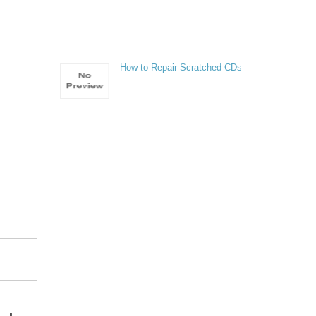
How to Repair Scratched CDs