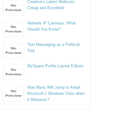
Creative’s Latest Webcam:
Cheap and Excellent
Network IP Cameras: What
Should You Know?
Text Mesaaging as a Political
Tool
MySpace Profile Layout Editors
How Many Will Jump to Adopt
Microsoft’s Windows Vista when
it Releases?