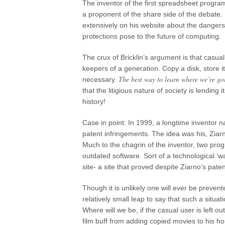
The inventor of the first spreadsheet program
a proponent of the share side of the debate.
extensively on his website about the dange
protections pose to the future of computing.
The crux of Bricklin’s argument is that casua
keepers of a generation. Copy a disk, stor
The best way to learn where we’re go
necessary.
that the litigious nature of society is lending
history!
Case in point: In 1999, a longtime inventor
patent infringements. The idea was his, Ziarn
Much to the chagrin of the inventor, two pr
outdated software. Sort of a technological ‘
site- a site that proved despite Ziarno’s paten
Though it is unlikely one will ever be preven
relatively small leap to say that such a situa
Where will we be, if the casual user is left ou
film buff from adding copied movies to his ho