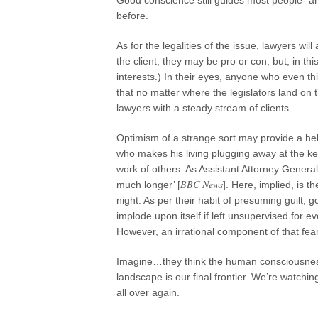
Good conscience still guides most people- and
before.
As for the legalities of the issue, lawyers wi
the client, they may be pro or con; but, in t
interests.) In their eyes, anyone who even thin
that no matter where the legislators land on t
lawyers with a steady stream of clients.
Optimism of a strange sort may provide a helpf
who makes his living plugging away at the key
work of others. As Assistant Attorney General
BBC News
much longer’ [
]. Here, implied, is t
night. As per their habit of presuming guilt,
implode upon itself if left unsupervised fo
However, an irrational component of that fear
Imagine…they think the human consciousness i
landscape is our final frontier. We’re watchi
all over again.