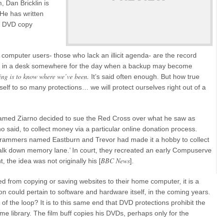
, Dan Bricklin is
 He has written
rs DVD copy
l computer users- those who lack an illicit agenda- are the record
e it in a desk somewhere for the day when a backup may become
ing is to know where we’ve been.
It’s said often enough. But how true
 itself to so many protections… we will protect ourselves right out of a
 named Ziarno decided to sue the Red Cross over what he saw as
o said, to collect money via a particular online donation process.
ogrammers named Eastburn and Trevor had made it a hobby to collect
walk down memory lane.’ In court, they recreated an early Compuserve
BBC News
t, the idea was not originally his [
].
ted from copying or saving websites to their home computer, it is a
tion could pertain to software and hardware itself, in the coming years.
t of the loop? It is to this same end that DVD protections prohibit the
me library. The film buff copies his DVDs, perhaps only for the