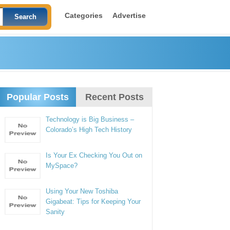
Categories
Advertise
Popular Posts
Recent Posts
Technology is Big Business –
Colorado’s High Tech History
Is Your Ex Checking You Out on
MySpace?
Using Your New Toshiba
Gigabeat: Tips for Keeping Your
Sanity