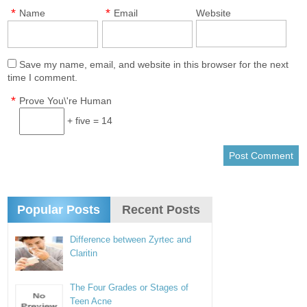
*
*
Name
Email
Website
Save my name, email, and website in this browser for the next
time I comment.
*
Prove You\'re Human
+ five = 14
Popular Posts
Recent Posts
Difference between Zyrtec and
Claritin
The Four Grades or Stages of
Teen Acne