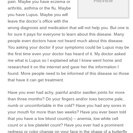
pain. Maybe you have eczema or
arthritis, asthma or the flu. Maybe
you have Lupus. Maybe you will
leave the doctor’s office with the
wrong diagnosis and medication that will not help you. But one is
for sure it pays for everyone to learn about this disease. Many
people even doctors have not heard much about this disease.
You asking your doctor if your symptoms could be Lupus may be
the first time even your doctor has heard of it. My doctor asked
me what is Lupus so I explained what I knew went home and
researched it on the internet and gave her the information I
found. More people need to be informed of this disease so those
that have it can get treatment.
Have you ever had achy, painful and/or swollen joints for more
than three months? Do your fingers and/or toes become pale,
numb or uncomfortable in the cold? Have you had any sores in
your mouth for more than two weeks? Have you ever been told
that you have a low blood count(s) – anemia, low white cell
count or a low platelet count? Have you ever had a prominent
redness or color change on your face in the shape of a butterfly