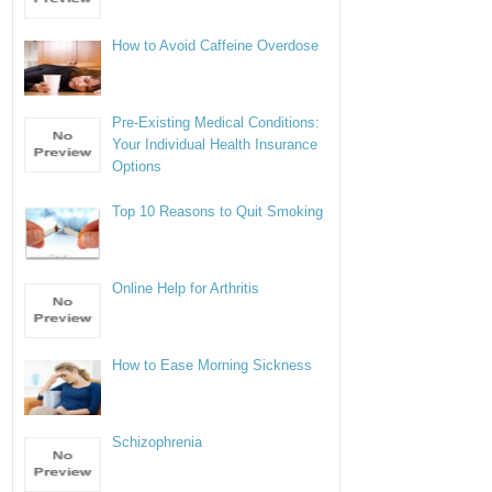
How to Avoid Caffeine Overdose
Pre-Existing Medical Conditions:
Your Individual Health Insurance
Options
Top 10 Reasons to Quit Smoking
Online Help for Arthritis
How to Ease Morning Sickness
Schizophrenia