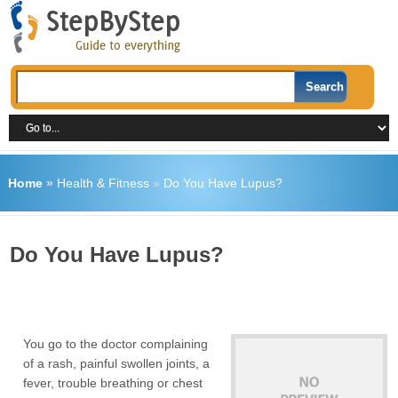
Home
»
Health & Fitness
»
Do You Have Lupus?
Do You Have Lupus?
You go to the doctor complaining
of a rash, painful swollen joints, a
fever, trouble breathing or chest