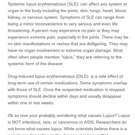
Systemic lupus erythematosus (SLE): can affect any system or
organ in the body including the joints, skin, lungs, heart, blood,
kidney, or nervous system. Symptoms of SLE can range from
being a minor inconvenience to very serious and even life
threatening. A person may experience no pain or they may
experience extreme pain, especially in the joints. There may be
no skin manifestations or rashes that are disfiguring. They may
have no organ involvement or extreme organ damage. Most
often when people mention “lupus,” they are referring to the
systemic form of the disease.
Drug-induced lupus erythematosus (DILE): is a side effect of
long-term use of certain medications. Some symptoms overlap
with those of SLE. Once the suspected medication is stopped,
symptoms should decline within days and usually disappear
within one or two weeks.
Ok so now your probably wondering what causes Lupus? Lupus
is NOT infectious, rare, or cancerous or AIDS. Researchers do
not know what causes lupus. While scientists believe there is a