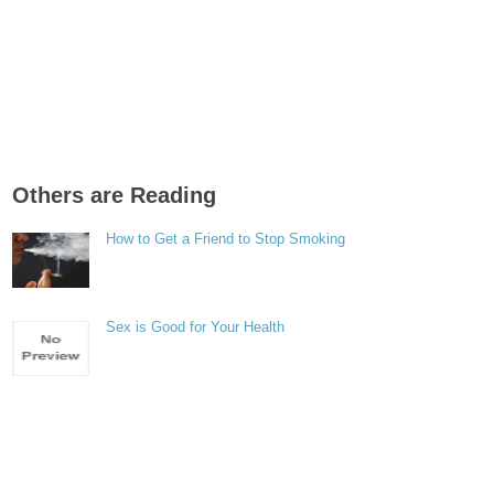
Others are Reading
How to Get a Friend to Stop Smoking
Sex is Good for Your Health