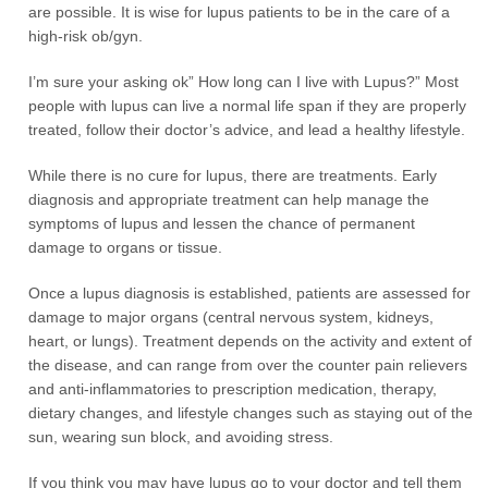
are possible. It is wise for lupus patients to be in the care of a
high-risk ob/gyn.
I’m sure your asking ok” How long can I live with Lupus?” Most
people with lupus can live a normal life span if they are properly
treated, follow their doctor’s advice, and lead a healthy lifestyle.
While there is no cure for lupus, there are treatments. Early
diagnosis and appropriate treatment can help manage the
symptoms of lupus and lessen the chance of permanent
damage to organs or tissue.
Once a lupus diagnosis is established, patients are assessed for
damage to major organs (central nervous system, kidneys,
heart, or lungs). Treatment depends on the activity and extent of
the disease, and can range from over the counter pain relievers
and anti-inflammatories to prescription medication, therapy,
dietary changes, and lifestyle changes such as staying out of the
sun, wearing sun block, and avoiding stress.
If you think you may have lupus go to your doctor and tell them