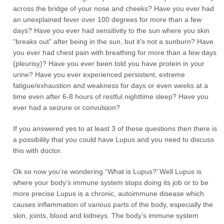
across the bridge of your nose and cheeks? Have you ever had
an unexplained fever over 100 degrees for more than a few
days? Have you ever had sensitivity to the sun where you skin
“breaks out” after being in the sun, but it’s not a sunburn? Have
you ever had chest pain with breathing for more than a few days
(pleurisy)? Have you ever been told you have protein in your
urine? Have you ever experienced persistent, extreme
fatigue/exhaustion and weakness for days or even weeks at a
time even after 6-8 hours of restful nighttime sleep? Have you
ever had a seizure or convulsion?
If you answered yes to at least 3 of these questions then there is
a possibility that you could have Lupus and you need to discuss
this with doctor.
Ok so now you’re wondering “What is Lupus?’ Well Lupus is
where your body’s immune system stops doing its job or to be
more precise Lupus is a chronic, autoimmune disease which
causes inflammation of various parts of the body, especially the
skin, joints, blood and kidneys. The body’s immune system