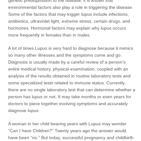
genetic predisposition to the disease, it is known that
environmental factors also play a role in triggering the disease.
Some of the factors that may trigger lupus include infections,
antibiotics, ultraviolet light, extreme stress, certain drugs, and
hormones. Hormonal factors may explain why lupus occurs
more frequently in females than in males.
A lot of times Lupus is very hard to diagnose because it mimics
so many other illnesses and the symptoms come and go.
Diagnosis is usually made by a careful review of a person’s
entire medical history, physical examination, coupled with an
analysis of the results obtained in routine laboratory tests and
some specialized tests related to immune status. Currently,
there are no single laboratory test that can determine whether a
person has lupus or not. It may take months or even years for
doctors to piece together evolving symptoms and accurately
diagnose lupus.
A woman in her child bearing years with Lupus may wonder
“Can I have Children?” Twenty years ago the answer would
have been “no.” But today, successful pregnancy and childbirth