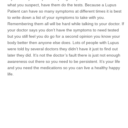
what you suspect, have them do the tests. Because a Lupus
Patient can have so many symptoms at different times it is best
to write down a list of your symptoms to take with you.
Remembering them all will be hard while talking to your doctor. If
your doctor says you don’t have the symptoms to need tested
but you still feel you do go for a second opinion you know your
body better then anyone else does. Lots of people with Lupus
were told by several doctors they didn’t have it just to find out
later they did. It’s not the doctor’s fault there is just not enough
awareness out there so you need to be persistent. It’s your life
and you need the medications so you can live a healthy happy
life.