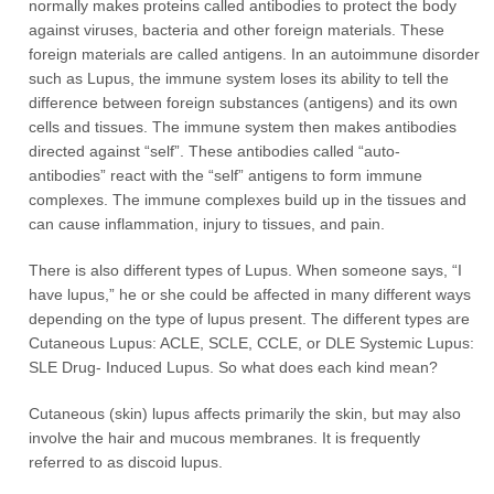
normally makes proteins called antibodies to protect the body
against viruses, bacteria and other foreign materials. These
foreign materials are called antigens. In an autoimmune disorder
such as Lupus, the immune system loses its ability to tell the
difference between foreign substances (antigens) and its own
cells and tissues. The immune system then makes antibodies
directed against “self”. These antibodies called “auto-
antibodies” react with the “self” antigens to form immune
complexes. The immune complexes build up in the tissues and
can cause inflammation, injury to tissues, and pain.
There is also different types of Lupus. When someone says, “I
have lupus,” he or she could be affected in many different ways
depending on the type of lupus present. The different types are
Cutaneous Lupus: ACLE, SCLE, CCLE, or DLE Systemic Lupus:
SLE Drug- Induced Lupus. So what does each kind mean?
Cutaneous (skin) lupus affects primarily the skin, but may also
involve the hair and mucous membranes. It is frequently
referred to as discoid lupus.