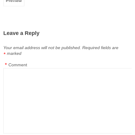
Leave a Reply
Your email address will not be published.
Required fields are
marked
*
*
Comment