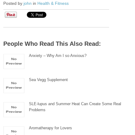
Posted by
john
in
Health & Fitness
People Who Read This Also Read:
Anxiety – Why Am I so Anxious?
Sea Vegg Supplement
SLE-lupus and Summer Heat Can Create Some Real
Problems
Aromatherapy for Lovers